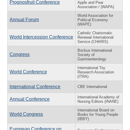
Prognosfruit Conference
Apple and Pear
Association / (WAPA)
World Association for
Annual Forum
Political Economy
(WAPE)
Catholic Charismatic
World Intercession Conference
Renewal International
Service (CHARIS)
Bockus International
Congress
Society of
Gastroenterology
International Toy
World Conference
Research Association
(ITRA)
International Conference
CBE International
International Academy of
Annual Conference
Nursing Editors (INANE)
International Board on
World Congress
Books for Young People
(IBBY)
European Conference on