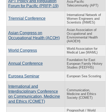
APT Policy and Regulation
Asia-Pacific
Telecommunity (APT)
Forum for Pacific (PRFP-19)
International Network of
Triennial Conference
Women Engineers and
Scientists (INWES)
Asian Association of
Asian Congress on
Occupational and
Environmental Health
Occupational Health (ACOH)
(AAOEH)
World Association for
World Congress
Medical Law (WAML)
Foundation for East
Annual Conference
European Family History
Studies (FEEFHS)
Eurosea Seminar
European Sea Scouting
International and
Communication,
Interdisciplinary Conference
Medicine and Ethics
on Communication, Medicine
Society (COMET)
and Ethics (COMET)
Prognosfruit / World