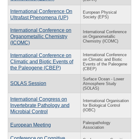
International Conference On
European Physical
Society (EPS)
Ultrafast Phenomena (UP)
International Conference on
International Conference
Organometallic Chemistry
on Organometallic
Chemistry (ICOMC)
(ICOMC)
In­ter­na­tional Con­fer­ence
In­ter­na­tional Con­fer­ence on
on Cli­matic and Bi­otic
Cli­matic and Bi­otic Events of
Events of the Pa­leo­gene
the Pa­leo­gene (CBEP)
(CBEP)
Surface Ocean - Lower
SOLAS Session
Atmosphere Study
(SOLAS)
International Congress on
International Organisation
Invertebrate Pathology and
for Biological Control
(IOBC)
Microbial Control
Paleopathology
European Meeting
Association
Conference on Cognitive