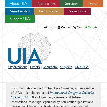
About UIA
Publications
Services
Events
Membership
Get Involved
Newsroom
Jump to navigation
Support UIA
Log in
Contact
Cart
Donate
Organizations
|
Events
|
Geography
|
Subjects
|
UN SDGs
This information is part of the
Open Calendar
, a free service
of UIA's subscription-based
International Congress Calendar
Online
(ICCO)
. It includes only
current and future
international meetings organized by non-profit organizations
working worldwide in all fields of activity. The number of