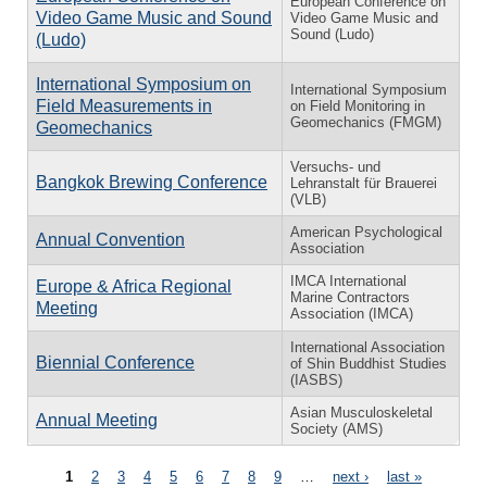
European Conference on
Video Game Music and Sound
Video Game Music and
Sound (Ludo)
(Ludo)
International Symposium on
International Symposium
Field Measurements in
on Field Monitoring in
Geomechanics (FMGM)
Geomechanics
Versuchs- und
Bangkok Brewing Conference
Lehranstalt für Brauerei
(VLB)
American Psychological
Annual Convention
Association
IMCA International
Europe & Africa Regional
Marine Contractors
Meeting
Association (IMCA)
International Association
Biennial Conference
of Shin Buddhist Studies
(IASBS)
Asian Musculoskeletal
Annual Meeting
Society (AMS)
Pages
1
2
3
4
5
6
7
8
9
…
next ›
last »