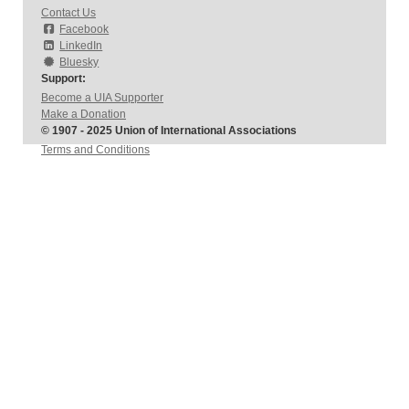
Contact Us
Facebook
LinkedIn
Bluesky
Support:
Become a UIA Supporter
Make a Donation
© 1907 - 2025 Union of International Associations
Terms and Conditions