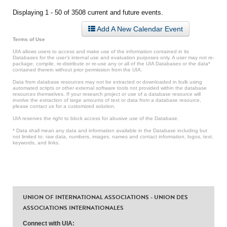
Displaying 1 - 50 of 3508 current and future events.
Add A New Calendar Event
Terms of Use
UIA allows users to access and make use of the information contained in its
Databases for the user’s internal use and evaluation purposes only. A user may not re-
package, compile, re-distribute or re-use any or all of the UIA Databases or the data*
contained therein without prior permission from the UIA.
Data from database resources may not be extracted or downloaded in bulk using
automated scripts or other external software tools not provided within the database
resources themselves. If your research project or use of a database resource will
involve the extraction of large amounts of text or data from a database resource,
please contact us for a customized solution.
UIA reserves the right to block access for abusive use of the Database.
* Data shall mean any data and information available in the Database including but
not limited to: raw data, numbers, images, names and contact information, logos, text,
keywords, and links.
UNION OF INTERNATIONAL ASSOCIATIONS - UNION DES
ASSOCIATIONS INTERNATIONALES
Connect with UIA: