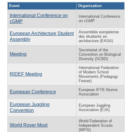
Event
Organization
International Conference on
International Conference
on cGMP
cGMP
Assemblée européenne
European Architecture Student
des étudiants en
Assembly
architecture (EASA)
Secretariat of the
Meeting
Convention on Biological
Diversity (SCBD)
International Federation
of Modern School
RIDEF Meeting
Movements (Pedagogy
Freinet)
European IFYE Alumni
European Conference
Association
European Juggling
European Juggling
Association (EJA)
Convention
World Federation of
World Rover Moot
Independent Scouts
(WFIS)