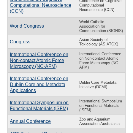
Conference on Cognitive
Computational Neuroscience
Computational
Neuroscience (CCN)
(CCN)
World Catholic
World Congress
Association for
Communication (SIGNIS)
Asian Society of
Congress
Toxicology (ASIATOX)
International Conference
International Conference on
on Non-contact Atomic
Non-contact Atomic Force
Force Microscopy (NC-
Microscopy (NC-AFM)
AFM)
International Conference on
Dublin Core Metadata
Dublin Core and Metadata
Initiative (DCMI)
Applications
International Symposium
International Symposium on
on Functional Materials
Functional Materials (ISFM)
(ISFM)
Zoo and Aquarium
Annual Conference
Association Australasia