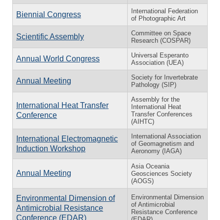
International Federation
Biennial Congress
of Photographic Art
Committee on Space
Scientific Assembly
Research (COSPAR)
Universal Esperanto
Annual World Congress
Association (UEA)
Society for Invertebrate
Annual Meeting
Pathology (SIP)
Assembly for the
International Heat Transfer
International Heat
Transfer Conferences
Conference
(AIHTC)
International Association
International Electromagnetic
of Geomagnetism and
Induction Workshop
Aeronomy (IAGA)
Asia Oceania
Annual Meeting
Geosciences Society
(AOGS)
Environmental Dimension
Environmental Dimension of
of Antimicrobial
Antimicrobial Resistance
Resistance Conference
Conference (EDAR)
(EDAR)