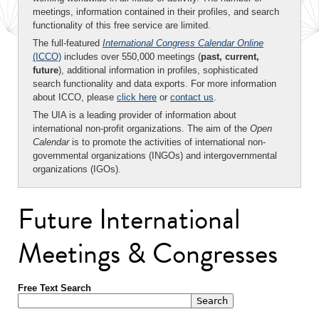
meetings, information contained in their profiles, and search
functionality of this free service are limited.
The full-featured
International Congress Calendar Online
(ICCO)
includes over 550,000 meetings (
past, current,
future
), additional information in profiles, sophisticated
search functionality and data exports. For more information
about ICCO, please
click here
or
contact us
.
The UIA is a leading provider of information about
international non-profit organizations. The aim of the
Open
Calendar
is to promote the activities of international non-
governmental organizations (INGOs) and intergovernmental
organizations (IGOs).
Future International
Meetings & Congresses
Free Text Search