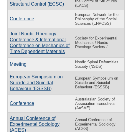
the Control of Structures
Structural Control (ECSC)
(EACS)
European Network for the
Conference
Philosophy of the Social
Sciences (ENPOSS)
Joint Nordic Rheology
Society for Experimental
Conference & International
Mechanics / Nordic
Conference on Mechanics of
Rheology Society /
Time Dependent Materials
Nordic Spinal Deformities
Meeting
Society (NSDS)
European Symposium on
European Symposium on
Suicide and Suicidal
Suicide and Suicidal
Behaviour (ESSSB)
Behaviour (ESSSB)
Australasian Society of
Conference
Association Executives
(AuSAE)
Annual Conference of
Annual Conference of
Experimental Sociology
Experimental Sociology
(ACES)
(ACES)