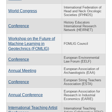
International Federation of
World Congress
Head and Neck Oncologic
Societies (IFHNOS)
History Educators
Conference
International Research
Network (HEIRNET)
Workshop on the Future of
Machine Learning in
FOMLIG Council
Geotechnics (FOMLIG)
European Environmental
Conference
Law Forum (EELF)
European Association of
Annual Meeting
Archaeologists (EAA)
European String Teachers
Conference
Association (ESTA)
European Association for
Annual Conference
Research in Industrial
Economics (EARIE)
International Teaching Artist
International Teaching