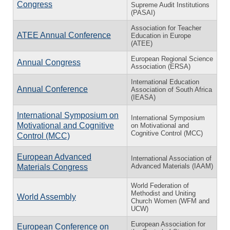
Congress
Supreme Audit Institutions
(PASAI)
Association for Teacher
ATEE Annual Conference
Education in Europe
(ATEE)
European Regional Science
Annual Congress
Association (ERSA)
International Education
Annual Conference
Association of South Africa
(IEASA)
International Symposium on
International Symposium
Motivational and Cognitive
on Motivational and
Cognitive Control (MCC)
Control (MCC)
European Advanced
International Association of
Advanced Materials (IAAM)
Materials Congress
World Federation of
Methodist and Uniting
World Assembly
Church Women (WFM and
UCW)
European Association for
European Conference on