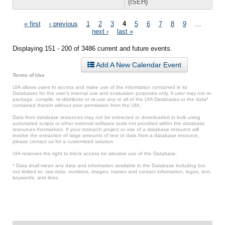
(ISEH)
Pages
« first
‹ previous
1
2
3
4
5
6
7
8
9
…
next ›
last »
Displaying 151 - 200 of 3486 current and future events.
Add A New Calendar Event
Terms of Use
UIA allows users to access and make use of the information contained in its
Databases for the user’s internal use and evaluation purposes only. A user may not re-
package, compile, re-distribute or re-use any or all of the UIA Databases or the data*
contained therein without prior permission from the UIA.
Data from database resources may not be extracted or downloaded in bulk using
automated scripts or other external software tools not provided within the database
resources themselves. If your research project or use of a database resource will
involve the extraction of large amounts of text or data from a database resource,
please contact us for a customized solution.
UIA reserves the right to block access for abusive use of the Database.
* Data shall mean any data and information available in the Database including but
not limited to: raw data, numbers, images, names and contact information, logos, text,
keywords, and links.