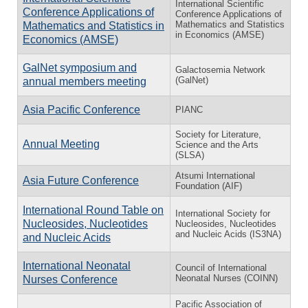
International Scientific
Conference Applications of
Conference Applications of
Mathematics and Statistics
Mathematics and Statistics in
in Economics (AMSE)
Economics (AMSE)
GalNet symposium and
Galactosemia Network
(GalNet)
annual members meeting
Asia Pacific Conference
PIANC
Society for Literature,
Annual Meeting
Science and the Arts
(SLSA)
Atsumi International
Asia Future Conference
Foundation (AIF)
International Round Table on
International Society for
Nucleosides, Nucleotides
Nucleosides, Nucleotides
and Nucleic Acids (IS3NA)
and Nucleic Acids
International Neonatal
Council of International
Neonatal Nurses (COINN)
Nurses Conference
Pacific Association of