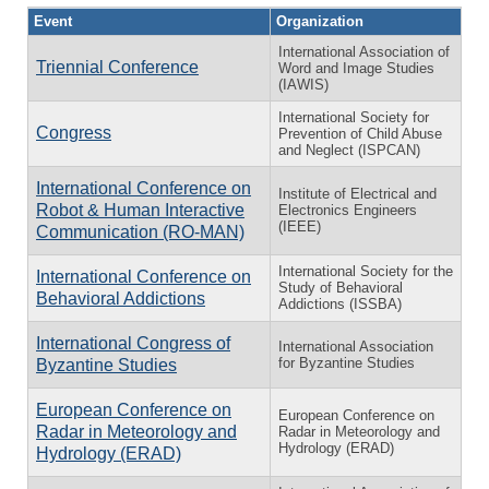
Event
Organization
International Association of
Triennial Conference
Word and Image Studies
(IAWIS)
International Society for
Congress
Prevention of Child Abuse
and Neglect (ISPCAN)
International Conference on
Institute of Electrical and
Robot & Human Interactive
Electronics Engineers
(IEEE)
Communication (RO-MAN)
International Society for the
International Conference on
Study of Behavioral
Behavioral Addictions
Addictions (ISSBA)
International Congress of
International Association
for Byzantine Studies
Byzantine Studies
European Conference on
European Conference on
Radar in Meteorology and
Radar in Meteorology and
Hydrology (ERAD)
Hydrology (ERAD)