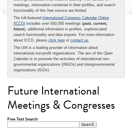
meetings, information contained in their profiles, and search
functionality of this free service are limited.
The full-featured
International Congress Calendar Online
(ICCO)
includes over 550,000 meetings (
past, current,
future
), additional information in profiles, sophisticated
search functionality and data exports. For more information
about ICCO, please
click here
or
contact us
.
The UIA is a leading provider of information about
international non-profit organizations. The aim of the
Open
Calendar
is to promote the activities of international non-
governmental organizations (INGOs) and intergovernmental
organizations (IGOs).
Future International
Meetings & Congresses
Free Text Search