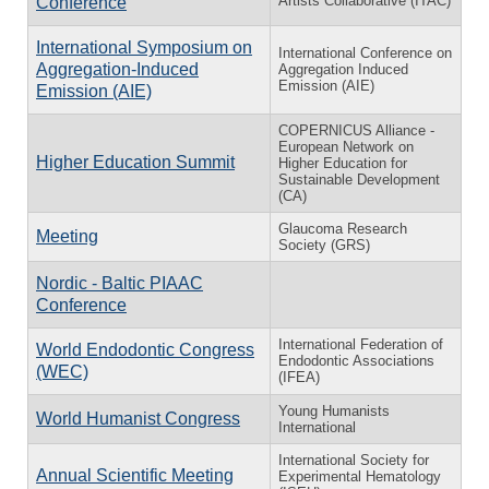
Artists Collaborative (ITAC)
Conference
International Symposium on
International Conference on
Aggregation-Induced
Aggregation Induced
Emission (AIE)
Emission (AIE)
COPERNICUS Alliance -
European Network on
Higher Education Summit
Higher Education for
Sustainable Development
(CA)
Glaucoma Research
Meeting
Society (GRS)
Nordic - Baltic PIAAC
Conference
International Federation of
World Endodontic Congress
Endodontic Associations
(WEC)
(IFEA)
Young Humanists
World Humanist Congress
International
International Society for
Annual Scientific Meeting
Experimental Hematology