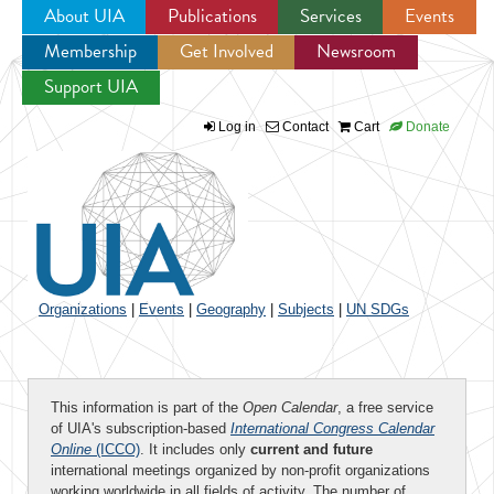
About UIA
Publications
Services
Events
Membership
Get Involved
Newsroom
Jump to navigation
Support UIA
Log in
Contact
Cart
Donate
Organizations
|
Events
|
Geography
|
Subjects
|
UN SDGs
This information is part of the
Open Calendar
, a free service
of UIA's subscription-based
International Congress Calendar
Online
(ICCO)
. It includes only
current and future
international meetings organized by non-profit organizations
working worldwide in all fields of activity. The number of