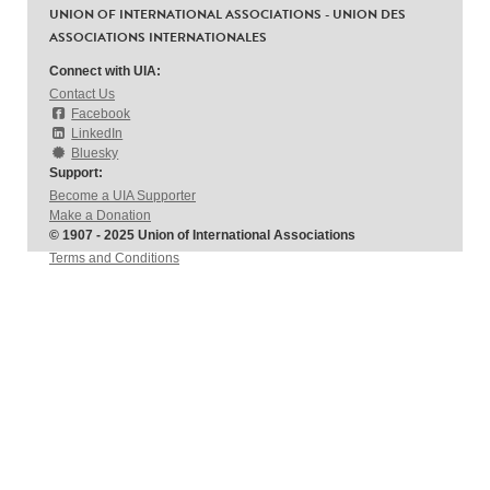
UNION OF INTERNATIONAL ASSOCIATIONS - UNION DES
ASSOCIATIONS INTERNATIONALES
Connect with UIA:
Contact Us
Facebook
LinkedIn
Bluesky
Support:
Become a UIA Supporter
Make a Donation
© 1907 - 2025 Union of International Associations
Terms and Conditions