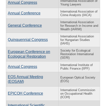
International Association of
Annual Congress
Young Lawyers
International Association of
Annual Conference
Crime Analysts (IACA)
International Association
General Conference
for Research in Income and
Wealth (IARIW)
International Association
Quinquennial Congress
for Hungarian Studies
(IAHS)
Society for Ecological
European Conference on
Restoration International
Ecological Restoration
(SERI)
International Institute of
Annual Congress
Public Finance (IIPF)
EOS Annual Meeting
European Optical Society
(EOS)
(EOSAM)
International Commission
EPICOH Conference
on Occupational Health
(ICOH)
International Scientific