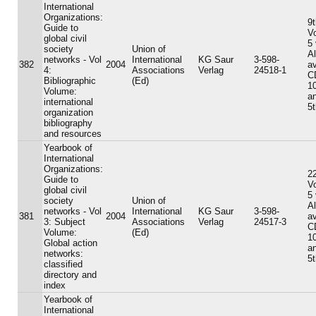
International
Organizations:
9t
Guide to
V
global civil
5
society
Union of
A
networks - Vol
International
KG Saur
3-598-
382
2004
av
4:
Associations
Verlag
24518-1
C
Bibliographic
(Ed)
10
Volume:
an
international
5t
organization
bibliography
and resources
Yearbook of
International
Organizations:
22
Guide to
V
global civil
5
society
Union of
A
networks - Vol
International
KG Saur
3-598-
381
2004
av
3: Subject
Associations
Verlag
24517-3
C
Volume:
(Ed)
10
Global action
an
networks:
5t
classified
directory and
index
Yearbook of
International