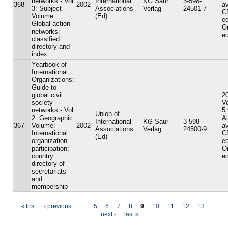
networks - Vol
International
KG Saur
3-598-
368
2002
av
3: Subject
Associations
Verlag
24501-7
C
Volume:
(Ed)
ed
Global action
On
networks;
ed
classified
directory and
index
Yearbook of
International
Organizations:
Guide to
global civil
20
society
V
networks - Vol
5
Union of
2: Geographic
A
International
KG Saur
3-598-
367
Volume:
2002
av
Associations
Verlag
24500-9
International
C
(Ed)
organization
ed
participation;
On
country
ed
directory of
secretariats
and
membership
Pages
« first
‹ previous
…
5
6
7
8
9
10
11
12
13
…
next ›
last »