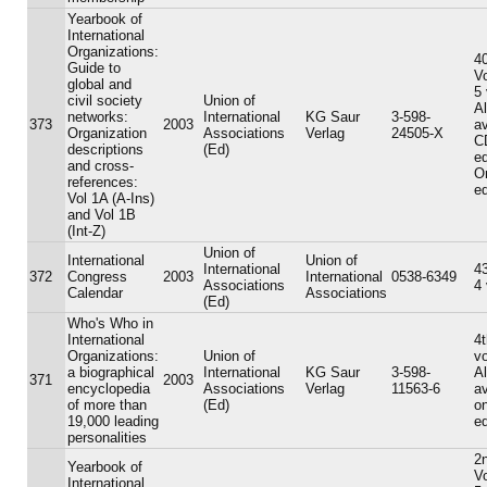
Yearbook of
International
Organizations:
40
Guide to
V
global and
5
civil society
Union of
A
networks:
International
KG Saur
3-598-
373
2003
av
Organization
Associations
Verlag
24505-X
C
descriptions
(Ed)
ed
and cross-
On
references:
ed
Vol 1A (A-Ins)
and Vol 1B
(Int-Z)
Union of
International
Union of
International
43
372
Congress
2003
International
0538-6349
Associations
4
Calendar
Associations
(Ed)
Who's Who in
International
4t
Organizations:
Union of
v
a biographical
International
KG Saur
3-598-
A
371
2003
encyclopedia
Associations
Verlag
11563-6
av
of more than
(Ed)
on
19,000 leading
ed
personalities
2n
Yearbook of
V
International