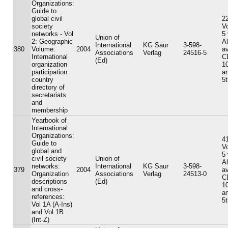
Organizations:
Guide to
global civil
22
society
V
networks - Vol
5
Union of
2: Geographic
A
International
KG Saur
3-598-
380
Volume:
2004
av
Associations
Verlag
24516-5
International
C
(Ed)
organization
10
participation:
an
country
5t
directory of
secretariats
and
membership
Yearbook of
International
Organizations:
41
Guide to
V
global and
5
civil society
Union of
A
networks:
International
KG Saur
3-598-
379
2004
av
Organization
Associations
Verlag
24513-0
C
descriptions
(Ed)
10
and cross-
an
references:
5t
Vol 1A (A-Ins)
and Vol 1B
(Int-Z)