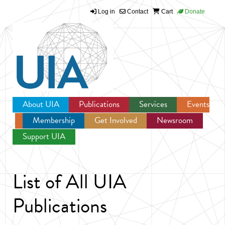
Log in
Contact
Cart
Donate
Jump to navigation
About UIA
Publications
Services
Events
Membership
Get Involved
Newsroom
Support UIA
List of All UIA
Publications