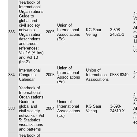
Yearbook of
International
Organizations:
42
Guide to
V
global and
5
civil society
Union of
A
networks:
International
KG Saur
3-598-
385
2005
av
Organization
Associations
Verlag
24521-1
C
descriptions
(Ed)
11
and cross-
an
references:
6t
Vol 1A (A-Ins)
and Vol 1B
(Int-Z)
Union of
International
Union of
International
45
384
Congress
2005
International
0538-6349
Associations
4
Calendar
Associations
(Ed)
Yearbook of
International
4t
Organizations:
V
Guide to
Union of
5
global and
International
KG Saur
3-598-
383
2004
A
civil society
Associations
Verlag
24519-X
av
networks - Vol
(Ed)
on
5: Statistics,
ed
visualizations
and patterns
Yearbook of