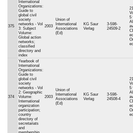
International
Organizations:
21
Guide to
V
global civil
5
society
Union of
A
networks - Vol
International
KG Saur
3-598-
375
2003
av
3: Subject
Associations
Verlag
24509-2
C
Volume:
(Ed)
ed
Global action
On
networks;
ed
classified
directory and
index
Yearbook of
International
Organizations:
Guide to
global civil
21
society
V
networks - Vol
5
Union of
2: Geographic
A
International
KG Saur
3-598-
374
Volume:
2003
av
Associations
Verlag
24508-4
International
C
(Ed)
organization
ed
participation;
On
country
ed
directory of
secretariats
and
membership