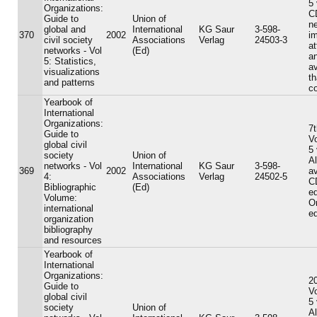
5
Organizations:
C
Guide to
Union of
n
global and
International
KG Saur
3-598-
370
2002
i
civil society
Associations
Verlag
24503-3
a
networks - Vol
(Ed)
a
5: Statistics,
av
visualizations
th
and patterns
c
Yearbook of
International
Organizations:
7t
Guide to
V
global civil
5
society
Union of
A
networks - Vol
International
KG Saur
3-598-
369
2002
av
4:
Associations
Verlag
24502-5
C
Bibliographic
(Ed)
ed
Volume:
On
international
ed
organization
bibliography
and resources
Yearbook of
International
Organizations:
20
Guide to
V
global civil
5
society
Union of
A