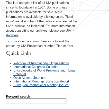
This is a complete list of all UIA publications
since its foundation in 1907. Some of these
publications are available for sale. More
information is available by clicking on the 'Read
more' link. A number of the publications are held in
UIA's archive, as indicated. For more information
about consulting our archives, please see
UIA
Archives
.
Tip: Click on the column headings to sort the
entries by UIA Publication Number, Title or Year.
Quick Links
Yearbook of International Organizations
International Congress Calendar
Encyclopedia of World Problems and Human
Potential
Open Access Journals
International Meetings Statistics Report
Survey on International Meeting Issues
Keyword search