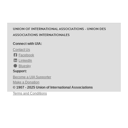
UNION OF INTERNATIONAL ASSOCIATIONS - UNION DES
ASSOCIATIONS INTERNATIONALES
Connect with UIA:
Contact Us
Facebook
LinkedIn
Bluesky
Support:
Become a UIA Supporter
Make a Donation
© 1907 - 2025 Union of International Associations
Terms and Conditions