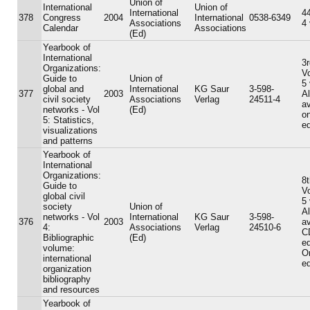
Union of
International
Union of
International
44
378
Congress
2004
International
0538-6349
Associations
4
Calendar
Associations
(Ed)
Yearbook of
International
3r
Organizations:
V
Guide to
Union of
5
global and
International
KG Saur
3-598-
377
2003
A
civil society
Associations
Verlag
24511-4
av
networks - Vol
(Ed)
on
5: Statistics,
ed
visualizations
and patterns
Yearbook of
International
Organizations:
8t
Guide to
V
global civil
5
society
Union of
A
networks - Vol
International
KG Saur
3-598-
376
2003
av
4:
Associations
Verlag
24510-6
C
Bibliographic
(Ed)
ed
volume:
On
international
ed
organization
bibliography
and resources
Yearbook of