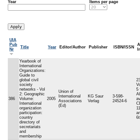
Year
Items per page
UIA
Pub
A
Title
Year
Editor/Author
Publisher
ISBN/ISSN
Nr
I
Yearbook of
International
Organizations:
Guide to
global civil
23
society
V
networks - Vol
5
Union of
2: Geographic
A
International
KG Saur
3-598-
386
Volume:
2005
av
Associations
Verlag
24524-6
International
C
(Ed)
organization
11
participation:
an
country
6t
directory of
secretariats
and
membership