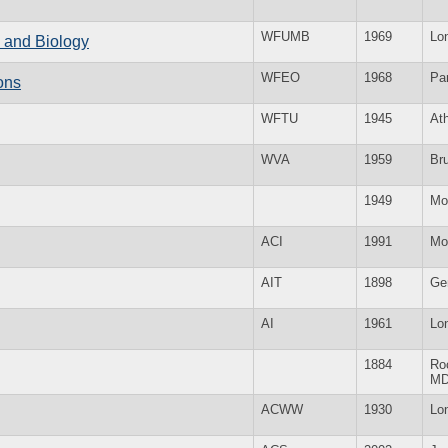
WFUMB
1969
Lo
e and Biology
WFEO
1968
Par
ons
WFTU
1945
At
WVA
1959
Br
1949
Mo
ACI
1991
Mo
AIT
1898
Ge
AI
1961
Lo
1884
Roc
M
ACWW
1930
Lo