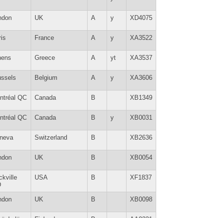
ndon
UK
A
y
XD4075
is
France
A
y
XA3522
hens
Greece
A
yt
XA3537
ussels
Belgium
A
y
XA3606
ntréal QC
Canada
B
XB1349
ntréal QC
Canada
B
y
XB0031
neva
Switzerland
B
XB2636
ndon
UK
B
XB0054
kville
USA
B
XF1837
D
ndon
UK
B
XB0098