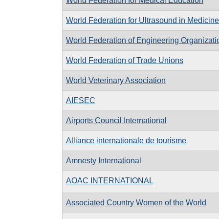
World Federation for Medical Education
World Federation for Ultrasound in Medicin
World Federation of Engineering Organizati
World Federation of Trade Unions
World Veterinary Association
AIESEC
Airports Council International
Alliance internationale de tourisme
Amnesty International
AOAC INTERNATIONAL
Associated Country Women of the World