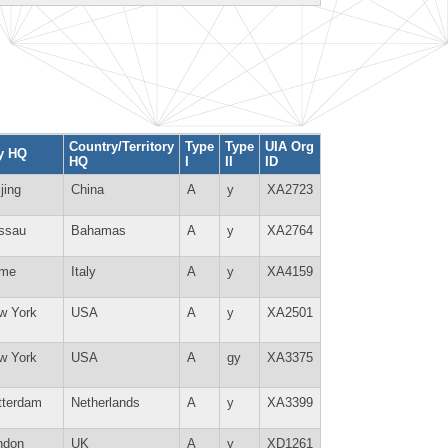
Country/Territory
Type
Type
UIA Org
ty HQ
HQ
I
II
ID
jing
China
A
y
XA2723
ssau
Bahamas
A
y
XA2764
me
Italy
A
y
XA4159
w York
USA
A
y
XA2501
w York
USA
A
gy
XA3375
tterdam
Netherlands
A
y
XA3399
ndon
UK
A
y
XD1261