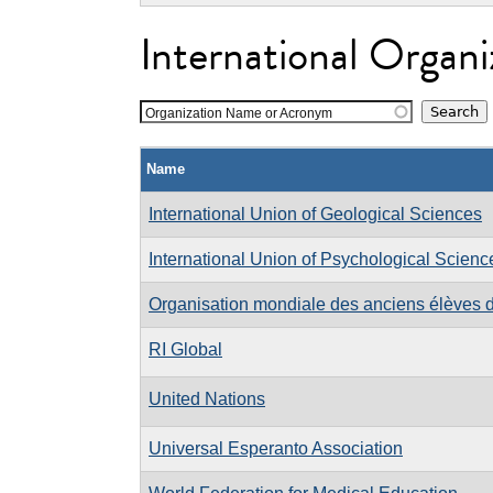
International Organi
Organization Name or Acronym
Name
International Union of Geological Sciences
International Union of Psychological Scienc
Organisation mondiale des anciens élèves d
RI Global
United Nations
Universal Esperanto Association