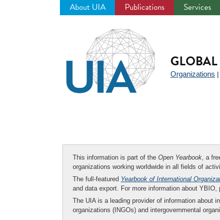
About UIA
Publications
Services
Jump
to
navigation
GLOBAL 
Organizations
This information is part of the
Open Yearbook
, a fr
organizations working worldwide in all fields of activ
The full-featured
Yearbook of International Organiza
and data export. For more information about YBIO,
The UIA is a leading provider of information about i
organizations (INGOs) and intergovernmental organi