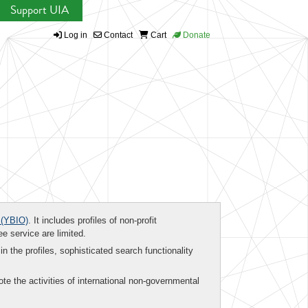
Support UIA
Log in
Contact
Cart
Donate
(YBIO)
. It includes profiles of non-profit
ee service are limited.
in the profiles, sophisticated search functionality
te the activities of international non-governmental