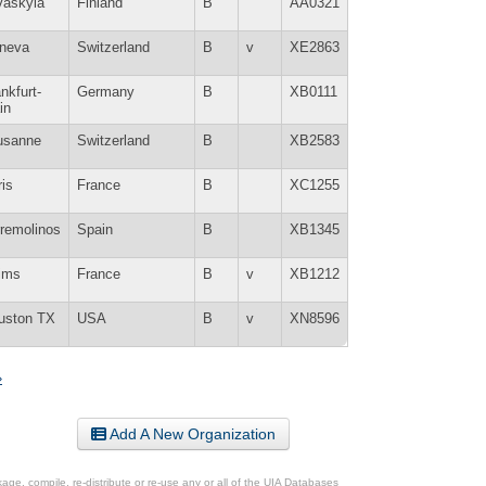
väskylä
Finland
B
AA0321
neva
Switzerland
B
v
XE2863
nkfurt-
Germany
B
XB0111
in
usanne
Switzerland
B
XB2583
is
France
B
XC1255
rremolinos
Spain
B
XB1345
ims
France
B
v
XB1212
uston TX
USA
B
v
XN8596
»
Add A New Organization
ge, compile, re-distribute or re-use any or all of the UIA Databases