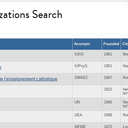
zations Search
Acronym
Founded
Ci
IUGS
1961
Bei
IUPsyS
1951
Na
e
OMAEC
1967
Ro
e l'enseignement catholique
1922
Ne
NY
UN
1945
Ne
NY
UEA
1908
Ro
WFME
1972
Lo