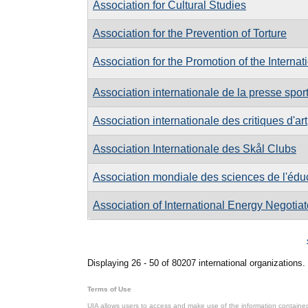
Association for Cultural Studies
Association for the Prevention of Torture
Association for the Promotion of the Internat
Association internationale de la presse spor
Association internationale des critiques d'art
Association Internationale des Skål Clubs
Association mondiale des sciences de l'édu
Association of International Energy Negotiat
Pages
Displaying 26 - 50 of 80207 international organizations.
Terms of Use
UIA allows users to access and make use of the information contained 