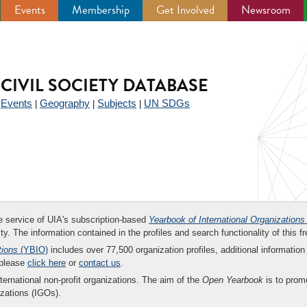
Events
Membership
Get Involved
Newsroom
CIVIL SOCIETY DATABASE
Events
Geography
Subjects
UN SDGs
|
|
|
|
ee service of UIA's subscription-based
Yearbook of International Organizations
ity. The information contained in the profiles and search functionality of this fr
tions
(YBIO)
includes over 77,500 organization profiles, additional information 
 please
click here
or
contact us
.
nternational non-profit organizations. The aim of the
Open Yearbook
is to promo
zations (IGOs).