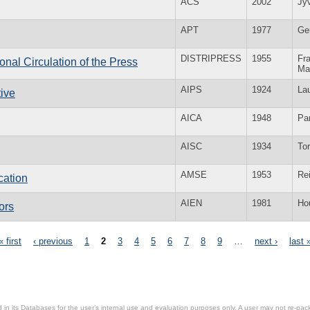
ACS
2002
Jy
APT
1977
Ge
DISTRIPRESS
1955
Fra
ional Circulation of the Press
Ma
AIPS
1924
La
tive
AICA
1948
Par
AISC
1934
To
AMSE
1953
Re
cation
AIEN
1981
Ho
ors
« first
‹ previous
1
2
3
4
5
6
7
8
9
…
next ›
last 
in its Databases for the user’s internal use and evaluation purposes only. A user may not re-packa