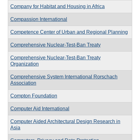
Company for Habitat and Housing in Africa
Compassion International
Competence Center of Urban and Regional Planning
Comprehensive Nuclear-Test-Ban Treaty
Comprehensive Nuclear-Test-Ban Treaty
Organization
Comprehensive System International Rorschach
Association
Compton Foundation
Computer Aid International
Computer Aided Architectural Design Research in
Asia