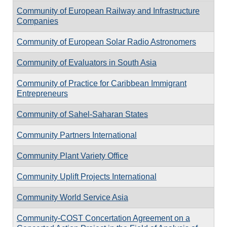
Community of European Railway and Infrastructure
Companies
Community of European Solar Radio Astronomers
Community of Evaluators in South Asia
Community of Practice for Caribbean Immigrant
Entrepreneurs
Community of Sahel-Saharan States
Community Partners International
Community Plant Variety Office
Community Uplift Projects International
Community World Service Asia
Community-COST Concertation Agreement on a