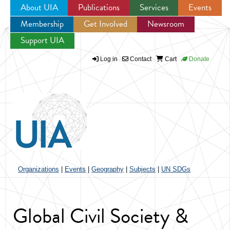
About UIA
Publications
Services
Events
Membership
Get Involved
Newsroom
Jump to navigation
Support UIA
Log in
Contact
Cart
Donate
Organizations
|
Events
|
Geography
|
Subjects
|
UN SDGs
Global Civil Society &