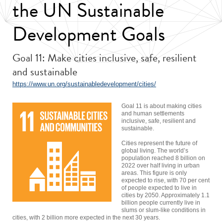
the UN Sustainable
Development Goals
Goal 11: Make cities inclusive, safe, resilient
and sustainable
https://www.un.org/sustainabledevelopment/cities/
Goal 11 is about making cities
and human settlements
inclusive, safe, resilient and
sustainable.
Cities represent the future of
global living. The world’s
population reached 8 billion on
2022 over half living in urban
areas. This figure is only
expected to rise, with 70 per cent
of people expected to live in
cities by 2050. Approximately 1.1
billion people currently live in
slums or slum-like conditions in
cities, with 2 billion more expected in the next 30 years.