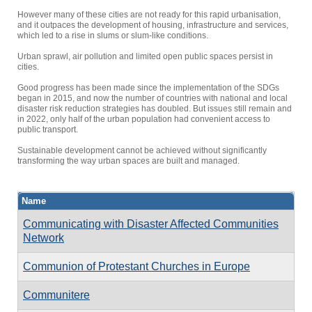
However many of these cities are not ready for this rapid urbanisation,
and it outpaces the development of housing, infrastructure and services,
which led to a rise in slums or slum-like conditions.
Urban sprawl, air pollution and limited open public spaces persist in
cities.
Good progress has been made since the implementation of the SDGs
began in 2015, and now the number of countries with national and local
disaster risk reduction strategies has doubled. But issues still remain and
in 2022, only half of the urban population had convenient access to
public transport.
Sustainable development cannot be achieved without significantly
transforming the way urban spaces are built and managed.
Name
Communicating with Disaster Affected Communities
Network
Communion of Protestant Churches in Europe
Communitere