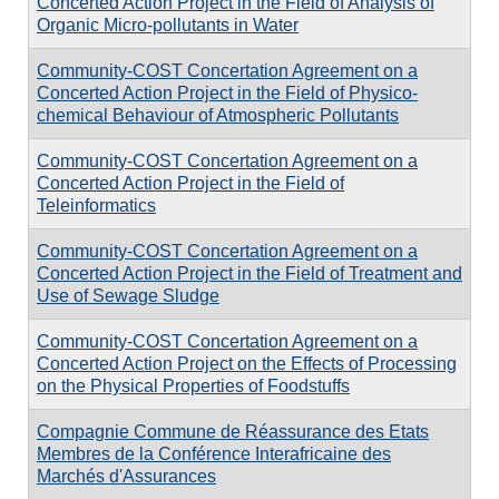
Concerted Action Project in the Field of Analysis of
Organic Micro-pollutants in Water
Community-COST Concertation Agreement on a
Concerted Action Project in the Field of Physico-
chemical Behaviour of Atmospheric Pollutants
Community-COST Concertation Agreement on a
Concerted Action Project in the Field of
Teleinformatics
Community-COST Concertation Agreement on a
Concerted Action Project in the Field of Treatment and
Use of Sewage Sludge
Community-COST Concertation Agreement on a
Concerted Action Project on the Effects of Processing
on the Physical Properties of Foodstuffs
Compagnie Commune de Réassurance des Etats
Membres de la Conférence Interafricaine des
Marchés d'Assurances