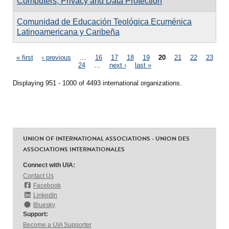
Computers, Privacy and Data Protection
Comunidad de Educación Teológica Ecuménica
Latinoamericana y Caribeña
Pages
« first
‹ previous
…
16
17
18
19
20
21
22
23
24
…
next ›
last »
Displaying 951 - 1000 of 4493 international organizations.
UNION OF INTERNATIONAL ASSOCIATIONS - UNION DES
ASSOCIATIONS INTERNATIONALES
Connect with UIA:
Contact Us
Facebook
LinkedIn
Bluesky
Support:
Become a UIA Supporter