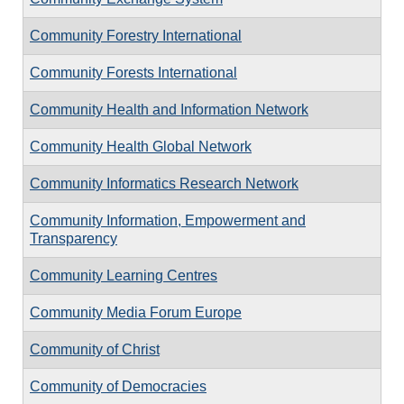
Community Forestry International
Community Forests International
Community Health and Information Network
Community Health Global Network
Community Informatics Research Network
Community Information, Empowerment and
Transparency
Community Learning Centres
Community Media Forum Europe
Community of Christ
Community of Democracies