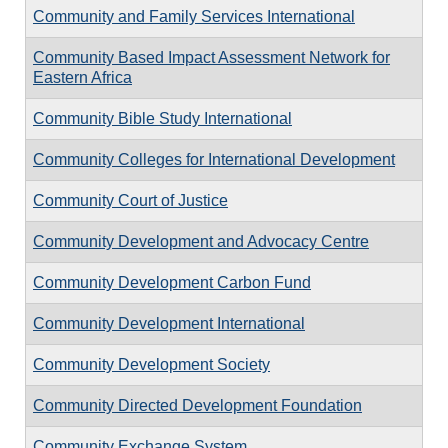
Community and Family Services International
Community Based Impact Assessment Network for
Eastern Africa
Community Bible Study International
Community Colleges for International Development
Community Court of Justice
Community Development and Advocacy Centre
Community Development Carbon Fund
Community Development International
Community Development Society
Community Directed Development Foundation
Community Exchange System