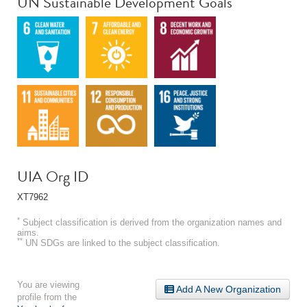
UN Sustainable Development Goals
UIA Org ID
XT7962
*
Subject classification is derived from the organization names and
aims.
**
UN SDGs are linked to the subject classification.
You are viewing
Add A New Organization
profile from the