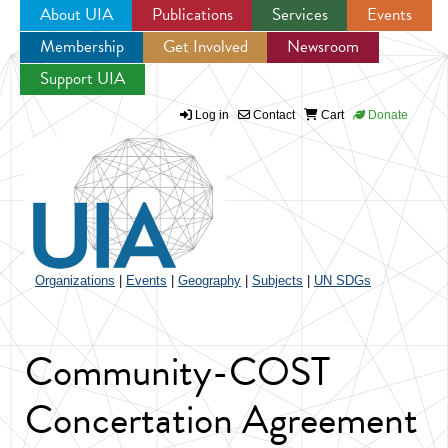
About UIA
Publications
Services
Events
Membership
Get Involved
Newsroom
Jump to navigation
Support UIA
Log in
Contact
Cart
Donate
Organizations
|
Events
|
Geography
|
Subjects
|
UN SDGs
Community-COST
Concertation Agreement