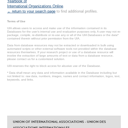
Yearbook of
International Organizations Online
.
← return to your search page
to find additional profiles.
Terms of Use
UIA allows users to access and make use of the information contained in its
Databases for the user’s internal use and evaluation purposes only. A user may not re-
package, compile, re-distribute or re-use any or all of the UIA Databases or the data*
contained therein without prior permission from the UIA.
Data from database resources may not be extracted or downloaded in bulk using
automated scripts or other external software tools not provided within the database
resources themselves. If your research project or use of a database resource will
involve the extraction of large amounts of text or data from a database resource,
please contact us for a customized solution.
UIA reserves the right to block access for abusive use of the Database.
* Data shall mean any data and information available in the Database including but
not limited to: raw data, numbers, images, names and contact information, logos, text,
keywords, and links.
UNION OF INTERNATIONAL ASSOCIATIONS - UNION DES
ASSOCIATIONS INTERNATIONALES