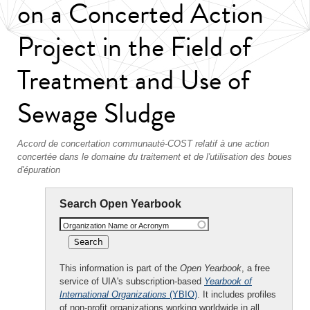
on a Concerted Action
Project in the Field of
Treatment and Use of
Sewage Sludge
Accord de concertation communauté-COST relatif à une action
concertée dans le domaine du traitement et de l'utilisation des boues
d'épuration
Search Open Yearbook
Organization Name or Acronym
This information is part of the
Open Yearbook
, a free
service of UIA's subscription-based
Yearbook of
International Organizations
(YBIO)
. It includes profiles
of non-profit organizations working worldwide in all