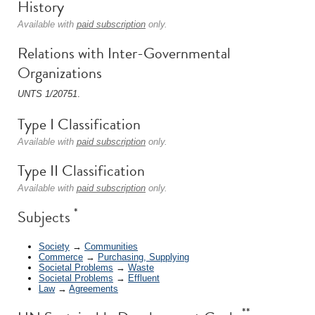
History
Available with
paid subscription
only.
Relations with Inter-Governmental
Organizations
UNTS 1/20751
.
Type I Classification
Available with
paid subscription
only.
Type II Classification
Available with
paid subscription
only.
*
Subjects
Society
→
Communities
Commerce
→
Purchasing, Supplying
Societal Problems
→
Waste
Societal Problems
→
Effluent
Law
→
Agreements
**