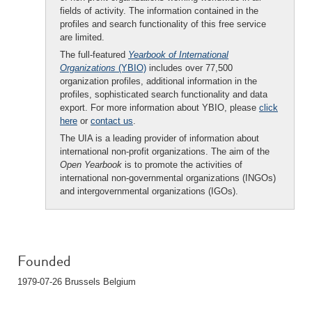
fields of activity. The information contained in the
profiles and search functionality of this free service
are limited.
The full-featured
Yearbook of International
Organizations
(YBIO)
includes over 77,500
organization profiles, additional information in the
profiles, sophisticated search functionality and data
export. For more information about YBIO, please
click
here
or
contact us
.
The UIA is a leading provider of information about
international non-profit organizations. The aim of the
Open Yearbook
is to promote the activities of
international non-governmental organizations (INGOs)
and intergovernmental organizations (IGOs).
Founded
1979-07-26 Brussels Belgium