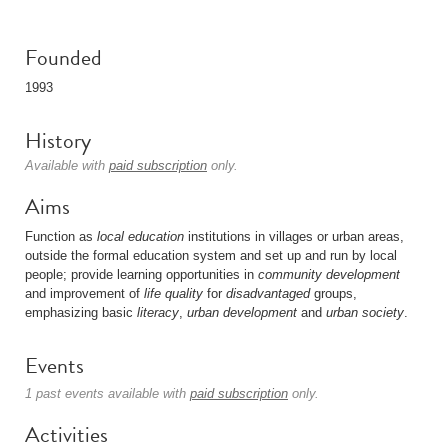
Founded
1993
History
Available with
paid subscription
only.
Aims
Function as
local education
institutions in villages or urban areas,
outside the formal education system and set up and run by local
people; provide learning opportunities in
community development
and improvement of
life quality
for
disadvantaged
groups,
emphasizing basic
literacy
,
urban development
and
urban society
.
Events
1 past events available with
paid subscription
only.
Activities