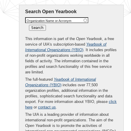
Search Open Yearbook
Organization Name or Acronym
This information is part of the
Open Yearbook
, a free
service of UIA's subscription-based
Yearbook of
International Organizations
(YBIO)
. It includes profiles
of non-profit organizations working worldwide in all
fields of activity. The information contained in the
profiles and search functionality of this free service
are limited.
The full-featured
Yearbook of International
Organizations
(YBIO)
includes over 77,500
organization profiles, additional information in the
profiles, sophisticated search functionality and data
export. For more information about YBIO, please
click
here
or
contact us
.
The UIA is a leading provider of information about
international non-profit organizations. The aim of the
Open Yearbook
is to promote the activities of