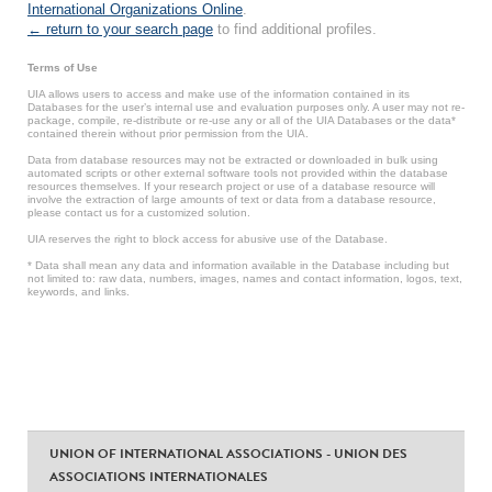
International Organizations Online
.
← return to your search page
to find additional profiles.
Terms of Use
UIA allows users to access and make use of the information contained in its
Databases for the user’s internal use and evaluation purposes only. A user may not re-
package, compile, re-distribute or re-use any or all of the UIA Databases or the data*
contained therein without prior permission from the UIA.
Data from database resources may not be extracted or downloaded in bulk using
automated scripts or other external software tools not provided within the database
resources themselves. If your research project or use of a database resource will
involve the extraction of large amounts of text or data from a database resource,
please contact us for a customized solution.
UIA reserves the right to block access for abusive use of the Database.
* Data shall mean any data and information available in the Database including but
not limited to: raw data, numbers, images, names and contact information, logos, text,
keywords, and links.
UNION OF INTERNATIONAL ASSOCIATIONS - UNION DES
ASSOCIATIONS INTERNATIONALES