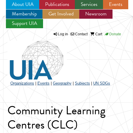
About UIA
Publications
Services
Events
Membership
Get Involved
Newsroom
Jump to navigation
Support UIA
Log in
Contact
Cart
Donate
Organizations
|
Events
|
Geography
|
Subjects
|
UN SDGs
Community Learning
Centres (CLC)