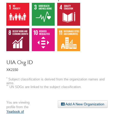
UIA Org ID
XK2150
*
Subject classification is derived from the organization names and
aims.
**
UN SDGs are linked to the subject classification.
You are viewing
Add A New Organization
profile from the
Yearbook of