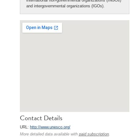
international non-governmental organizations (INGOs)
and intergovernmental organizations (IGOs).
Contact Details
URL:
http://www.unesco.org/
More detailed data available with
paid subscription
.