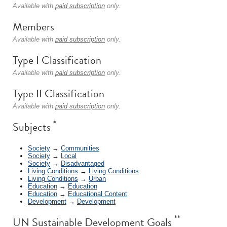
Available with
paid subscription
only.
Members
Available with
paid subscription
only.
Type I Classification
Available with
paid subscription
only.
Type II Classification
Available with
paid subscription
only.
*
Subjects
Society
→
Communities
Society
→
Local
Society
→
Disadvantaged
Living Conditions
→
Living Conditions
Living Conditions
→
Urban
Education
→
Education
Education
→
Educational Content
Development
→
Development
**
UN Sustainable Development Goals