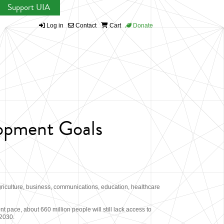
Support UIA
Log in
Contact
Cart
Donate
lopment Goals
griculture, business, communications, education, healthcare
 pace, about 660 million people will still lack access to
 2030.