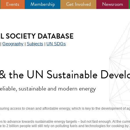
Events
Membership
Get Involved
Newsroom
IL SOCIETY DATABASE
Geography
Subjects
UN SDGs
|
|
|
y & the UN Sustainable Deve
reliable, sustainable and modern energy
suring access to clean and affordable energy, which is key to the development of a
.
s to advance towards sustainable energy targets – but not fast enough. At the current
se to 2 billion people will still rely on polluting fuels and technologies for cooking by