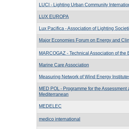
LUCI - Lighting Urban Community Internatio
LUX EUROPA
Lux Pacifica - Association of Lighting Societ
Major Economies Forum on Energy and Cli
MARCOGAZ - Technical Association of the 
Marine Care Association
Measuring Network of Wind Energy Institute
MED POL - Programme for the Assessment and
Mediterranean
MEDELEC
medico international