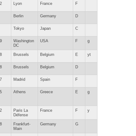
2
Lyon
France
F
Berlin
Germany
D
Tokyo
Japan
C
9
Washington
USA
F
g
DC
8
Brussels
Belgium
E
yt
8
Brussels
Belgium
D
7
Madrid
Spain
F
5
Athens
Greece
E
g
2
Paris La
France
F
y
Défense
8
Frankfurt-
Germany
G
Main