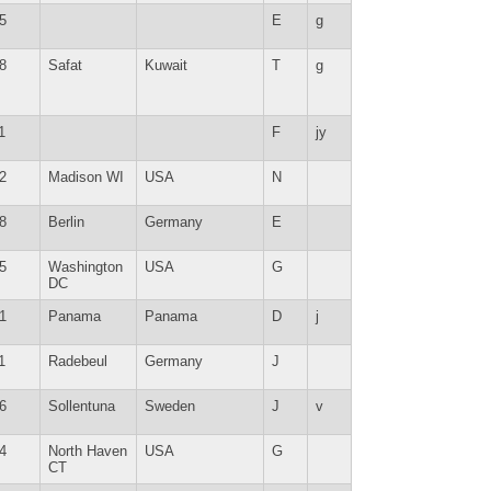
5
E
g
8
Safat
Kuwait
T
g
1
F
jy
2
Madison WI
USA
N
8
Berlin
Germany
E
5
Washington
USA
G
DC
1
Panama
Panama
D
j
1
Radebeul
Germany
J
6
Sollentuna
Sweden
J
v
4
North Haven
USA
G
CT