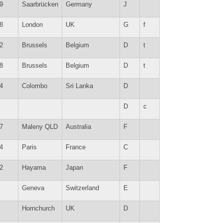
9
Saarbrücken
Germany
J
8
London
UK
G
f
2
Brussels
Belgium
D
t
8
Brussels
Belgium
D
t
4
Colombo
Sri Lanka
D
D
c
7
Maleny QLD
Australia
F
4
Paris
France
C
2
Hayama
Japan
F
Geneva
Switzerland
E
Hornchurch
UK
D