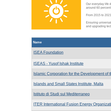
Our everyday life 
around 60 percent 
From 2015 to 2021, 
Ensuring universal
and upgrading tech
Name
ISEA Foundation
ISEAS - Yusof Ishak Institute
Islamic Corporation for the Development of t
Islands and Small States Institute, Malta
Istituto di Studi sul Mediterraneo
ITER International Fusion Energy Organizat