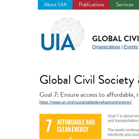
About UIA
Publications
Services
Jump
to
navigation
GLOBAL CIV
Organizations
Events
|
Global Civil Societ
Goal 7: Ensure access to affordable, 
https://www.un.org/sustainabledevelopment/energy/
Goal 7 is about en
and transportation
The world continue
electricity and clo