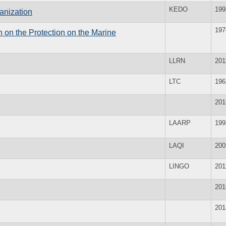
KEDO
199
anization
197
 on the Protection on the Marine
LLRN
201
LTC
196
201
LAARP
199
LAQI
200
LINGO
201
201
201