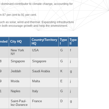
e dominant contributor to climate change, accounting for
m 87 per cent to 91 per cent.
uch as solar, wind and thermal. Expanding infrastructure
can both encourage growth and help the environment.
Country/Territory
Type
Type
nded
City HQ
HQ
I
II
New York
USA
G
f
NY
8
Singapore
Singapore
G
j
9
Jeddah
Saudi Arabia
K
g
9
Msida
Malta
E
j
1
Naples
Italy
G
j
Saint-Paul-
France
D
g
lez-Durance