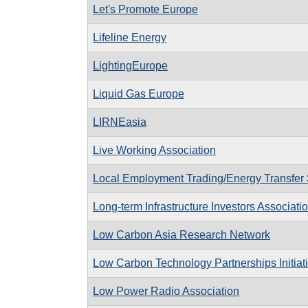
Let's Promote Europe
Lifeline Energy
LightingEurope
Liquid Gas Europe
LIRNEasia
Live Working Association
Local Employment Trading/Energy Transfer
Long-term Infrastructure Investors Associati
Low Carbon Asia Research Network
Low Carbon Technology Partnerships Initiat
Low Power Radio Association