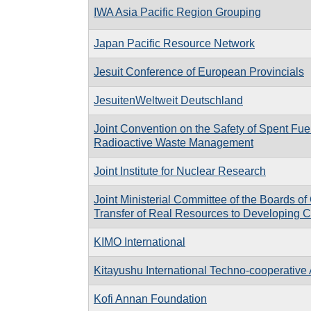
IWA Asia Pacific Region Grouping
Japan Pacific Resource Network
Jesuit Conference of European Provincials
JesuitenWeltweit Deutschland
Joint Convention on the Safety of Spent Fu
Radioactive Waste Management
Joint Institute for Nuclear Research
Joint Ministerial Committee of the Boards o
Transfer of Real Resources to Developing C
KIMO International
Kitayushu International Techno-cooperative 
Kofi Annan Foundation