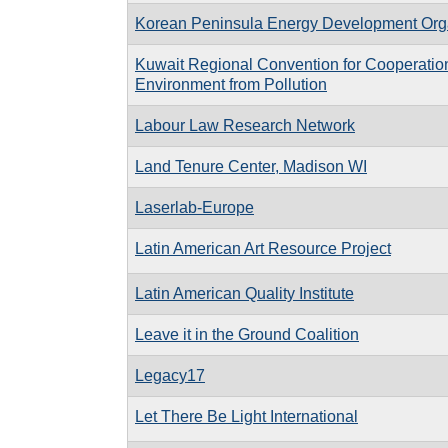
Korean Peninsula Energy Development Org
Kuwait Regional Convention for Cooperation
Environment from Pollution
Labour Law Research Network
Land Tenure Center, Madison WI
Laserlab-Europe
Latin American Art Resource Project
Latin American Quality Institute
Leave it in the Ground Coalition
Legacy17
Let There Be Light International