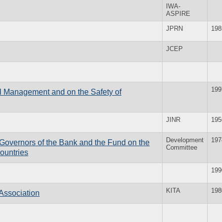
IWA-
ASPIRE
JPRN
198
JCEP
199
el Management and on the Safety of
JINR
195
Development
197
f Governors of the Bank and the Fund on the
Committee
ountries
199
KITA
198
Association