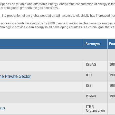
depends on reliable and affordable energy. And yet the consumption of energy is th
of total global greenhouse gas emissions.
the proportion of the global population with access to electricity has increased fro
 access to affordable electricity by 2030 means investing in clean energy sources s
nology to provide clean energy in all developing countries is a crucial goal that 
Acronym
Fou
ISEAS
196
ICD
199
he Private Sector
ISSI
198
ISMed
198
ITER
ion
Organization