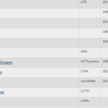
LPE
201
199
201
196
200
LWA
LETSystems
198
 System
LTIIA
201
on
LoCARNet
201
LCTPi
ive
LPRA