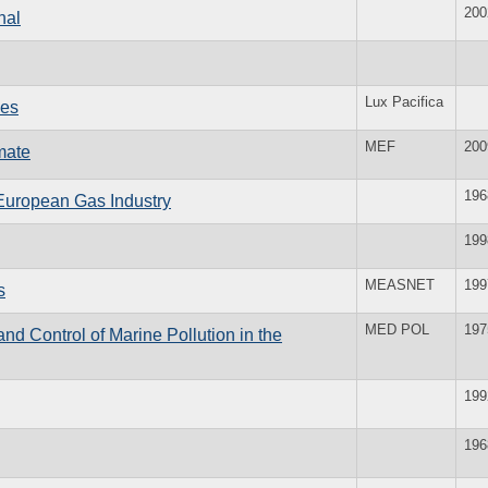
200
nal
Lux Pacifica
ies
MEF
200
mate
196
European Gas Industry
199
MEASNET
199
s
MED POL
197
 Control of Marine Pollution in the
199
196