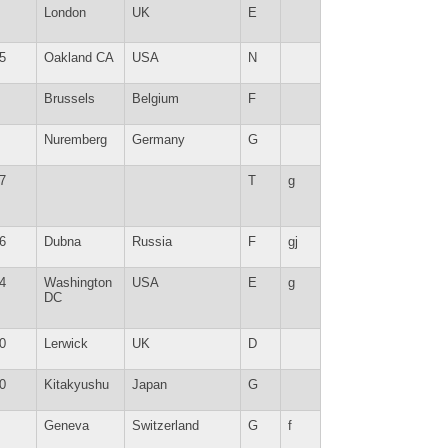
London
UK
E
5
Oakland CA
USA
N
Brussels
Belgium
F
Nuremberg
Germany
G
7
T
g
6
Dubna
Russia
F
gj
4
Washington
USA
E
g
DC
0
Lerwick
UK
D
0
Kitakyushu
Japan
G
Geneva
Switzerland
G
f