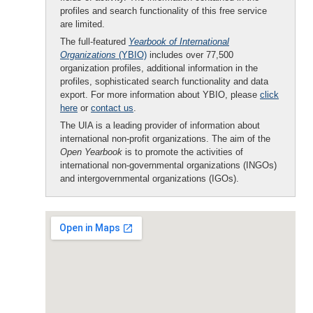
profiles and search functionality of this free service
are limited.
The full-featured
Yearbook of International
Organizations
(YBIO)
includes over 77,500
organization profiles, additional information in the
profiles, sophisticated search functionality and data
export. For more information about YBIO, please
click
here
or
contact us
.
The UIA is a leading provider of information about
international non-profit organizations. The aim of the
Open Yearbook
is to promote the activities of
international non-governmental organizations (INGOs)
and intergovernmental organizations (IGOs).