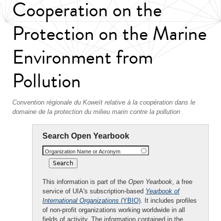
Cooperation on the
Protection on the Marine
Environment from
Pollution
Convention régionale du Koweït relative à la coopération dans le
domaine de la protection du milieu marin contre la pollution
Search Open Yearbook
Organization Name or Acronym
This information is part of the
Open Yearbook
, a free
service of UIA's subscription-based
Yearbook of
International Organizations
(YBIO)
. It includes profiles
of non-profit organizations working worldwide in all
fields of activity. The information contained in the