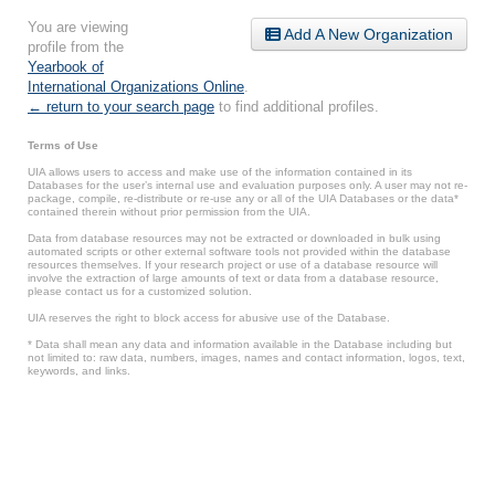
You are viewing
Add A New Organization
profile from the
Yearbook of
International Organizations Online
.
← return to your search page
to find additional profiles.
Terms of Use
UIA allows users to access and make use of the information contained in its
Databases for the user’s internal use and evaluation purposes only. A user may not re-
package, compile, re-distribute or re-use any or all of the UIA Databases or the data*
contained therein without prior permission from the UIA.
Data from database resources may not be extracted or downloaded in bulk using
automated scripts or other external software tools not provided within the database
resources themselves. If your research project or use of a database resource will
involve the extraction of large amounts of text or data from a database resource,
please contact us for a customized solution.
UIA reserves the right to block access for abusive use of the Database.
* Data shall mean any data and information available in the Database including but
not limited to: raw data, numbers, images, names and contact information, logos, text,
keywords, and links.