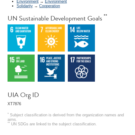
Environment
→
Environment
Solidarity
→
Cooperation
**
UN Sustainable Development Goals
UIA Org ID
XT7876
*
Subject classification is derived from the organization names and
aims.
**
UN SDGs are linked to the subject classification.