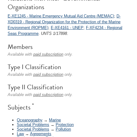
Organizations
E-XE1245 - Marine Emergency Mutual Aid Centre (MEMAC)
;
D-
XD0319 - Regional Organization for the Protection of the Marine
Environment (ROPME)
;
E-XE4161 - UNEP
;
F-XF4234 - Regional
Seas Programme
.
UNTS 1/17898
.
Members
Available with
paid subscription
only.
Type I Classification
Available with
paid subscription
only.
Type II Classification
Available with
paid subscription
only.
*
Subjects
Oceanography
→
Marine
Societal Problems
→
Protection
Societal Problems
→
Pollution
Law
→
Agreements