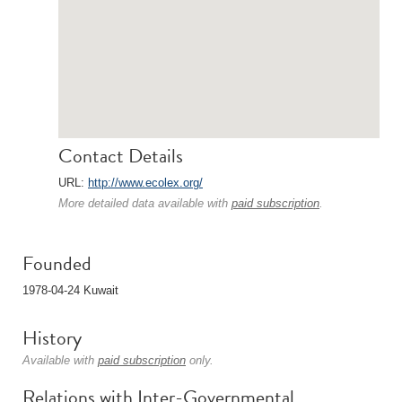
Contact Details
URL:
http://www.ecolex.org/
More detailed data available with
paid subscription
.
Founded
1978-04-24 Kuwait
History
Available with
paid subscription
only.
Relations with Inter-Governmental