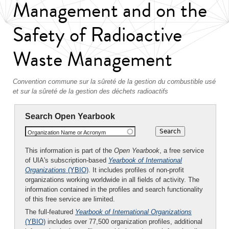
Management and on the
Safety of Radioactive
Waste Management
Convention commune sur la sûreté de la gestion du combustible usé
et sur la sûreté de la gestion des déchets radioactifs
Search Open Yearbook
Organization Name or Acronym
This information is part of the
Open Yearbook
, a free service
of UIA's subscription-based
Yearbook of International
Organizations
(YBIO)
. It includes profiles of non-profit
organizations working worldwide in all fields of activity. The
information contained in the profiles and search functionality
of this free service are limited.
The full-featured
Yearbook of International Organizations
(YBIO)
includes over 77,500 organization profiles, additional