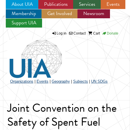
About UIA
Publications
Services
Events
Membership
Get Involved
Newsroom
Jump to navigation
Support UIA
Log in
Contact
Cart
Donate
Organizations
|
Events
|
Geography
|
Subjects
|
UN SDGs
Joint Convention on the
Safety of Spent Fuel