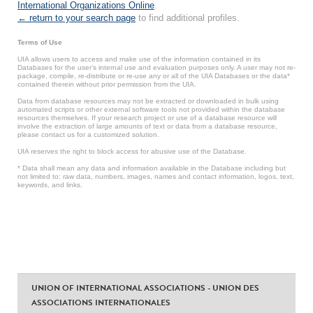
International Organizations Online
.
← return to your search page
to find additional profiles.
Terms of Use
UIA allows users to access and make use of the information contained in its
Databases for the user’s internal use and evaluation purposes only. A user may not re-
package, compile, re-distribute or re-use any or all of the UIA Databases or the data*
contained therein without prior permission from the UIA.
Data from database resources may not be extracted or downloaded in bulk using
automated scripts or other external software tools not provided within the database
resources themselves. If your research project or use of a database resource will
involve the extraction of large amounts of text or data from a database resource,
please contact us for a customized solution.
UIA reserves the right to block access for abusive use of the Database.
* Data shall mean any data and information available in the Database including but
not limited to: raw data, numbers, images, names and contact information, logos, text,
keywords, and links.
UNION OF INTERNATIONAL ASSOCIATIONS - UNION DES
ASSOCIATIONS INTERNATIONALES