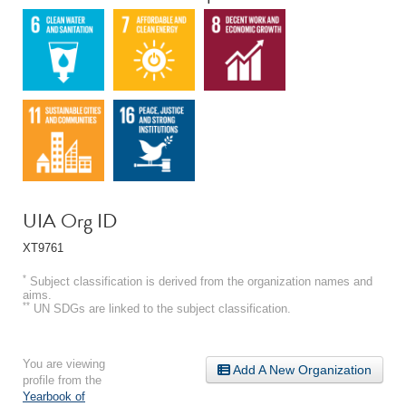
UIA Org ID
XT9761
*
Subject classification is derived from the organization names and
aims.
**
UN SDGs are linked to the subject classification.
You are viewing
Add A New Organization
profile from the
Yearbook of