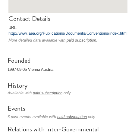
Contact Details
URL:
http://www.iaea.org/Publications/Documents/Conventions/index.html
More detailed data available with
paid subscription
.
Founded
1997-09-05 Vienna Austria
History
Available with
paid subscription
only.
Events
6 past events available with
paid subscription
only.
Relations with Inter-Governmental