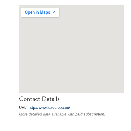
Contact Details
URL:
http://www.luxeuropa.eu/
More detailed data available with
paid subscription
.