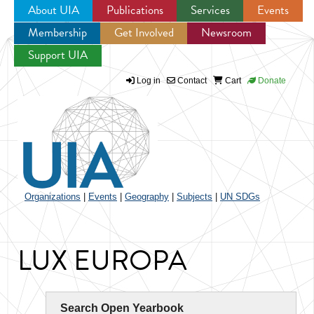
About UIA
Publications
Services
Events
Membership
Get Involved
Newsroom
Jump to navigation
Support UIA
Log in
Contact
Cart
Donate
Organizations
|
Events
|
Geography
|
Subjects
|
UN SDGs
LUX EUROPA
Search Open Yearbook