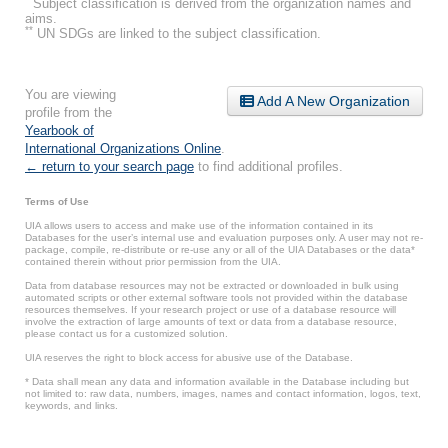
Subject classification is derived from the organization names and
aims.
**
UN SDGs are linked to the subject classification.
You are viewing
Add A New Organization
profile from the
Yearbook of
International Organizations Online
.
← return to your search page
to find additional profiles.
Terms of Use
UIA allows users to access and make use of the information contained in its
Databases for the user’s internal use and evaluation purposes only. A user may not re-
package, compile, re-distribute or re-use any or all of the UIA Databases or the data*
contained therein without prior permission from the UIA.
Data from database resources may not be extracted or downloaded in bulk using
automated scripts or other external software tools not provided within the database
resources themselves. If your research project or use of a database resource will
involve the extraction of large amounts of text or data from a database resource,
please contact us for a customized solution.
UIA reserves the right to block access for abusive use of the Database.
* Data shall mean any data and information available in the Database including but
not limited to: raw data, numbers, images, names and contact information, logos, text,
keywords, and links.