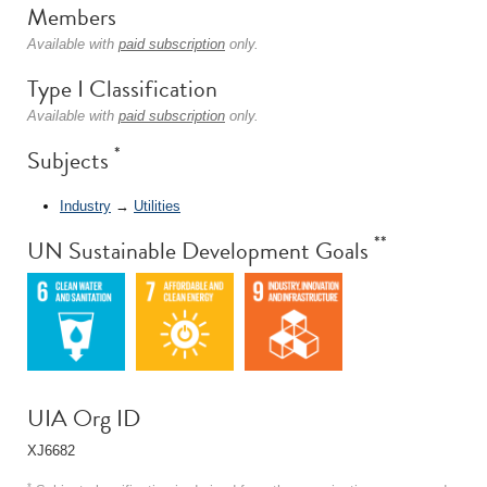
Members
Available with
paid subscription
only.
Type I Classification
Available with
paid subscription
only.
*
Subjects
Industry
→
Utilities
**
UN Sustainable Development Goals
UIA Org ID
XJ6682
*