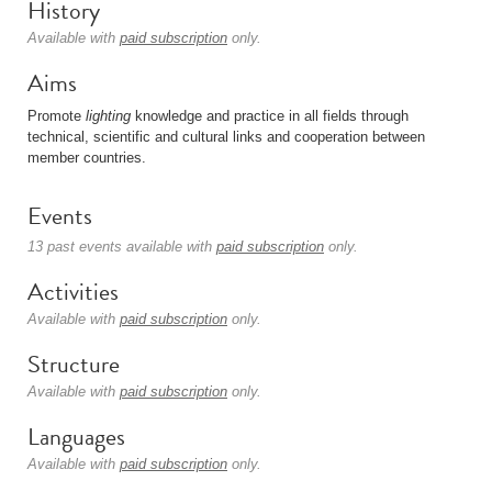
History
Available with
paid subscription
only.
Aims
Promote
lighting
knowledge and practice in all fields through
technical, scientific and cultural links and cooperation between
member countries.
Events
13 past events available with
paid subscription
only.
Activities
Available with
paid subscription
only.
Structure
Available with
paid subscription
only.
Languages
Available with
paid subscription
only.