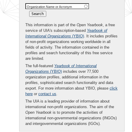
Organization Name or Acronym
This information is part of the
Open Yearbook
, a free
service of UIA's subscription-based
Yearbook of
International Organizations
(YBIO)
. It includes profiles
of non-profit organizations working worldwide in all
fields of activity. The information contained in the
profiles and search functionality of this free service
are limited.
The full-featured
Yearbook of International
Organizations
(YBIO)
includes over 77,500
organization profiles, additional information in the
profiles, sophisticated search functionality and data
export. For more information about YBIO, please
click
here
or
contact us
.
The UIA is a leading provider of information about
international non-profit organizations. The aim of the
Open Yearbook
is to promote the activities of
international non-governmental organizations (INGOs)
and intergovernmental organizations (IGOs).