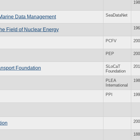
198
SeaDataNet
d Marine Data Management
196
 the Field of Nuclear Energy
PCFV
200
PEP
200
SLoCaT
201
ansport Foundation
Foundation
PLEA
198
International
PPI
199
200
tion
188