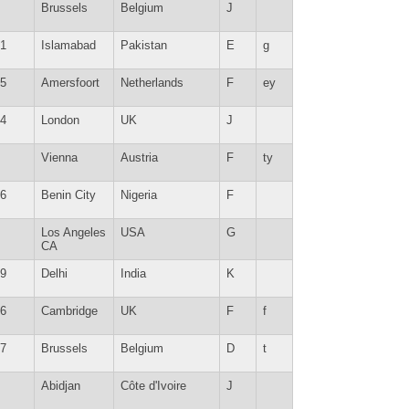
Brussels
Belgium
J
1
Islamabad
Pakistan
E
g
5
Amersfoort
Netherlands
F
ey
4
London
UK
J
Vienna
Austria
F
ty
6
Benin City
Nigeria
F
Los Angeles
USA
G
CA
9
Delhi
India
K
6
Cambridge
UK
F
f
7
Brussels
Belgium
D
t
Abidjan
Côte d'Ivoire
J