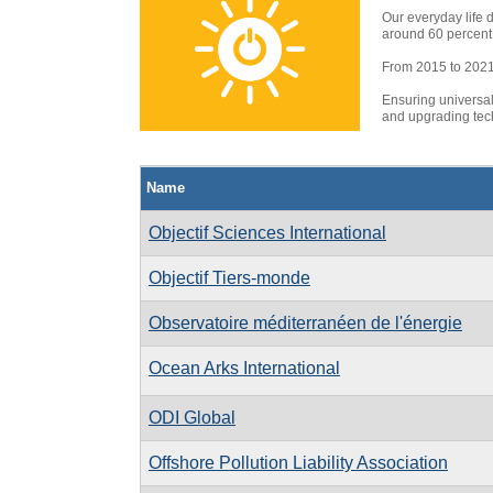
Our everyday life 
around 60 percent 
From 2015 to 2021, 
Ensuring universal
and upgrading tech
Name
Objectif Sciences International
Objectif Tiers-monde
Observatoire méditerranéen de l'énergie
Ocean Arks International
ODI Global
Offshore Pollution Liability Association