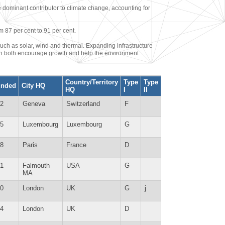
e dominant contributor to climate change, accounting for
m 87 per cent to 91 per cent.
uch as solar, wind and thermal. Expanding infrastructure
can both encourage growth and help the environment.
Country/Territory
Type
Type
unded
City HQ
HQ
I
II
2
Geneva
Switzerland
F
5
Luxembourg
Luxembourg
G
8
Paris
France
D
1
Falmouth
USA
G
MA
0
London
UK
G
j
4
London
UK
D