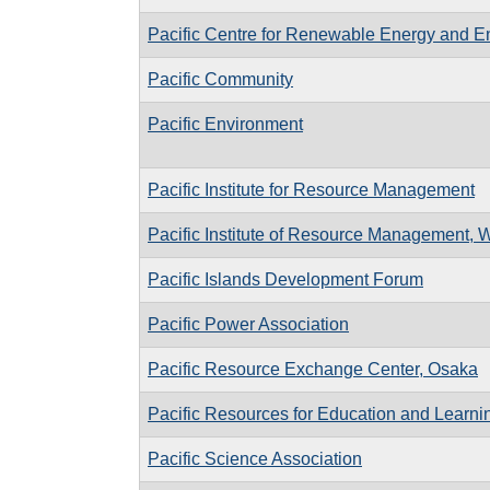
Pacific Centre for Renewable Energy and En
Pacific Community
Pacific Environment
Pacific Institute for Resource Management
Pacific Institute of Resource Management, W
Pacific Islands Development Forum
Pacific Power Association
Pacific Resource Exchange Center, Osaka
Pacific Resources for Education and Learni
Pacific Science Association