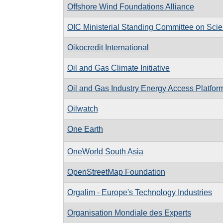
Offshore Wind Foundations Alliance
OIC Ministerial Standing Committee on Scie
Oikocredit International
Oil and Gas Climate Initiative
Oil and Gas Industry Energy Access Platfor
Oilwatch
One Earth
OneWorld South Asia
OpenStreetMap Foundation
Orgalim - Europe's Technology Industries
Organisation Mondiale des Experts