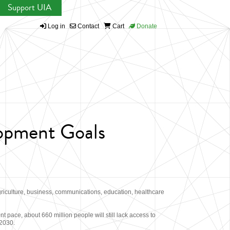
Support UIA
Log in
Contact
Cart
Donate
lopment Goals
griculture, business, communications, education, healthcare
 pace, about 660 million people will still lack access to
 2030.