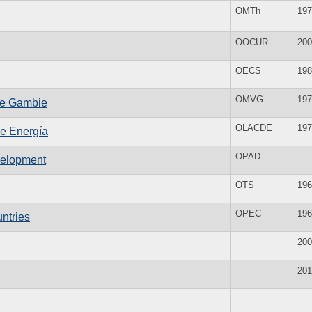
OMTh
197
OOCUR
200
OECS
198
OMVG
197
uve Gambie
OLACDE
197
de Energía
OPAD
evelopment
OTS
196
OPEC
196
ntries
200
201