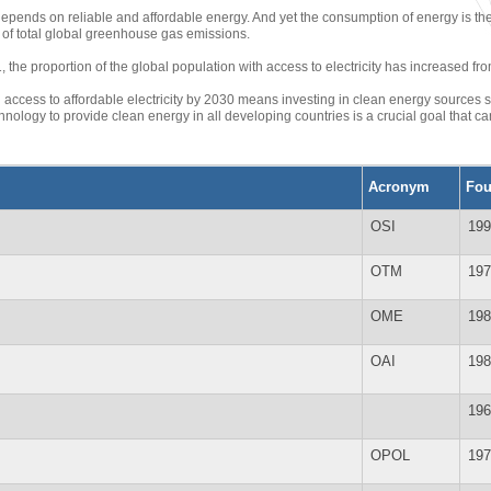
depends on reliable and affordable energy. And yet the consumption of energy is th
of total global greenhouse gas emissions.
the proportion of the global population with access to electricity has increased fro
 access to affordable electricity by 2030 means investing in clean energy sources s
nology to provide clean energy in all developing countries is a crucial goal that 
Acronym
Fo
OSI
199
OTM
197
OME
198
OAI
198
196
OPOL
197