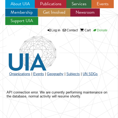
About UIA
Publications
Services
Events
Membership
Get Involved
Newsroom
Jump to navigation
Support UIA
Log in
Contact
Cart
Donate
Organizations
|
Events
|
Geography
|
Subjects
|
UN SDGs
API connection error. We are currently performing maintenance on
the database, normal activity will resume shortly.