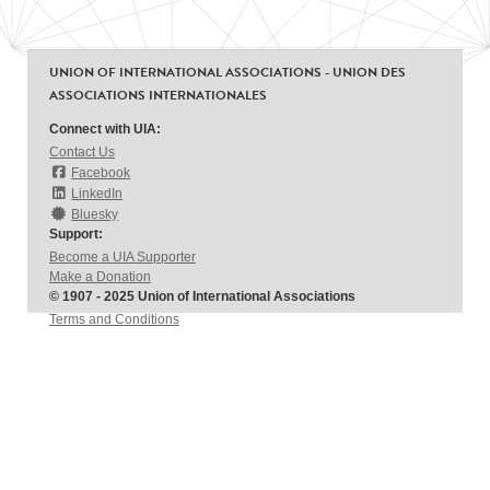
UNION OF INTERNATIONAL ASSOCIATIONS - UNION DES
ASSOCIATIONS INTERNATIONALES
Connect with UIA:
Contact Us
Facebook
LinkedIn
Bluesky
Support:
Become a UIA Supporter
Make a Donation
© 1907 - 2025 Union of International Associations
Terms and Conditions