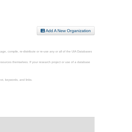
Add A New Organization
ge, compile, re-distribute or re-use any or all of the UIA Databases
esources themselves. If your research project or use of a database
xt, keywords, and links.