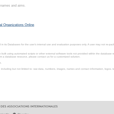
on names and aims.
al Organizations Online
.
in its Databases for the user’s internal use and evaluation purposes only. A user may not re-packa
ulk using automated scripts or other external software tools not provided within the database r
from a database resource, please contact us for a customized solution.
e.
including but not limited to: raw data, numbers, images, names and contact information, logos, te
 DES ASSOCIATIONS INTERNATIONALES