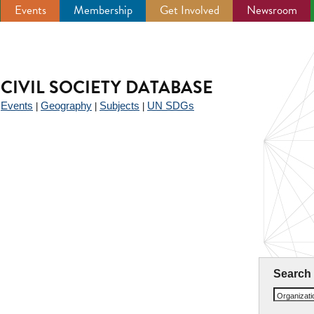
Events
Membership
Get Involved
Newsroom
CIVIL SOCIETY DATABASE
Events
Geography
Subjects
UN SDGs
|
|
|
|
Search
Organizat