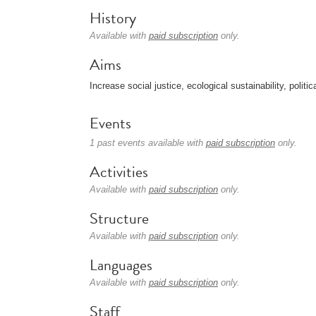
History
Available with
paid subscription
only.
Aims
Increase social justice, ecological sustainability, politic
Events
1 past events available with
paid subscription
only.
Activities
Available with
paid subscription
only.
Structure
Available with
paid subscription
only.
Languages
Available with
paid subscription
only.
Staff