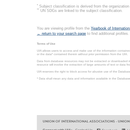
*
Subject classification is derived from the organizati
**
UN SDGs are linked to the subject classification.
You are viewing profile from the
Yearbook of Internation
← return to your search page
to find additional profiles.
Terms of Use
UIA allows users to access and make use of the information contained 
or the data* contained therein without prior permission from the UIA.
Data from database resources may not be extracted or downloaded in b
resource will involve the extraction of large amounts of text or data 
UIA reserves the right to block access for abusive use of the Databas
* Data shall mean any data and information available in the Database 
UNION OF INTERNATIONAL ASSOCIATIONS - UNION