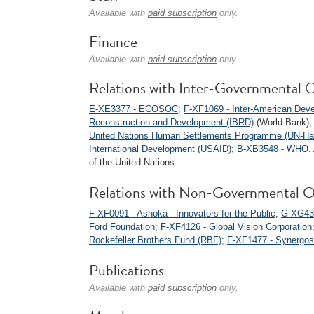
Available with
paid subscription
only.
Finance
Available with
paid subscription
only.
Relations with Inter-Governmental O
E-XE3377 - ECOSOC
;
F-XF1069 - Inter-American Dev
Reconstruction and Development (IBRD)
(World Bank)
United Nations Human Settlements Programme (UN-Hab
International Development (USAID)
;
B-XB3548 - WHO
.
of the United Nations.
Relations with Non-Governmental O
F-XF0091 - Ashoka - Innovators for the Public
;
G-XG434
Ford Foundation
;
F-XF4126 - Global Vision Corporation
Rockefeller Brothers Fund (RBF)
;
F-XF1477 - Synergos
Publications
Available with
paid subscription
only.