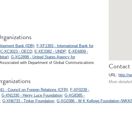
rganizations
elopment Bank (IDB)
;
F-XF1393 - International Bank for
;
C-XC3023 - OECD
;
E-XE3382 - UNDP
;
E-XE6809 -
itat)
;
G-XG2898 - United States Agency for
 Associated with Department of Global Communications
Contact 
URL:
http://
rganizations
More detailed
1 - Council on Foreign Relations (CFR)
;
F-XF0239 -
;
G-XN1330 - Henry Luce Foundation
;
G-XG8385 -
;
G-XN6733 - Tinker Foundation
;
G-XG0386 - W K Kellogg Foundation (WKK