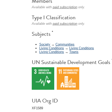
Members
Available with
paid subscription
only.
Type I Classification
Available with
paid subscription
only.
*
Subjects
Society
→
Communities
Living Conditions
→
Living Conditions
Living Conditions
→
Towns
UN Sustainable Development Goals
UIA Org ID
XF1589