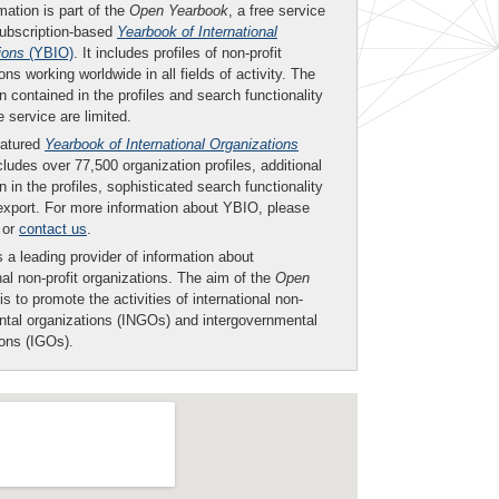
mation is part of the
Open Yearbook
, a free service
subscription-based
Yearbook of International
ions
(YBIO)
. It includes profiles of non-profit
ons working worldwide in all fields of activity. The
n contained in the profiles and search functionality
ee service are limited.
eatured
Yearbook of International Organizations
ludes over 77,500 organization profiles, additional
n in the profiles, sophisticated search functionality
export. For more information about YBIO, please
or
contact us
.
 a leading provider of information about
nal non-profit organizations. The aim of the
Open
is to promote the activities of international non-
tal organizations (INGOs) and intergovernmental
ions (IGOs).