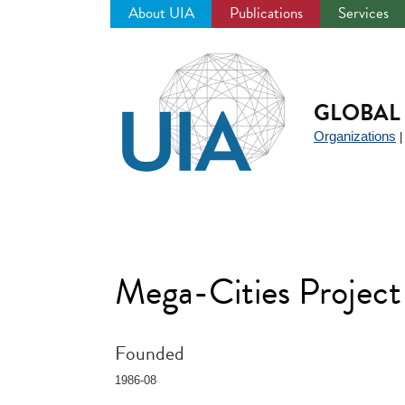
About UIA
Publications
Services
Jump
to
navigation
GLOBAL 
Organizations
Mega-Cities Project
Founded
1986-08