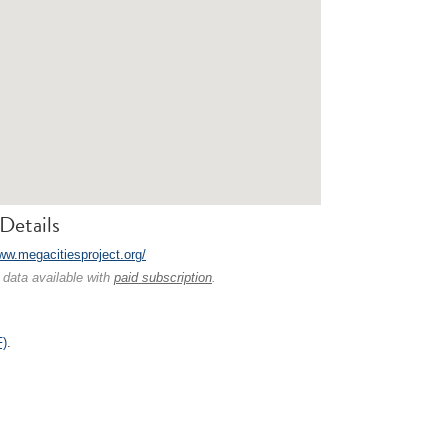
Details
www.megacitiesproject.org/
 data available with
paid subscription
.
F)
.