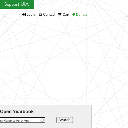
Support UIA
Log in
Contact
Cart
Donate
 Open Yearbook
ion Name or Acronym