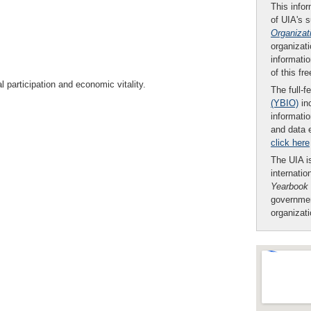
This infor
of UIA's 
Organizat
organizati
informatio
of this fr
al participation and economic vitality.
The full-f
(YBIO)
inc
informatio
and data 
click here
The UIA is
internatio
Yearbook
governmen
organizat