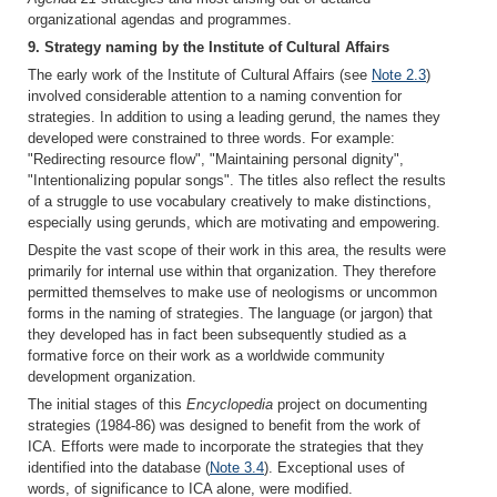
organizational agendas and programmes.
9. Strategy naming by the Institute of Cultural Affairs
The early work of the Institute of Cultural Affairs (see
Note 2.3
)
involved considerable attention to a naming convention for
strategies. In addition to using a leading gerund, the names they
developed were constrained to three words. For example:
"Redirecting resource flow", "Maintaining personal dignity",
"Intentionalizing popular songs". The titles also reflect the results
of a struggle to use vocabulary creatively to make distinctions,
especially using gerunds, which are motivating and empowering.
Despite the vast scope of their work in this area, the results were
primarily for internal use within that organization. They therefore
permitted themselves to make use of neologisms or uncommon
forms in the naming of strategies. The language (or jargon) that
they developed has in fact been subsequently studied as a
formative force on their work as a worldwide community
development organization.
The initial stages of this
Encyclopedia
project on documenting
strategies (1984-86) was designed to benefit from the work of
ICA. Efforts were made to incorporate the strategies that they
identified into the database (
Note 3.4
). Exceptional uses of
words, of significance to ICA alone, were modified.