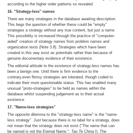
according to the higher order patterns so revealed.
16. "Strategy-less" names
There are many strategies in the database awaiting description.
This begs the question of whether these could be "empty"
strategies a strategy without any true content, but just a name.
This possibility is increased through the practice of "computer-
aided" creation of strategy names from problem names and
organization texts (Note 3.8). Strategies which have been
created in this way exist as potentials rather than because of
genuine documentary evidence of their existence.
The editorial attitude to the existence of strategy-less names has
been a benign one. Until there is firm evidence to the
contrary,even flimsy strategies are tolerated, though coded to
indicate their more questionable status. This has enabled many
unusual "proto-strategies" to be held as names within the
database whilst suspending judgement as to their actual
existence.
17. "Name-less strategies"
The opposite dilemma to the "strategy-less name" is the "name-
less strategy". Just because there is no label for a strategy, does
not mean that the strategy does not exist ("The name that can
be named is not the Eternal Name.":
Tao Te Ching
I). The