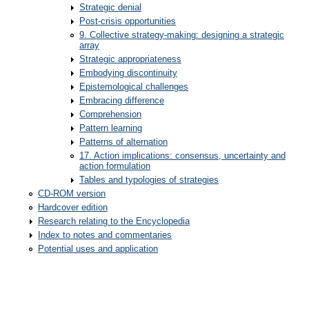
Strategic denial
Post-crisis opportunities
9. Collective strategy-making: designing a strategic
array
Strategic appropriateness
Embodying discontinuity
Epistemological challenges
Embracing difference
Comprehension
Pattern learning
Patterns of alternation
17. Action implications: consensus, uncertainty and
action formulation
Tables and typologies of strategies
CD-ROM version
Hardcover edition
Research relating to the Encyclopedia
Index to notes and commentaries
Potential uses and application