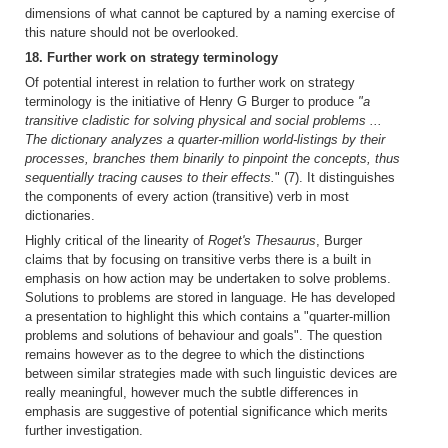
dimensions of what cannot be captured by a naming exercise of
this nature should not be overlooked.
18. Further work on strategy terminology
Of potential interest in relation to further work on strategy
terminology is the initiative of Henry G Burger to produce
"a
transitive cladistic for solving physical and social problems ...
The dictionary analyzes a quarter-million world-listings by their
processes, branches them binarily to pinpoint the concepts, thus
sequentially tracing causes to their effects.
" (7). It distinguishes
the components of every action (transitive) verb in most
dictionaries.
Highly critical of the linearity of
Roget's Thesaurus
, Burger
claims that by focusing on transitive verbs there is a built in
emphasis on how action may be undertaken to solve problems.
Solutions to problems are stored in language. He has developed
a presentation to highlight this which contains a "quarter-million
problems and solutions of behaviour and goals". The question
remains however as to the degree to which the distinctions
between similar strategies made with such linguistic devices are
really meaningful, however much the subtle differences in
emphasis are suggestive of potential significance which merits
further investigation.