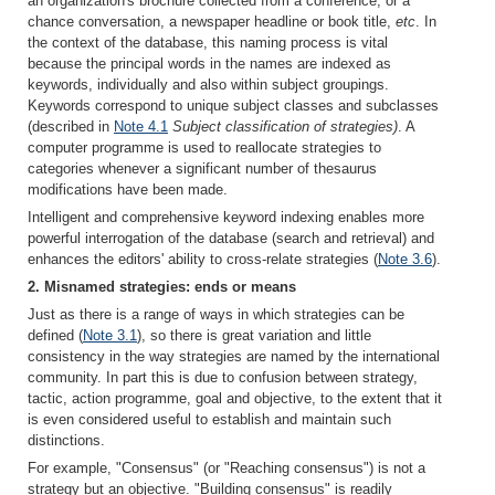
an organization's brochure collected from a conference, or a
chance conversation, a newspaper headline or book title,
etc
. In
the context of the database, this naming process is vital
because the principal words in the names are indexed as
keywords, individually and also within subject groupings.
Keywords correspond to unique subject classes and subclasses
(described in
Note 4.1
Subject classification of strategies)
. A
computer programme is used to reallocate strategies to
categories whenever a significant number of thesaurus
modifications have been made.
Intelligent and comprehensive keyword indexing enables more
powerful interrogation of the database (search and retrieval) and
enhances the editors' ability to cross-relate strategies (
Note 3.6
).
2. Misnamed strategies: ends or means
Just as there is a range of ways in which strategies can be
defined (
Note 3.1
), so there is great variation and little
consistency in the way strategies are named by the international
community. In part this is due to confusion between strategy,
tactic, action programme, goal and objective, to the extent that it
is even considered useful to establish and maintain such
distinctions.
For example, "Consensus" (or "Reaching consensus") is not a
strategy but an objective. "Building consensus" is readily