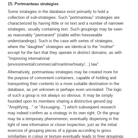
15. Portmanteau strategies
Some strategies in the database exist primarily to hold a
collection of sub-strategies. Such "portmanteau" strategies are
characterized by having little or no text and a number of narrower
strategies, usually containing text. Such groupings may be seen
as reasonably "permanent" (stable within foreseeable
understandings). Such is the case with series of strategies,
where the "daughter" strategies are identical to the "mother"
except for the fact that they operate in distinct domains, as with
"Improving international
(environmental/commercial/maritime/treaty/...) law".
Alternatively, portmanteau strategies may be created more for
the purpose of convenient containers, capable of holding and
transporting their contents to a more suitable destination in the
database, as yet unknown or perhaps even uncreated. The logic
of such a group is not always so obvious. It may be simply
founded upon its members sharing a distinctive gerund (
eg
"Amplifying..." or "Assuaging...") which subsequent research
may indeed confirm as a strategy in its own right. Or the group
may be a temporary phenomenon, eventually dispersing in the
light of new information or closer inspection, just as the initial
exercise of grouping pieces of a jigsaw according to gross
similarities in colour or texture eventually leads to finer groupings