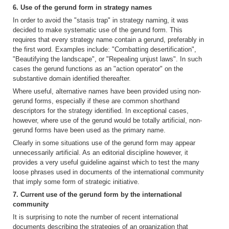
6. Use of the gerund form in strategy names
In order to avoid the "stasis trap" in strategy naming, it was
decided to make systematic use of the gerund form. This
requires that every strategy name contain a gerund, preferably in
the first word. Examples include: "Combatting desertification",
"Beautifying the landscape", or "Repealing unjust laws". In such
cases the gerund functions as an "action operator" on the
substantive domain identified thereafter.
Where useful, alternative names have been provided using non-
gerund forms, especially if these are common shorthand
descriptors for the strategy identified. In exceptional cases,
however, where use of the gerund would be totally artificial, non-
gerund forms have been used as the primary name.
Clearly in some situations use of the gerund form may appear
unnecessarily artificial. As an editorial discipline however, it
provides a very useful guideline against which to test the many
loose phrases used in documents of the international community
that imply some form of strategic initiative.
7. Current use of the gerund form by the international
community
It is surprising to note the number of recent international
documents describing the strategies of an organization that