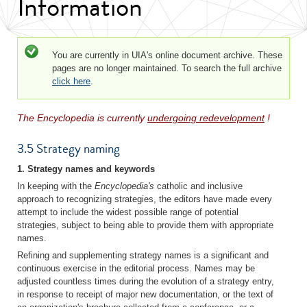
Information
Status message
You are currently in UIA's online document archive. These
pages are no longer maintained. To search the full archive
click here
.
The Encyclopedia is currently
undergoing redevelopment
!
3.5 Strategy naming
1. Strategy names and keywords
In keeping with the
Encyclopedia's
catholic and inclusive
approach to recognizing strategies, the editors have made every
attempt to include the widest possible range of potential
strategies, subject to being able to provide them with appropriate
names.
Refining and supplementing strategy names is a significant and
continuous exercise in the editorial process. Names may be
adjusted countless times during the evolution of a strategy entry,
in response to receipt of major new documentation, or the text of