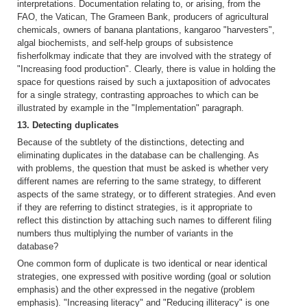
interpretations. Documentation relating to, or arising, from the
FAO, the Vatican, The Grameen Bank, producers of agricultural
chemicals, owners of banana plantations, kangaroo "harvesters",
algal biochemists, and self-help groups of subsistence
fisherfolkmay indicate that they are involved with the strategy of
"Increasing food production". Clearly, there is value in holding the
space for questions raised by such a juxtaposition of advocates
for a single strategy, contrasting approaches to which can be
illustrated by example in the "Implementation" paragraph.
13. Detecting duplicates
Because of the subtlety of the distinctions, detecting and
eliminating duplicates in the database can be challenging. As
with problems, the question that must be asked is whether very
different names are referring to the same strategy, to different
aspects of the same strategy, or to different strategies. And even
if they are referring to distinct strategies, is it appropriate to
reflect this distinction by attaching such names to different filing
numbers thus multiplying the number of variants in the
database?
One common form of duplicate is two identical or near identical
strategies, one expressed with positive wording (goal or solution
emphasis) and the other expressed in the negative (problem
emphasis). "Increasing literacy" and "Reducing illiteracy" is one