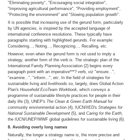
"Eliminating poverty", "Encouraging social integration",
"Improving agricultural performance", "Providing employment",
"Protecting the environment" and "Slowing population growth".
It is possible that increasing use of the gerund form, particularly
by UN agencies, is inspired by the accepted language of
international conference resolutions. These typically have
paragraphs starting with highlighted gerunds. For example:
Considering..., Noting..., Recognizing..., Recalling,
etc.
However, even when the gerund form is not used to imply a
strategy, another form of the verb is. The strategic plan of the
International Family Planning Association (2) begins every
paragraph point with an imperative***? verb,
viz
"ensure...",
"examine...", "inform...",
etc
. In the field of strategies for
sustainable living and livelihoods so, largely, does Global Action
Plan's
Household EcoTeam Workbook
, which conveys a
programme of sustainable lifestyle practices for people in their
daily life (3), UNEP's
The Clean & Green Earth Manual
for
community environmental action (4), IUCN/IIED's
Strategies for
National Sustainable Development
(5), and
Caring for the Earth
,
the IUCN/UNEP/WWF global guidelines for sustainable living (6).
8. Avoiding overly long names
Naturally, the longer a strategy name is, the more precise and