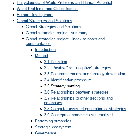
Encyclopedia of World Problems and Human Potential
World Problems and Global Issues
Human Development
Global Strategies and Solutions
Global Strategies and Solutions
Global strategies project: summary
Global strategies project - index to notes and
commentaries
Introduction
Method
3.1 Definition
3.2 "Positive" vs "negative" strategies
3.3 Document control and strategy description
3.4 Identification procedure
3.5 Strategy naming
3.6 Relationships between strategies
3.7 Relationships to other sections and
databases
3.8 Computer-assisted generation of strategies
3.9 Conceptual processes summarized
Patterning strategies
Strategic ecosystem
Governance