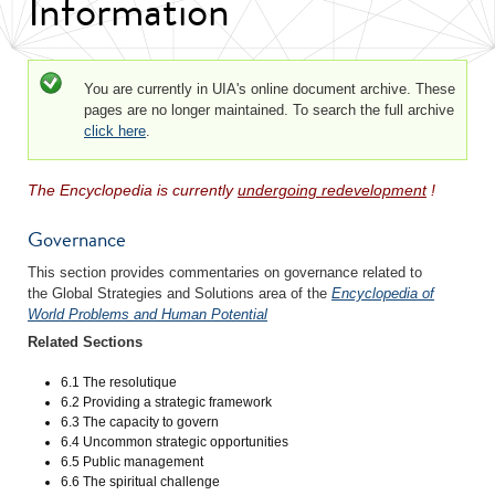
Information
Status message
You are currently in UIA's online document archive. These
pages are no longer maintained. To search the full archive
click here
.
The Encyclopedia is currently
undergoing redevelopment
!
Governance
This section provides commentaries on governance related to
the Global Strategies and Solutions area of the
Encyclopedia of
World Problems and Human Potential
Related Sections
6.1 The resolutique
6.2 Providing a strategic framework
6.3 The capacity to govern
6.4 Uncommon strategic opportunities
6.5 Public management
6.6 The spiritual challenge