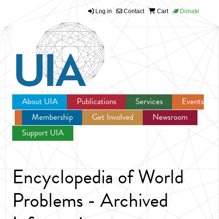
Log in
Contact
Cart
Donate
Jump to navigation
About UIA
Publications
Services
Events
Membership
Get Involved
Newsroom
Support UIA
Encyclopedia of World
Problems - Archived