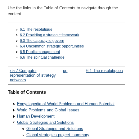
Use the links in the Table of Contents to navigate through the
content.
6.1 The resolutique
6.2 Providing a strategic framework
6.3 The capacity to govern
6.4 Uncommon strategic opportunities
6.5 Public management
6.6 The spiritual challenge
‹ 5.7 Computer
up
6.1 The resolutique ›
representation of strategy
networks
Table of Contents
Encyclopedia of World Problems and Human Potential
World Problems and Global Issues
Human Development
Global Strategies and Solutions
Global Strategies and Solutions
Global strategies project: summary