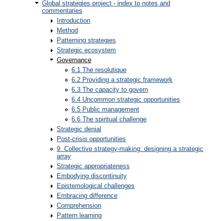
Global strategies project - index to notes and
commentaries
Introduction
Method
Patterning strategies
Strategic ecosystem
Governance
6.1 The resolutique
6.2 Providing a strategic framework
6.3 The capacity to govern
6.4 Uncommon strategic opportunities
6.5 Public management
6.6 The spiritual challenge
Strategic denial
Post-crisis opportunities
9. Collective strategy-making: designing a strategic
array
Strategic appropriateness
Embodying discontinuity
Epistemological challenges
Embracing difference
Comprehension
Pattern learning