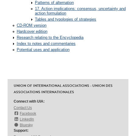
Patterns of alternation
17. Action implications: consensus, uncertainty and
action formulation
Tables and typologies of strategies
CD-ROM version
Hardcover edition
Research relating to the Encyclopedia
Index to notes and commentaries
Potential uses and application
UNION OF INTERNATIONAL ASSOCIATIONS - UNION DES
ASSOCIATIONS INTERNATIONALES
Connect with UIA:
Contact Us
Facebook
LinkedIn
Bluesky
Support: