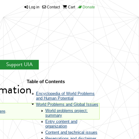
Log in
Contact
Cart
Donate
Support UIA
Table of Contents
rmation
Encyclopedia of World Problems
and Human Potential
World Problems and Global Issues
World problems project:
here
.
summary
Entry content and
organization
Content and technical issues
Reservations and disclaimer