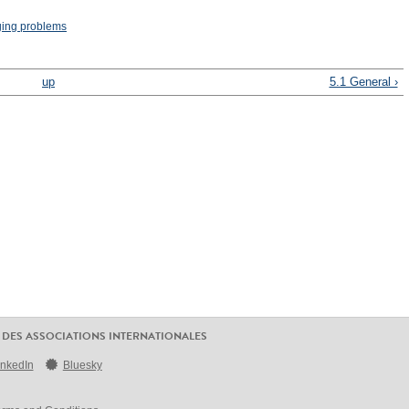
ging problems
up
5.1 General ›
 DES ASSOCIATIONS INTERNATIONALES
inkedIn
Bluesky