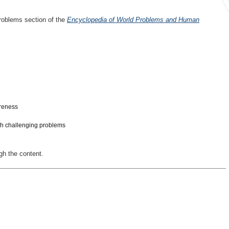
roblems section of the
Encyclopedia of World Problems and Human
areness
h challenging problems
gh the content.