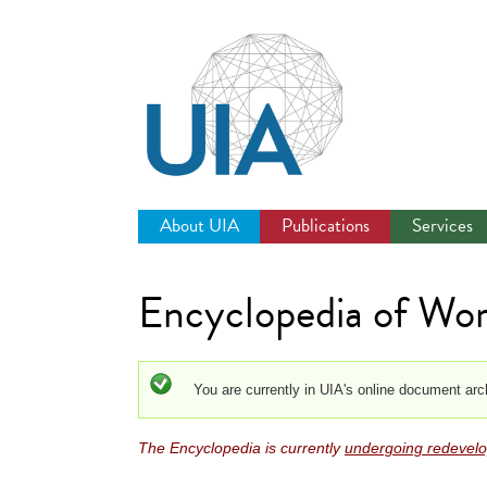
Jump
to
navigation
About UIA
Publications
Services
Encyclopedia of Wor
Status message
You are currently in UIA's online document arc
The Encyclopedia is currently
undergoing redevel