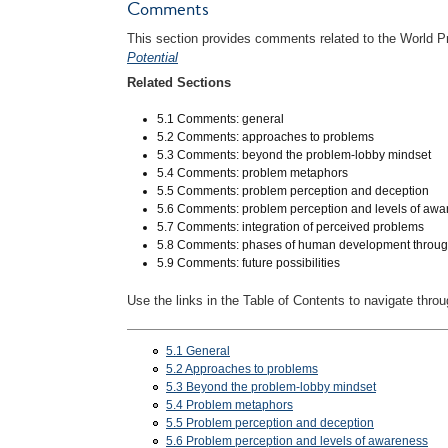
Comments
This section provides comments related to the World P
Potential
Related Sections
5.1 Comments: general
5.2 Comments: approaches to problems
5.3 Comments: beyond the problem-lobby mindset
5.4 Comments: problem metaphors
5.5 Comments: problem perception and deception
5.6 Comments: problem perception and levels of aw
5.7 Comments: integration of perceived problems
5.8 Comments: phases of human development throug
5.9 Comments: future possibilities
Use the links in the Table of Contents to navigate throu
5.1 General
5.2 Approaches to problems
5.3 Beyond the problem-lobby mindset
5.4 Problem metaphors
5.5 Problem perception and deception
5.6 Problem perception and levels of awareness