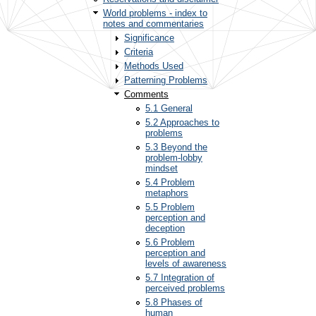
World problems - index to
notes and commentaries
Significance
Criteria
Methods Used
Patterning Problems
Comments
5.1 General
5.2 Approaches to
problems
5.3 Beyond the
problem-lobby
mindset
5.4 Problem
metaphors
5.5 Problem
perception and
deception
5.6 Problem
perception and
levels of awareness
5.7 Integration of
perceived problems
5.8 Phases of
human