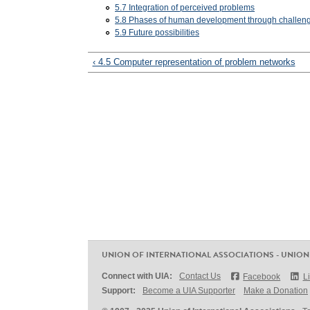
5.7 Integration of perceived problems
5.8 Phases of human development through challen
5.9 Future possibilities
‹ 4.5 Computer representation of problem networks
UNION OF INTERNATIONAL ASSOCIATIONS - UNION
Connect with UIA:
Contact Us
Facebook
L
Support:
Become a UIA Supporter
Make a Donation