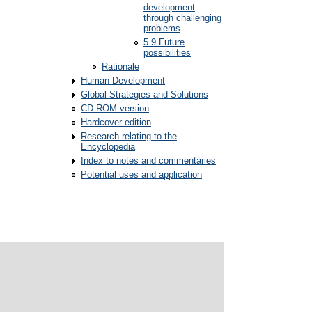
development
through challenging
problems
5.9 Future
possibilities
Rationale
Human Development
Global Strategies and Solutions
CD-ROM version
Hardcover edition
Research relating to the
Encyclopedia
Index to notes and commentaries
Potential uses and application