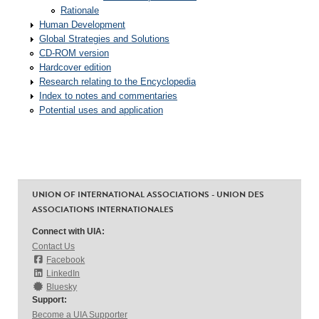
Rationale
Human Development
Global Strategies and Solutions
CD-ROM version
Hardcover edition
Research relating to the Encyclopedia
Index to notes and commentaries
Potential uses and application
UNION OF INTERNATIONAL ASSOCIATIONS - UNION DES
ASSOCIATIONS INTERNATIONALES
Connect with UIA:
Contact Us
Facebook
LinkedIn
Bluesky
Support:
Become a UIA Supporter