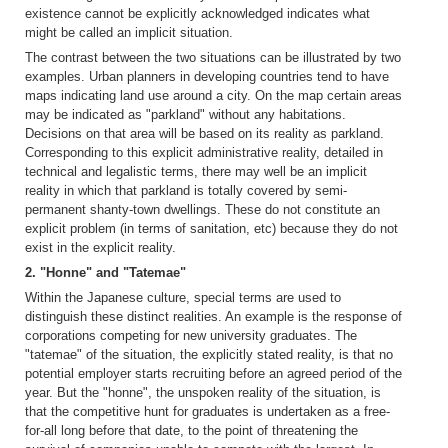
existence cannot be explicitly acknowledged indicates what
might be called an implicit situation.
The contrast between the two situations can be illustrated by two
examples. Urban planners in developing countries tend to have
maps indicating land use around a city. On the map certain areas
may be indicated as "parkland" without any habitations.
Decisions on that area will be based on its reality as parkland.
Corresponding to this explicit administrative reality, detailed in
technical and legalistic terms, there may well be an implicit
reality in which that parkland is totally covered by semi-
permanent shanty-town dwellings. These do not constitute an
explicit problem (in terms of sanitation, etc) because they do not
exist in the explicit reality.
2. "Honne" and "Tatemae"
Within the Japanese culture, special terms are used to
distinguish these distinct realities. An example is the response of
corporations competing for new university graduates. The
"tatemae" of the situation, the explicitly stated reality, is that no
potential employer starts recruiting before an agreed period of the
year. But the "honne", the unspoken reality of the situation, is
that the competitive hunt for graduates is undertaken as a free-
for-all long before that date, to the point of threatening the