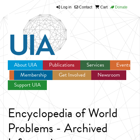
Log in
Contact
Cart
Donate
Jump to navigation
About UIA
Publications
Services
Events
Membership
Get Involved
Newsroom
Support UIA
Encyclopedia of World
Problems - Archived