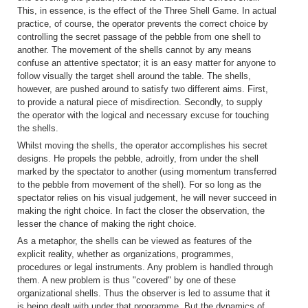
This, in essence, is the effect of the Three Shell Game. In actual
practice, of course, the operator prevents the correct choice by
controlling the secret passage of the pebble from one shell to
another. The movement of the shells cannot by any means
confuse an attentive spectator; it is an easy matter for anyone to
follow visually the target shell around the table. The shells,
however, are pushed around to satisfy two different aims. First,
to provide a natural piece of misdirection. Secondly, to supply
the operator with the logical and necessary excuse for touching
the shells.
Whilst moving the shells, the operator accomplishes his secret
designs. He propels the pebble, adroitly, from under the shell
marked by the spectator to another (using momentum transferred
to the pebble from movement of the shell). For so long as the
spectator relies on his visual judgement, he will never succeed in
making the right choice. In fact the closer the observation, the
lesser the chance of making the right choice.
As a metaphor, the shells can be viewed as features of the
explicit reality, whether as organizations, programmes,
procedures or legal instruments. Any problem is handled through
them. A new problem is thus "covered" by one of these
organizational shells. Thus the observer is led to assume that it
is being dealt with under that programme. But the dynamics of