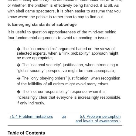
or whether, the problem is effectively being handled, if at all. As
with shell game spectators, it is often easier to assume that you
know where the pebble is rather than to pay to find out.
6. Emerging standards of subterfuge
It is useful to question appropriateness of the mind-set behind
four fundamental arguments to avoid responding to issues:
� The "no proven link" argument based on the views of
selected experts, when a "link probability" approach might
be more appropriate;
� The "national security" justification, when introducing a
"global security" perspective might be more appropriate;
� The "only obeying orders" justification, when recognition
of the fallibility of all orders might avoid many crises;
� The "not our responsibility" response, when it is
increasingly clear that everyone is increasingly responsible,
if only indirectly.
‹ 5.4 Problem metaphors
up
5.6 Problem perception
and levels of awareness ›
Table of Contents