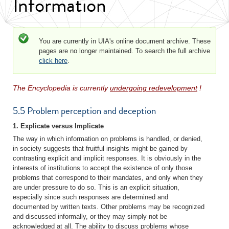
Information
Status message
You are currently in UIA's online document archive. These
pages are no longer maintained. To search the full archive
click here
.
The Encyclopedia is currently
undergoing redevelopment
!
5.5 Problem perception and deception
1. Explicate versus Implicate
The way in which information on problems is handled, or denied,
in society suggests that fruitful insights might be gained by
contrasting explicit and implicit responses. It is obviously in the
interests of institutions to accept the existence of only those
problems that correspond to their mandates, and only when they
are under pressure to do so. This is an explicit situation,
especially since such responses are determined and
documented by written texts. Other problems may be recognized
and discussed informally, or they may simply not be
acknowledged at all. The ability to discuss problems whose