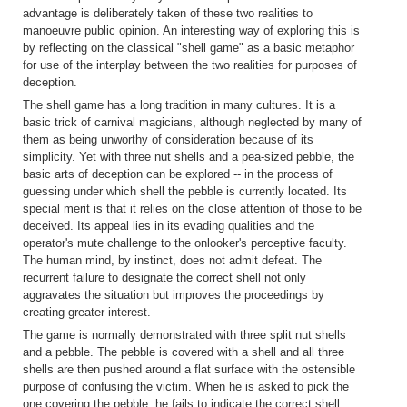
advantage is deliberately taken of these two realities to
manoeuvre public opinion. An interesting way of exploring this is
by reflecting on the classical "shell game" as a basic metaphor
for use of the interplay between the two realities for purposes of
deception.
The shell game has a long tradition in many cultures. It is a
basic trick of carnival magicians, although neglected by many of
them as being unworthy of consideration because of its
simplicity. Yet with three nut shells and a pea-sized pebble, the
basic arts of deception can be explored -- in the process of
guessing under which shell the pebble is currently located. Its
special merit is that it relies on the close attention of those to be
deceived. Its appeal lies in its evading qualities and the
operator's mute challenge to the onlooker's perceptive faculty.
The human mind, by instinct, does not admit defeat. The
recurrent failure to designate the correct shell not only
aggravates the situation but improves the proceedings by
creating greater interest.
The game is normally demonstrated with three split nut shells
and a pebble. The pebble is covered with a shell and all three
shells are then pushed around a flat surface with the ostensible
purpose of confusing the victim. When he is asked to pick the
one covering the pebble, he fails to indicate the correct shell.