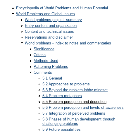
Encyclopedia of World Problems and Human Potential
World Problems and Global Issues
World problems project: summary
Entry content and organization
Content and technical issues
Reservations and disclaimer
World problems - index to notes and commentaries
Significance
Criteria
Methods Used
Patterning Problems
Comments
5.1 General
5.2 Approaches to problems
5.3 Beyond the problem-lobby mindset
5.4 Problem metaphors
5.5 Problem perception and deception
5.6 Problem perception and levels of awareness
5.7 Integration of perceived problems
5.8 Phases of human development through
challenging problems
5.9 Future possibilities