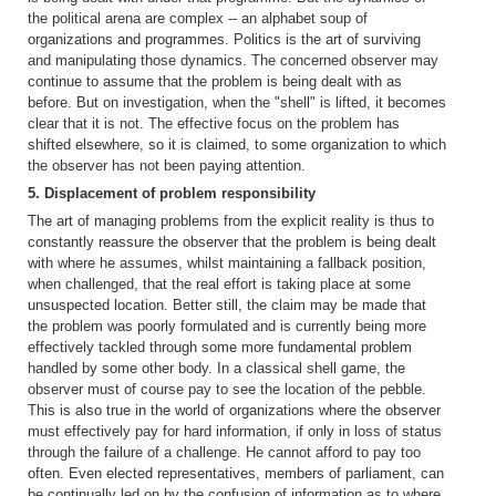
the political arena are complex -- an alphabet soup of
organizations and programmes. Politics is the art of surviving
and manipulating those dynamics. The concerned observer may
continue to assume that the problem is being dealt with as
before. But on investigation, when the "shell" is lifted, it becomes
clear that it is not. The effective focus on the problem has
shifted elsewhere, so it is claimed, to some organization to which
the observer has not been paying attention.
5. Displacement of problem responsibility
The art of managing problems from the explicit reality is thus to
constantly reassure the observer that the problem is being dealt
with where he assumes, whilst maintaining a fallback position,
when challenged, that the real effort is taking place at some
unsuspected location. Better still, the claim may be made that
the problem was poorly formulated and is currently being more
effectively tackled through some more fundamental problem
handled by some other body. In a classical shell game, the
observer must of course pay to see the location of the pebble.
This is also true in the world of organizations where the observer
must effectively pay for hard information, if only in loss of status
through the failure of a challenge. He cannot afford to pay too
often. Even elected representatives, members of parliament, can
be continually led on by the confusion of information as to where,