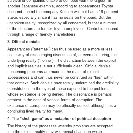
survival of companies unable to compete with the largest. In
another Japanese example, according to appearances Toyota
does not control the company Koito in which it has a 19 per cent
stake, especially since it has no seats on the board. But the
unspoken reality, recognized by all concerned, is that a number
of the directors are former Toyota employees. Control is ensured
through a range of friendly shareholders.
3. Official denials
Appearances ("tatemae") can thus be used as a more or less
polite way of discouraging discussion of, or even obscuring, the
underlying reality ("honne"). The distinction between the explicit
and implicit realities is not sufficiently clear. "Official denials"
concerning problems are made in the realm of explicit
appearances and can thus never be construed as "lies" within
that context. Such denials have totally undermined the credibility
of institutions in the eyes of those exposed to the problems
whose existence is being denied. The dissonance is perhaps
greatest in the case of various forms of corruption. The
existence of corruption may be officially denied, although it is a
continuing lived reality for many.
4. The "shell game" as a metaphor of political deception
The history of the processes whereby problems are accepted
into the explicit reality may well reveal phases in which