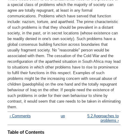
a special class of problems which the majority of society can
agree are totally repugnant, at least in any formal
communications. Problems which have served that function
include: nazism, torture, and apartheid. The prime characteristic
of such problems is that they should be prevalent in a distant
society, in the past, or in secret locations (whose existence can
be readily denied in one's own society). Such problems have a
global consensus building function across boundaries that
usually fragment society. No "reasonable" person would be
associated with them. The cessation of the Cold War and the
reconfiguration of the apartheid situation in South Africa may lead
to situations in which other problems have to rise to prominence
to fulfil their functions in this respect. Examples of such
problems might be the increasing concern with sexual abuse of
children (paedophilia) on the one hand and the totally repugnant
behaviour of Iraq on the other. If people need the existence of
such problems in order for their own behaviour to shine by
contrast, it would seem that care needs to be taken in eliminating
them.
‹ Comments
up
5.2 Approaches to
problems ›
Table of Contents