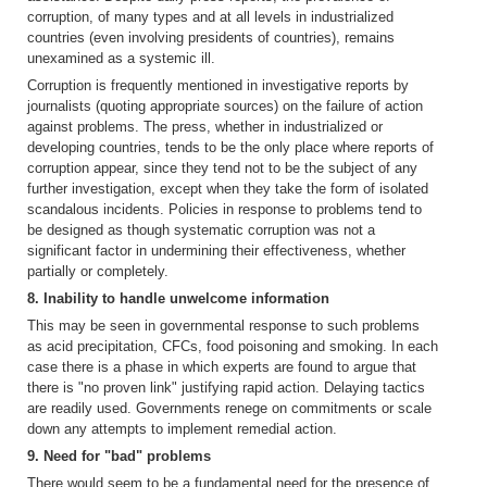
corruption, of many types and at all levels in industrialized
countries (even involving presidents of countries), remains
unexamined as a systemic ill.
Corruption is frequently mentioned in investigative reports by
journalists (quoting appropriate sources) on the failure of action
against problems. The press, whether in industrialized or
developing countries, tends to be the only place where reports of
corruption appear, since they tend not to be the subject of any
further investigation, except when they take the form of isolated
scandalous incidents. Policies in response to problems tend to
be designed as though systematic corruption was not a
significant factor in undermining their effectiveness, whether
partially or completely.
8. Inability to handle unwelcome information
This may be seen in governmental response to such problems
as acid precipitation, CFCs, food poisoning and smoking. In each
case there is a phase in which experts are found to argue that
there is "no proven link" justifying rapid action. Delaying tactics
are readily used. Governments renege on commitments or scale
down any attempts to implement remedial action.
9. Need for "bad" problems
There would seem to be a fundamental need for the presence of