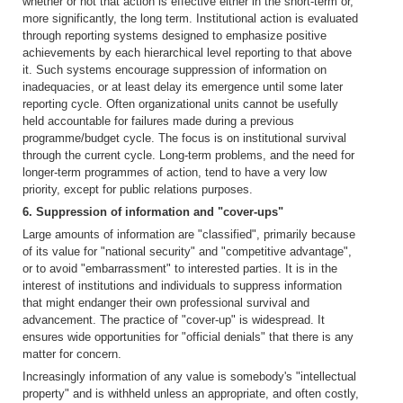
whether or not that action is effective either in the short-term or,
more significantly, the long term. Institutional action is evaluated
through reporting systems designed to emphasize positive
achievements by each hierarchical level reporting to that above
it. Such systems encourage suppression of information on
inadequacies, or at least delay its emergence until some later
reporting cycle. Often organizational units cannot be usefully
held accountable for failures made during a previous
programme/budget cycle. The focus is on institutional survival
through the current cycle. Long-term problems, and the need for
longer-term programmes of action, tend to have a very low
priority, except for public relations purposes.
6. Suppression of information and "cover-ups"
Large amounts of information are "classified", primarily because
of its value for "national security" and "competitive advantage",
or to avoid "embarrassment" to interested parties. It is in the
interest of institutions and individuals to suppress information
that might endanger their own professional survival and
advancement. The practice of "cover-up" is widespread. It
ensures wide opportunities for "official denials" that there is any
matter for concern.
Increasingly information of any value is somebody's "intellectual
property" and is withheld unless an appropriate, and often costly,