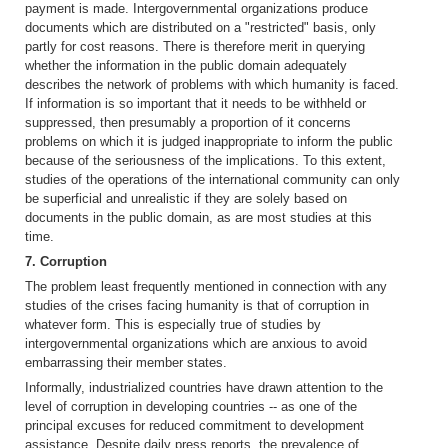
payment is made. Intergovernmental organizations produce
documents which are distributed on a "restricted" basis, only
partly for cost reasons. There is therefore merit in querying
whether the information in the public domain adequately
describes the network of problems with which humanity is faced.
If information is so important that it needs to be withheld or
suppressed, then presumably a proportion of it concerns
problems on which it is judged inappropriate to inform the public
because of the seriousness of the implications. To this extent,
studies of the operations of the international community can only
be superficial and unrealistic if they are solely based on
documents in the public domain, as are most studies at this
time.
7. Corruption
The problem least frequently mentioned in connection with any
studies of the crises facing humanity is that of corruption in
whatever form. This is especially true of studies by
intergovernmental organizations which are anxious to avoid
embarrassing their member states.
Informally, industrialized countries have drawn attention to the
level of corruption in developing countries -- as one of the
principal excuses for reduced commitment to development
assistance. Despite daily press reports, the prevalence of