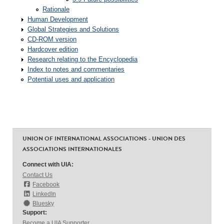
Rationale
Human Development
Global Strategies and Solutions
CD-ROM version
Hardcover edition
Research relating to the Encyclopedia
Index to notes and commentaries
Potential uses and application
UNION OF INTERNATIONAL ASSOCIATIONS - UNION DES
ASSOCIATIONS INTERNATIONALES
Connect with UIA:
Contact Us
Facebook
LinkedIn
Bluesky
Support:
Become a UIA Supporter