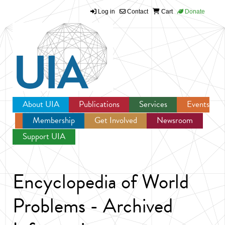
Log in
Contact
Cart
Donate
Jump to navigation
About UIA
Publications
Services
Events
Membership
Get Involved
Newsroom
Support UIA
Encyclopedia of World
Problems - Archived