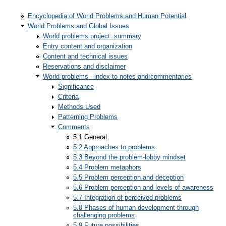
Encyclopedia of World Problems and Human Potential
World Problems and Global Issues
World problems project: summary
Entry content and organization
Content and technical issues
Reservations and disclaimer
World problems - index to notes and commentaries
Significance
Criteria
Methods Used
Patterning Problems
Comments
5.1 General
5.2 Approaches to problems
5.3 Beyond the problem-lobby mindset
5.4 Problem metaphors
5.5 Problem perception and deception
5.6 Problem perception and levels of awareness
5.7 Integration of perceived problems
5.8 Phases of human development through
challenging problems
5.9 Future possibilities