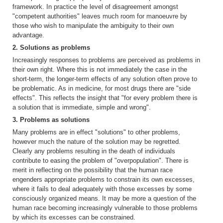
framework. In practice the level of disagreement amongst
"competent authorities" leaves much room for manoeuvre by
those who wish to manipulate the ambiguity to their own
advantage.
2. Solutions as problems
Increasingly responses to problems are perceived as problems in
their own right. Where this is not immediately the case in the
short-term, the longer-term effects of any solution often prove to
be problematic. As in medicine, for most drugs there are "side
effects". This reflects the insight that "for every problem there is
a solution that is immediate, simple and wrong".
3. Problems as solutions
Many problems are in effect "solutions" to other problems,
however much the nature of the solution may be regretted.
Clearly any problems resulting in the death of individuals
contribute to easing the problem of "overpopulation". There is
merit in reflecting on the possibility that the human race
engenders appropriate problems to constrain its own excesses,
where it fails to deal adequately with those excesses by some
consciously organized means. It may be more a question of the
human race becoming increasingly vulnerable to those problems
by which its excesses can be constrained.