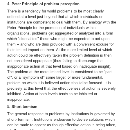
4. Peter Principle of problem perception
There is a tendency for world problems to be most clearly
defined at a level just beyond that at which individuals or
institutions are competent to deal with them. By analogy with the
Peter Principle for the promotion of individuals within
organizations, problems get aggregated or analyzed into a form
which "disenables" those who might be expected to act upon
them -- and who are thus provided with a convenient excuse for
their limited impact on them. At the more limited level at which
action could be effectively taken the problem definition is then
not considered appropriate (thus failing to discourage the
inappropriate action at that level based on inadequate insight).
The problem at the more limited level is considered to be "part
of", or a "symptom of" some larger, or more fundamental,
problem on which it is believed action should be focused. It is
precisely at this level that the effectiveness of action is severely
inhibited. Action at both levels tends to be inhibited or
inappropriate.
5. Short-termism
The general response to problems by institutions is governed by
short- termism. Institutions endeavour to devise solutions which
can be made to appear as though effective action is being taken,