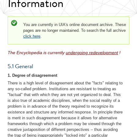
Information
Status message
You are currently in UIA's online document archive. These
pages are no longer maintained. To search the full archive
click here
.
The Encyclopedia is currently
undergoing redevelopment
!
5.1 General
1. Degree of disagreement
There is a high level of disagreement about the "facts" relating to
any so-called problem. Institutions are resistant to treating as
"factual" that with which they are not yet organized to deal. This
is also true of academic disciplines, when the social reality of a
problem is in advance of the theory required to recognize its
existence and structure any informed response. In principle there
is merit in such disagreement because it allows for alternative
frameworks through which a problem may be viewed through the
creative juxtaposition of different perspectives -- thus avoiding
the trap of being inappropriately "locked into" a particular