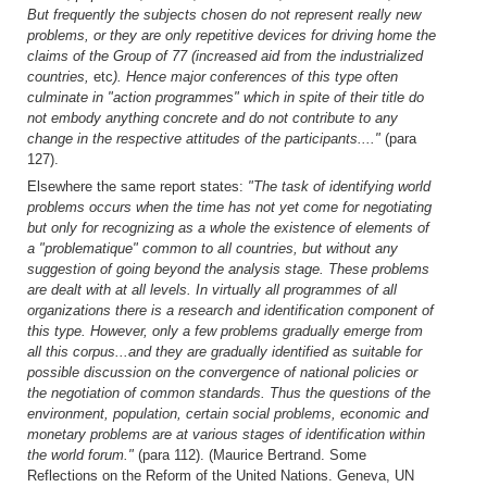
But frequently the subjects chosen do not represent really new
problems, or they are only repetitive devices for driving home the
claims of the Group of 77 (increased aid from the industrialized
countries,
etc
). Hence major conferences of this type often
culminate in "action programmes" which in spite of their title do
not embody anything concrete and do not contribute to any
change in the respective attitudes of the participants...."
(para
127).
Elsewhere the same report states:
"The task of identifying world
problems occurs when the time has not yet come for negotiating
but only for recognizing as a whole the existence of elements of
a "problematique" common to all countries, but without any
suggestion of going beyond the analysis stage. These problems
are dealt with at all levels. In virtually all programmes of all
organizations there is a research and identification component of
this type. However, only a few problems gradually emerge from
all this corpus...and they are gradually identified as suitable for
possible discussion on the convergence of national policies or
the negotiation of common standards. Thus the questions of the
environment, population, certain social problems, economic and
monetary problems are at various stages of identification within
the world forum."
(para 112). (Maurice Bertrand. Some
Reflections on the Reform of the United Nations. Geneva, UN