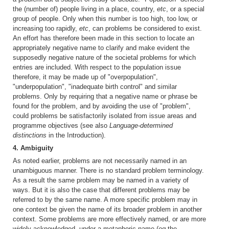
the (number of) people living in a place, country,
etc
, or a special
group of people. Only when this number is too high, too low, or
increasing too rapidly,
etc
, can problems be considered to exist.
An effort has therefore been made in this section to locate an
appropriately negative name to clarify and make evident the
supposedly negative nature of the societal problems for which
entries are included. With respect to the population issue
therefore, it may be made up of "overpopulation",
"underpopulation", "inadequate birth control" and similar
problems. Only by requiring that a negative name or phrase be
found for the problem, and by avoiding the use of "problem",
could problems be satisfactorily isolated from issue areas and
programme objectives (see also
Language-determined
distinctions
in the Introduction).
4. Ambiguity
As noted earlier, problems are not necessarily named in an
unambiguous manner. There is no standard problem terminology.
As a result the same problem may be named in a variety of
ways. But it is also the case that different problems may be
referred to by the same name. A more specific problem may in
one context be given the name of its broader problem in another
context. Some problems are more effectively named, or are more
widely acknowledged, under a metaphoric name (
eg
the