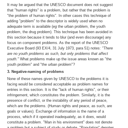
It may be argued that the UNESCO document does not suggest
that "human rights" is a problem, but rather that the problem is
"the problem of human rights". In other cases this technique of
adding "problem" to the descriptor is widely used when no
adequate term is available (
eg
the urban problem, the youth
problem, the drug problem). This technique has been avoided in
this section because it tends to blur (and even discourage) any
focus on component problems. As the report of the UNESCO
Executive Board (93 EX/4, 31 July 1973, para 51) notes:
"There
are no youth problems as such, but only problems that affect
youth."
What problems make up the issue areas known as "the
youth problem" and "the urban problem"?
3. Negative-naming of problems
None of these names given by UNESCO to the problems it is
facing would be considered acceptable as problem names for
entries in this section. It is the "lack of human rights", or their
infringement, which constitutes the problem. Similarly, it is the
presence of conflict, or the instability of any period of peace,
which are the problems. (Human rights and peace, as such, are
goals or values). Exchange of information is the name of a
process, which if it operated inadequately, as it does, would
constitute a problem. "Man in his environment" does not denote
a problem but a subject of study or debate. "Population" denotes