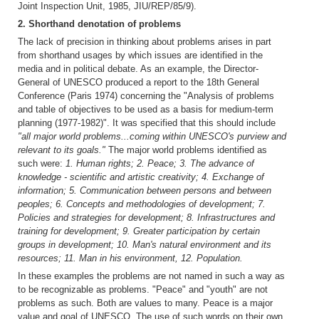
Joint Inspection Unit, 1985, JIU/REP/85/9).
2. Shorthand denotation of problems
The lack of precision in thinking about problems arises in part
from shorthand usages by which issues are identified in the
media and in political debate. As an example, the Director-
General of UNESCO produced a report to the 18th General
Conference (Paris 1974) concerning the "Analysis of problems
and table of objectives to be used as a basis for medium-term
planning (1977-1982)". It was specified that this should include
"all major world problems...coming within UNESCO's purview and
relevant to its goals."
The major world problems identified as
such were:
1. Human rights; 2. Peace; 3. The advance of
knowledge - scientific and artistic creativity; 4. Exchange of
information; 5. Communication between persons and between
peoples; 6. Concepts and methodologies of development; 7.
Policies and strategies for development; 8. Infrastructures and
training for development; 9. Greater participation by certain
groups in development; 10. Man's natural environment and its
resources; 11. Man in his environment, 12. Population.
In these examples the problems are not named in such a way as
to be recognizable as problems. "Peace" and "youth" are not
problems as such. Both are values to many. Peace is a major
value and goal of UNESCO. The use of such words on their own