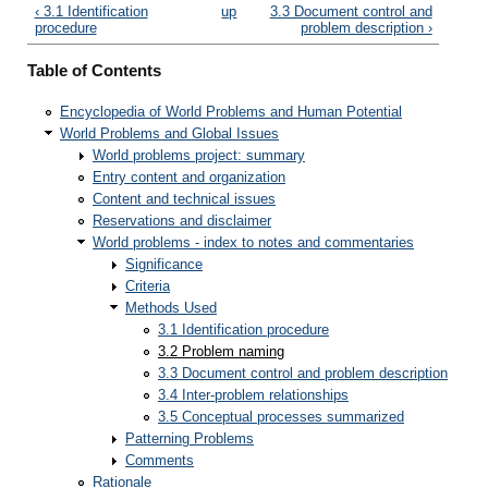
‹ 3.1 Identification
up
3.3 Document control and
procedure
problem description ›
Table of Contents
Encyclopedia of World Problems and Human Potential
World Problems and Global Issues
World problems project: summary
Entry content and organization
Content and technical issues
Reservations and disclaimer
World problems - index to notes and commentaries
Significance
Criteria
Methods Used
3.1 Identification procedure
3.2 Problem naming
3.3 Document control and problem description
3.4 Inter-problem relationships
3.5 Conceptual processes summarized
Patterning Problems
Comments
Rationale