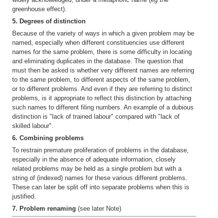
greenhouse effect).
5. Degrees of distinction
Because of the variety of ways in which a given problem may be
named, especially when different constituencies use different
names for the same problem, there is some difficulty in locating
and eliminating duplicates in the database. The question that
must then be asked is whether very different names are referring
to the same problem, to different aspects of the same problem,
or to different problems. And even if they are referring to distinct
problems, is it appropriate to reflect this distinction by attaching
such names to different filing numbers. An example of a dubious
distinction is "lack of trained labour" compared with "lack of
skilled labour".
6. Combining problems
To restrain premature proliferation of problems in the database,
especially in the absence of adequate information, closely
related problems may be held as a single problem but with a
string of (indexed) names for these various different problems.
These can later be split off into separate problems when this is
justified.
7. Problem renaming
(see later Note)