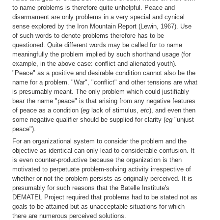
to name problems is therefore quite unhelpful. Peace and
disarmament are only problems in a very special and cynical
sense explored by the Iron Mountain Report (Lewin, 1967). Use
of such words to denote problems therefore has to be
questioned. Quite different words may be called for to name
meaningfully the problem implied by such shorthand usage (for
example, in the above case: conflict and alienated youth).
"Peace" as a positive and desirable condition cannot also be the
name for a problem. "War", "conflict" and other tensions are what
is presumably meant. The only problem which could justifiably
bear the name "peace" is that arising from any negative features
of peace as a condition (
eg
lack of stimulus,
etc
), and even then
some negative qualifier should be supplied for clarity (
eg
"unjust
peace").
For an organizational system to consider the problem and the
objective as identical can only lead to considerable confusion. It
is even counter-productive because the organization is then
motivated to perpetuate problem-solving activity irrespective of
whether or not the problem persists as originally perceived. It is
presumably for such reasons that the Batelle Institute's
DEMATEL Project required that problems had to be stated not as
goals to be attained but as unacceptable situations for which
there are numerous perceived solutions.