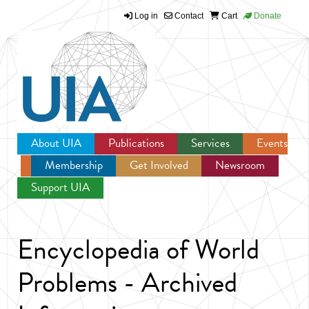
Log in
Contact
Cart
Donate
Jump to navigation
About UIA
Publications
Services
Events
Membership
Get Involved
Newsroom
Support UIA
Encyclopedia of World
Problems - Archived