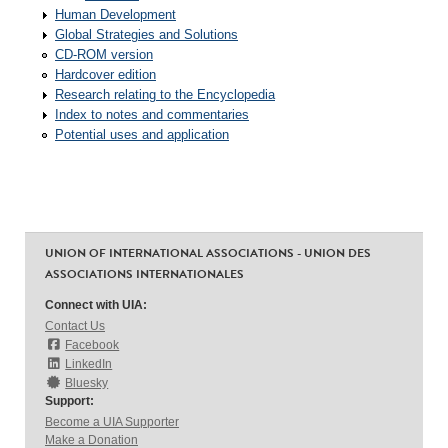
Human Development
Global Strategies and Solutions
CD-ROM version
Hardcover edition
Research relating to the Encyclopedia
Index to notes and commentaries
Potential uses and application
UNION OF INTERNATIONAL ASSOCIATIONS - UNION DES
ASSOCIATIONS INTERNATIONALES
Connect with UIA:
Contact Us
Facebook
LinkedIn
Bluesky
Support:
Become a UIA Supporter
Make a Donation