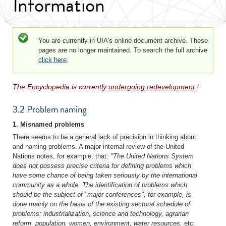
Information
Status message
You are currently in UIA's online document archive. These
pages are no longer maintained. To search the full archive
click here
.
The Encyclopedia is currently
undergoing redevelopment
!
3.2 Problem naming
1. Misnamed problems
There seems to be a general lack of precision in thinking about
and naming problems. A major internal review of the United
Nations notes, for example, that:
"The United Nations System
does not possess precise criteria for defining problems which
have some chance of being taken seriously by the international
community as a whole. The identification of problems which
should be the subject of "major conferences", for example, is
done mainly on the basis of the existing sectoral schedule of
problems: industrialization, science and technology, agrarian
reform, population, women, environment, water resources,
etc
.