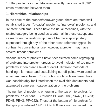
13,167 problems in the database currently have some 80,394
cross-references between them.
1. Hierarchical relationships
In the case of the broader/narrower group, there are three well-
established types: "broader" problems, "narrower" problems, and
"related" problems. These have the usual meanings, with the
related category being used as a catch-all in those exceptional
cases when the relationship cannot be more appropriately
expressed through any of the other cross-reference types. In
contrast to conventional use however, a problem may have
several broader problems.
Various series of problems have necessitated some regrouping
of problems into problem groups to avoid inclusion of too many
problems at too great a level of detail. Different methods of
handling this matter and establishing cut-off points were used on
an experimental basis. Constructing such problem hierarchies
was considerably facilitated when the available documents had
attempted some such categorization of the problems.
The number of problems emerging at the top of hierarchies for
problems in Sections PB through PF was 308 (PB=45, PC=33;
PD=5; PE=3; PF=222). Those at the bottom of hierarchies for
that group numbered 4,620. Only 180 were not positioned in a