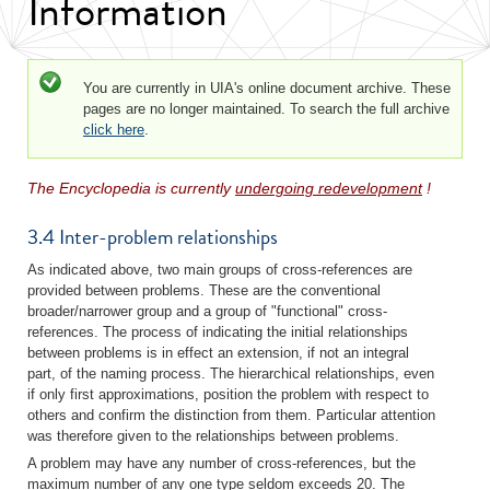
Information
Status message
You are currently in UIA's online document archive. These
pages are no longer maintained. To search the full archive
click here
.
The Encyclopedia is currently
undergoing redevelopment
!
3.4 Inter-problem relationships
As indicated above, two main groups of cross-references are
provided between problems. These are the conventional
broader/narrower group and a group of "functional" cross-
references. The process of indicating the initial relationships
between problems is in effect an extension, if not an integral
part, of the naming process. The hierarchical relationships, even
if only first approximations, position the problem with respect to
others and confirm the distinction from them. Particular attention
was therefore given to the relationships between problems.
A problem may have any number of cross-references, but the
maximum number of any one type seldom exceeds 20. The