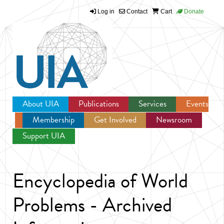
Log in
Contact
Cart
Donate
Jump to navigation
About UIA
Publications
Services
Events
Membership
Get Involved
Newsroom
Support UIA
Encyclopedia of World
Problems - Archived