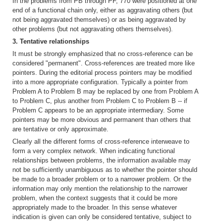
In the problems from PB through PF, 770 were positioned at one
end of a functional chain only, either as aggravating others (but
not being aggravated themselves) or as being aggravated by
other problems (but not aggravating others themselves).
3. Tentative relationships
It must be strongly emphasized that no cross-reference can be
considered "permanent". Cross-references are treated more like
pointers. During the editorial process pointers may be modified
into a more appropriate configuration. Typically a pointer from
Problem A to Problem B may be replaced by one from Problem A
to Problem C, plus another from Problem C to Problem B -- if
Problem C appears to be an appropriate intermediary. Some
pointers may be more obvious and permanent than others that
are tentative or only approximate.
Clearly all the different forms of cross-reference interweave to
form a very complex network. When indicating functional
relationships between problems, the information available may
not be sufficiently unambiguous as to whether the pointer should
be made to a broader problem or to a narrower problem. Or the
information may only mention the relationship to the narrower
problem, when the context suggests that it could be more
appropriately made to the broader. In this sense whatever
indication is given can only be considered tentative, subject to