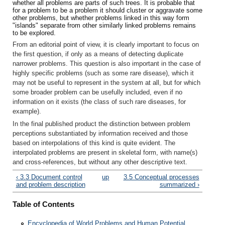
whether all problems are parts of such trees. It is probable that
for a problem to be a problem it should cluster or aggravate some
other problems, but whether problems linked in this way form
"islands" separate from other similarly linked problems remains
to be explored.
From an editorial point of view, it is clearly important to focus on
the first question, if only as a means of detecting duplicate
narrower problems. This question is also important in the case of
highly specific problems (such as some rare disease), which it
may not be useful to represent in the system at all, but for which
some broader problem can be usefully included, even if no
information on it exists (the class of such rare diseases, for
example).
In the final published product the distinction between problem
perceptions substantiated by information received and those
based on interpolations of this kind is quite evident. The
interpolated problems are present in skeletal form, with name(s)
and cross-references, but without any other descriptive text.
‹ 3.3 Document control
up
3.5 Conceptual processes
and problem description
summarized ›
Table of Contents
Encyclopedia of World Problems and Human Potential