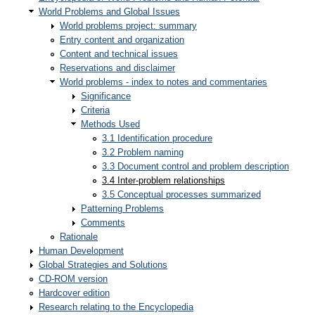
World Problems and Global Issues
World problems project: summary
Entry content and organization
Content and technical issues
Reservations and disclaimer
World problems - index to notes and commentaries
Significance
Criteria
Methods Used
3.1 Identification procedure
3.2 Problem naming
3.3 Document control and problem description
3.4 Inter-problem relationships
3.5 Conceptual processes summarized
Patterning Problems
Comments
Rationale
Human Development
Global Strategies and Solutions
CD-ROM version
Hardcover edition
Research relating to the Encyclopedia