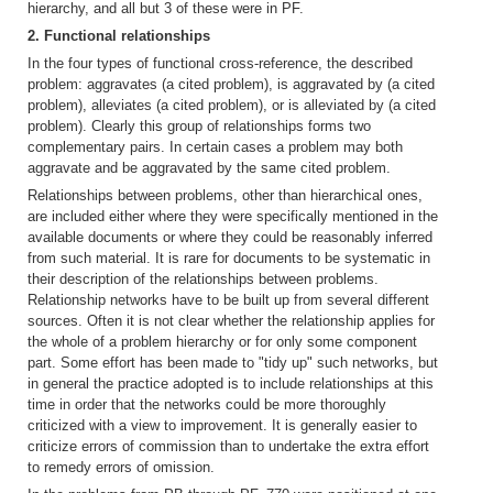
hierarchy, and all but 3 of these were in PF.
2. Functional relationships
In the four types of functional cross-reference, the described
problem: aggravates (a cited problem), is aggravated by (a cited
problem), alleviates (a cited problem), or is alleviated by (a cited
problem). Clearly this group of relationships forms two
complementary pairs. In certain cases a problem may both
aggravate and be aggravated by the same cited problem.
Relationships between problems, other than hierarchical ones,
are included either where they were specifically mentioned in the
available documents or where they could be reasonably inferred
from such material. It is rare for documents to be systematic in
their description of the relationships between problems.
Relationship networks have to be built up from several different
sources. Often it is not clear whether the relationship applies for
the whole of a problem hierarchy or for only some component
part. Some effort has been made to "tidy up" such networks, but
in general the practice adopted is to include relationships at this
time in order that the networks could be more thoroughly
criticized with a view to improvement. It is generally easier to
criticize errors of commission than to undertake the extra effort
to remedy errors of omission.