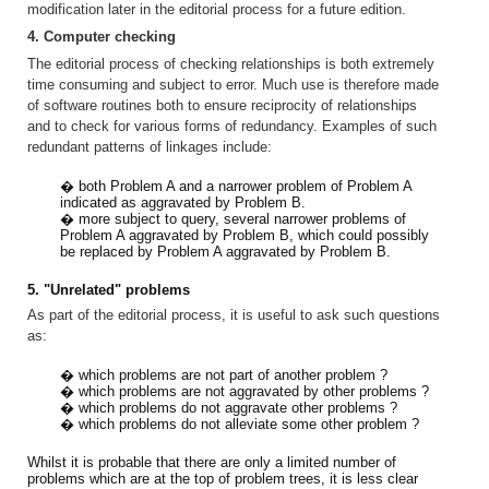
modification later in the editorial process for a future edition.
4. Computer checking
The editorial process of checking relationships is both extremely
time consuming and subject to error. Much use is therefore made
of software routines both to ensure reciprocity of relationships
and to check for various forms of redundancy. Examples of such
redundant patterns of linkages include:
� both Problem A and a narrower problem of Problem A
indicated as aggravated by Problem B.
� more subject to query, several narrower problems of
Problem A aggravated by Problem B, which could possibly
be replaced by Problem A aggravated by Problem B.
5. "Unrelated" problems
As part of the editorial process, it is useful to ask such questions
as:
� which problems are not part of another problem ?
� which problems are not aggravated by other problems ?
� which problems do not aggravate other problems ?
� which problems do not alleviate some other problem ?
Whilst it is probable that there are only a limited number of
problems which are at the top of problem trees, it is less clear