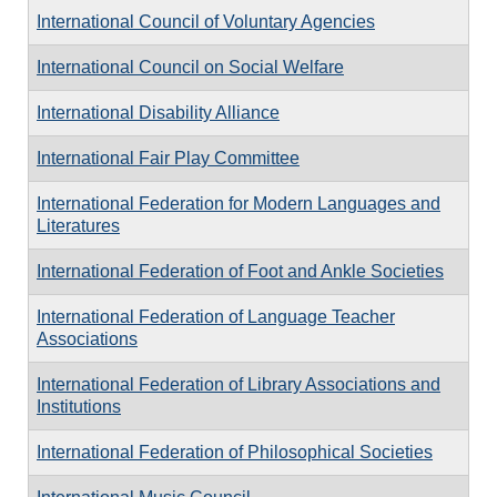
International Council of Voluntary Agencies
International Council on Social Welfare
International Disability Alliance
International Fair Play Committee
International Federation for Modern Languages and
Literatures
International Federation of Foot and Ankle Societies
International Federation of Language Teacher
Associations
International Federation of Library Associations and
Institutions
International Federation of Philosophical Societies