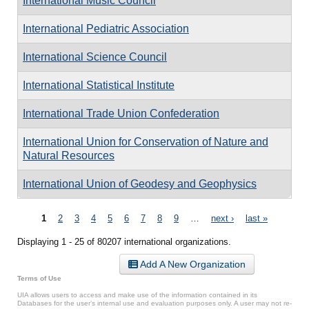
International Music Council
International Pediatric Association
International Science Council
International Statistical Institute
International Trade Union Confederation
International Union for Conservation of Nature and
Natural Resources
International Union of Geodesy and Geophysics
Pages
1
2
3
4
5
6
7
8
9
…
next ›
last »
Displaying 1 - 25 of 80207 international organizations.
Add A New Organization
Terms of Use
UIA allows users to access and make use of the information contained in its
Databases for the user’s internal use and evaluation purposes only. A user may not re-