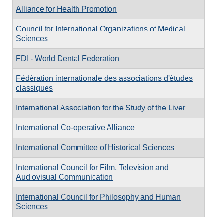
Alliance for Health Promotion
Council for International Organizations of Medical
Sciences
FDI - World Dental Federation
Fédération internationale des associations d'études
classiques
International Association for the Study of the Liver
International Co-operative Alliance
International Committee of Historical Sciences
International Council for Film, Television and
Audiovisual Communication
International Council for Philosophy and Human
Sciences