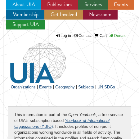
About UIA
Publications
Services
Events
Membership
Get Involved
Newsroom
Jump to navigation
Support UIA
Log in
Contact
Cart
Donate
Organizations
|
Events
|
Geography
|
Subjects
|
UN SDGs
This information is part of the
Open Yearbook
, a free service
of UIA's subscription-based
Yearbook of International
Organizations
(YBIO)
. It includes profiles of non-profit
organizations working worldwide in all fields of activity. The
information contained in the profiles and search functionality