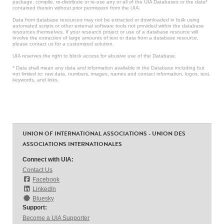
package, compile, re-distribute or re-use any or all of the UIA Databases or the data*
contained therein without prior permission from the UIA.
Data from database resources may not be extracted or downloaded in bulk using
automated scripts or other external software tools not provided within the database
resources themselves. If your research project or use of a database resource will
involve the extraction of large amounts of text or data from a database resource,
please contact us for a customized solution.
UIA reserves the right to block access for abusive use of the Database.
* Data shall mean any data and information available in the Database including but
not limited to: raw data, numbers, images, names and contact information, logos, text,
keywords, and links.
UNION OF INTERNATIONAL ASSOCIATIONS - UNION DES
ASSOCIATIONS INTERNATIONALES
Connect with UIA:
Contact Us
Facebook
LinkedIn
Bluesky
Support:
Become a UIA Supporter