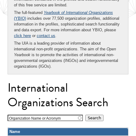
of this free service are limited.
The full-featured
Yearbook of International Organizations
(YBIO)
includes over 77,500 organization profiles, additional
information in the profiles, sophisticated search functionality
and data export. For more information about YBIO, please
click here
or
contact us
.
The UIA is a leading provider of information about
international non-profit organizations. The aim of the
Open
Yearbook
is to promote the activities of international non-
governmental organizations (INGOs) and intergovernmental
organizations (IGOs).
International
Organizations Search
Organization Name or Acronym
Name