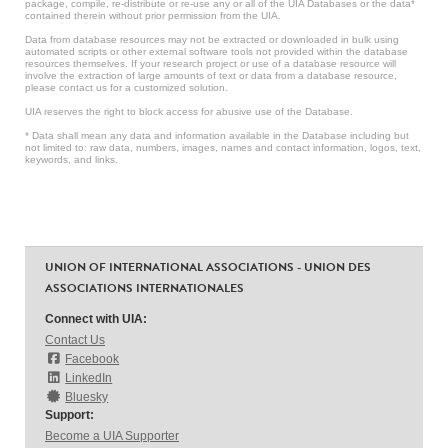
package, compile, re-distribute or re-use any or all of the UIA Databases or the data*
contained therein without prior permission from the UIA.
Data from database resources may not be extracted or downloaded in bulk using
automated scripts or other external software tools not provided within the database
resources themselves. If your research project or use of a database resource will
involve the extraction of large amounts of text or data from a database resource,
please contact us for a customized solution.
UIA reserves the right to block access for abusive use of the Database.
* Data shall mean any data and information available in the Database including but
not limited to: raw data, numbers, images, names and contact information, logos, text,
keywords, and links.
UNION OF INTERNATIONAL ASSOCIATIONS - UNION DES
ASSOCIATIONS INTERNATIONALES
Connect with UIA:
Contact Us
Facebook
LinkedIn
Bluesky
Support:
Become a UIA Supporter