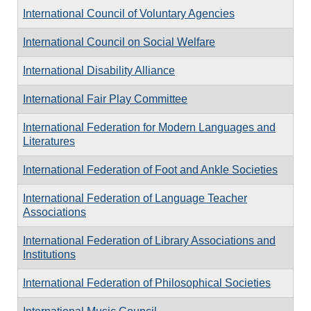
International Council of Voluntary Agencies
International Council on Social Welfare
International Disability Alliance
International Fair Play Committee
International Federation for Modern Languages and
Literatures
International Federation of Foot and Ankle Societies
International Federation of Language Teacher
Associations
International Federation of Library Associations and
Institutions
International Federation of Philosophical Societies