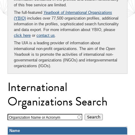
of this free service are limited.
The full-featured
Yearbook of International Organizations
(YBIO)
includes over 77,500 organization profiles, additional
information in the profiles, sophisticated search functionality
and data export. For more information about YBIO, please
click here
or
contact us
.
The UIA is a leading provider of information about
international non-profit organizations. The aim of the
Open
Yearbook
is to promote the activities of international non-
governmental organizations (INGOs) and intergovernmental
organizations (IGOs).
International
Organizations Search
Organization Name or Acronym
Name