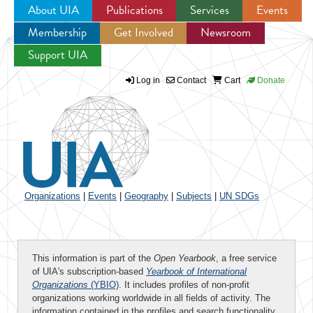
About UIA
Publications
Services
Events
Membership
Get Involved
Newsroom
Jump to navigation
Support UIA
Log in
Contact
Cart
Donate
Organizations
|
Events
|
Geography
|
Subjects
|
UN SDGs
This information is part of the
Open Yearbook
, a free service
of UIA's subscription-based
Yearbook of International
Organizations
(YBIO)
. It includes profiles of non-profit
organizations working worldwide in all fields of activity. The
information contained in the profiles and search functionality