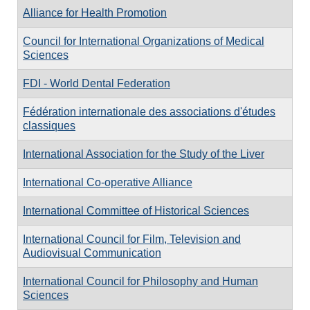
Alliance for Health Promotion
Council for International Organizations of Medical
Sciences
FDI - World Dental Federation
Fédération internationale des associations d'études
classiques
International Association for the Study of the Liver
International Co-operative Alliance
International Committee of Historical Sciences
International Council for Film, Television and
Audiovisual Communication
International Council for Philosophy and Human
Sciences