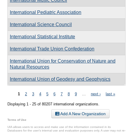
International Music Council
International Pediatric Association
International Science Council
International Statistical Institute
International Trade Union Confederation
International Union for Conservation of Nature and
Natural Resources
International Union of Geodesy and Geophysics
Pages
1
2
3
4
5
6
7
8
9
…
next ›
last »
Displaying 1 - 25 of 80207 international organizations.
Add A New Organization
Terms of Use
UIA allows users to access and make use of the information contained in its
Databases for the user’s internal use and evaluation purposes only. A user may not re-