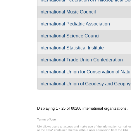
International Music Council
International Pediatric Association
International Science Council
International Statistical Institute
International Trade Union Confederation
International Union for Conservation of Nat
International Union of Geodesy and Geophy
Pages
Displaying 1 - 25 of 80206 international organizations.
Terms of Use
UIA allows users to access and make use of the information contained 
or the data* contained therein without prior permission from the UIA.