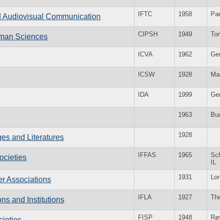
IFTC
1958
Par
and Audiovisual Communication
CIPSH
1949
To
Human Sciences
ICVA
1962
Ge
ICSW
1928
Ma
IDA
1999
Ge
1963
Bu
1928
es and Literatures
IFFAS
1965
Sc
ocieties
IL
1931
Lo
er Associations
IFLA
1927
Th
ons and Institutions
FISP
1948
Rø
cieties