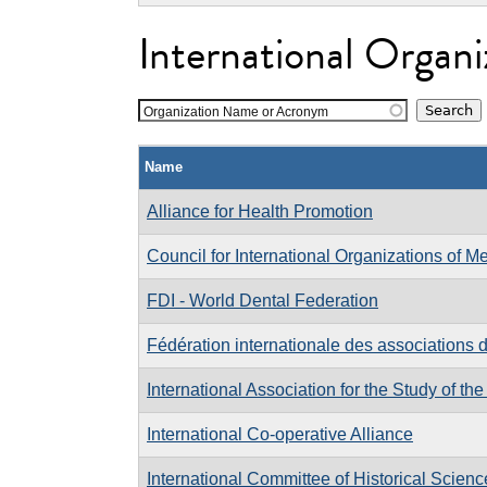
International Organi
Organization Name or Acronym
Name
Alliance for Health Promotion
Council for International Organizations of M
FDI - World Dental Federation
Fédération internationale des associations 
International Association for the Study of the
International Co-operative Alliance
International Committee of Historical Scienc