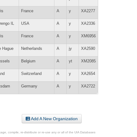
is
France
A
y
XA2277
rengo IL
USA
A
y
XA2336
is
France
A
y
XM6956
e Hague
Netherlands
A
jy
XA2590
ussels
Belgium
A
yt
XM2085
and
Switzerland
A
y
XA2654
tsdam
Germany
A
y
XA2722
Add A New Organization
ge, compile, re-distribute or re-use any or all of the UIA Databases