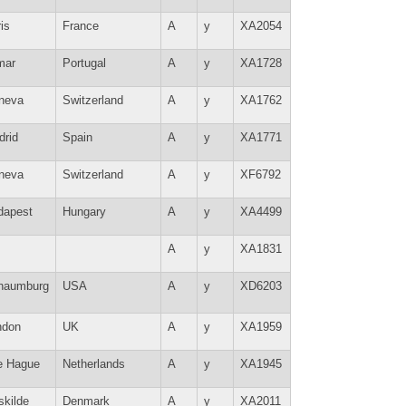
is
France
A
y
XA2054
mar
Portugal
A
y
XA1728
neva
Switzerland
A
y
XA1762
drid
Spain
A
y
XA1771
neva
Switzerland
A
y
XF6792
dapest
Hungary
A
y
XA4499
A
y
XA1831
haumburg
USA
A
y
XD6203
ndon
UK
A
y
XA1959
e Hague
Netherlands
A
y
XA1945
skilde
Denmark
A
y
XA2011