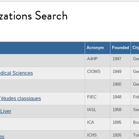
zations Search
Acronym
Founded
Cit
A4HP
1997
Ge
CIOMS
1949
Ge
edical Sciences
1900
Ge
FIEC
1948
Fri
d'études classiques
IASL
1958
Se
 Liver
ICA
1895
Br
ICHS
1926
Tur
es