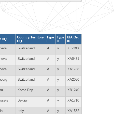
Country/Territory
Type
Type
UIA Org
y HQ
HQ
I
II
ID
neva
Switzerland
A
y
XJ2398
neva
Switzerland
A
y
XA0431
neva
Switzerland
A
y
XA1788
bourg
Switzerland
A
y
XA2030
oul
Korea Rep
A
y
XB1240
ussels
Belgium
A
y
XA1710
in
Italy
A
y
XA1582