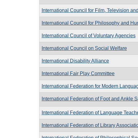
International Council for Film, Television 
International Council for Philosophy and 
International Council of Voluntary Agencies
International Council on Social Welfare
International Disability Alliance
International Fair Play Committee
International Federation for Modern Languag
International Federation of Foot and Ankle S
International Federation of Language Teach
International Federation of Library Associati
International Federation of Philosophical So