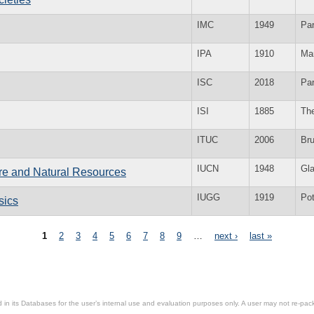
IMC
1949
Par
IPA
1910
Ma
ISC
2018
Par
ISI
1885
Th
ITUC
2006
Br
IUCN
1948
Gl
ure and Natural Resources
IUGG
1919
Po
sics
1
2
3
4
5
6
7
8
9
…
next ›
last »
in its Databases for the user’s internal use and evaluation purposes only. A user may not re-packa