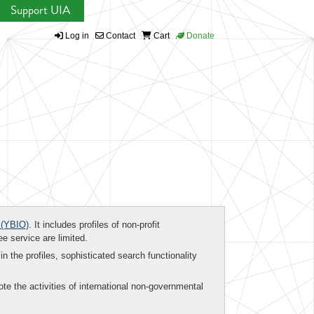
Support UIA
Log in
Contact
Cart
Donate
(YBIO)
. It includes profiles of non-profit
ee service are limited.
in the profiles, sophisticated search functionality
te the activities of international non-governmental