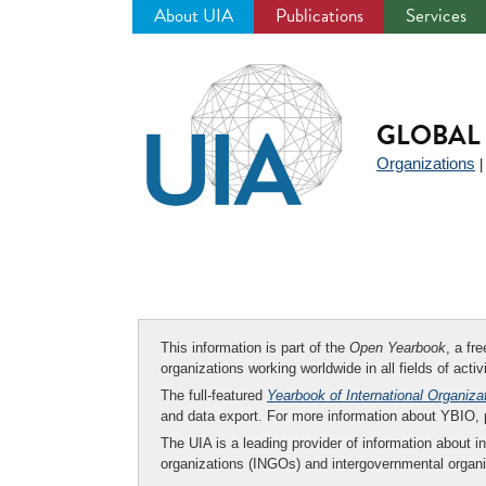
About UIA
Publications
Services
Jump
to
navigation
GLOBAL 
Organizations
This information is part of the
Open Yearbook
, a fr
organizations working worldwide in all fields of activ
The full-featured
Yearbook of International Organiza
and data export. For more information about YBIO,
The UIA is a leading provider of information about i
organizations (INGOs) and intergovernmental organi