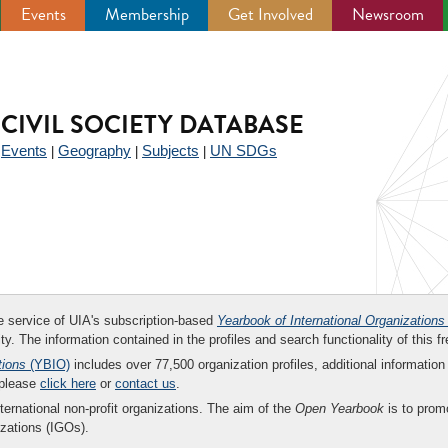
Events
Membership
Get Involved
Newsroom
CIVIL SOCIETY DATABASE
Events
Geography
Subjects
UN SDGs
|
|
|
|
ee service of UIA's subscription-based
Yearbook of International Organizations
ity. The information contained in the profiles and search functionality of this fr
tions
(YBIO)
includes over 77,500 organization profiles, additional information 
 please
click here
or
contact us
.
nternational non-profit organizations. The aim of the
Open Yearbook
is to promo
zations (IGOs).