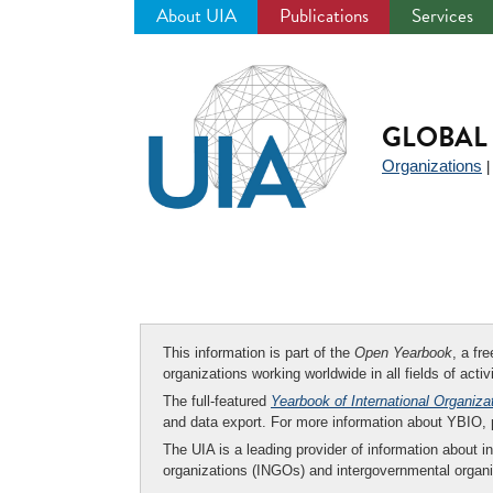
About UIA
Publications
Services
Jump
to
navigation
GLOBAL 
Organizations
This information is part of the
Open Yearbook
, a fr
organizations working worldwide in all fields of activ
The full-featured
Yearbook of International Organiza
and data export. For more information about YBIO,
The UIA is a leading provider of information about i
organizations (INGOs) and intergovernmental organi