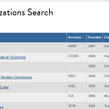
zations Search
Acronym
Founded
Cit
A4HP
1997
Ge
CIOMS
1949
Ge
edical Sciences
1900
Ge
FIEC
1948
Fri
d'études classiques
IASL
1958
Se
 Liver
ICA
1895
Br
ICHS
1926
Tur
es