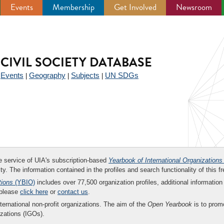
Events
Membership
Get Involved
Newsroom
CIVIL SOCIETY DATABASE
Events
Geography
Subjects
UN SDGs
|
|
|
|
ee service of UIA's subscription-based
Yearbook of International Organizations
ity. The information contained in the profiles and search functionality of this fr
tions
(YBIO)
includes over 77,500 organization profiles, additional information 
 please
click here
or
contact us
.
nternational non-profit organizations. The aim of the
Open Yearbook
is to promo
zations (IGOs).