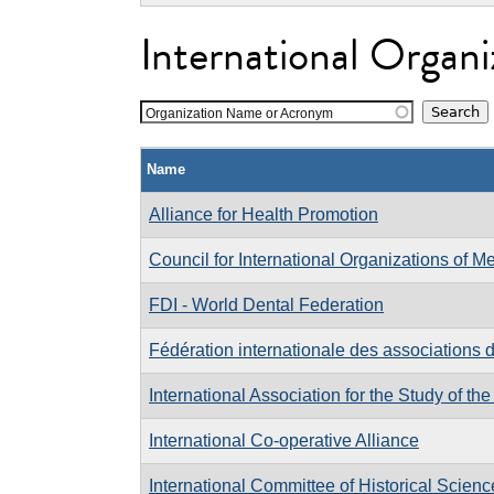
International Organi
Organization Name or Acronym
Name
Alliance for Health Promotion
Council for International Organizations of M
FDI - World Dental Federation
Fédération internationale des associations 
International Association for the Study of the
International Co-operative Alliance
International Committee of Historical Scienc