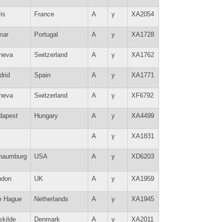
is
France
A
y
XA2054
mar
Portugal
A
y
XA1728
neva
Switzerland
A
y
XA1762
drid
Spain
A
y
XA1771
neva
Switzerland
A
y
XF6792
dapest
Hungary
A
y
XA4499
A
y
XA1831
haumburg
USA
A
y
XD6203
ndon
UK
A
y
XA1959
e Hague
Netherlands
A
y
XA1945
skilde
Denmark
A
y
XA2011