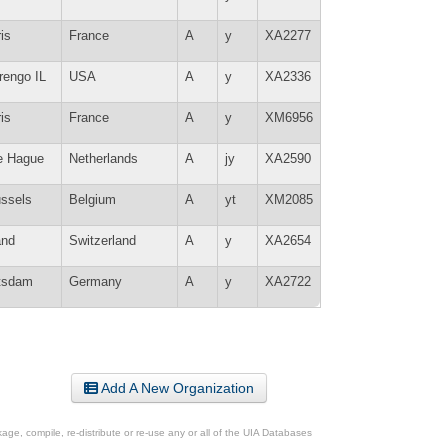
is
France
A
y
XA2277
rengo IL
USA
A
y
XA2336
is
France
A
y
XM6956
e Hague
Netherlands
A
jy
XA2590
ussels
Belgium
A
yt
XM2085
and
Switzerland
A
y
XA2654
tsdam
Germany
A
y
XA2722
Add A New Organization
ge, compile, re-distribute or re-use any or all of the UIA Databases