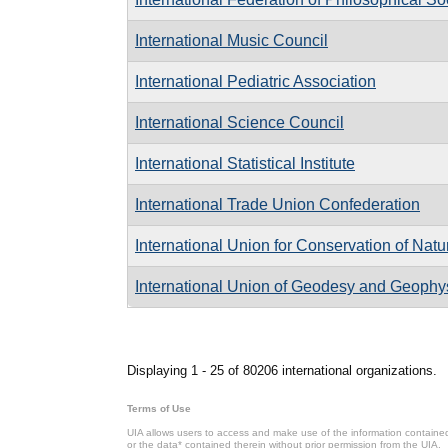
International Music Council
International Pediatric Association
International Science Council
International Statistical Institute
International Trade Union Confederation
International Union for Conservation of Nat
International Union of Geodesy and Geophy
Pages
Displaying 1 - 25 of 80206 international organizations.
Terms of Use
UIA allows users to access and make use of the information contained 
or the data* contained therein without prior permission from the UIA.