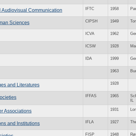
IFTC
1958
Par
and Audiovisual Communication
CIPSH
1949
To
Human Sciences
ICVA
1962
Ge
ICSW
1928
Ma
IDA
1999
Ge
1963
Bu
1928
es and Literatures
IFFAS
1965
Sc
ocieties
IL
1931
Lo
er Associations
IFLA
1927
Th
ons and Institutions
FISP
1948
Rø
cieties