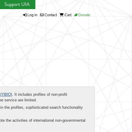
Support UIA
Log in
Contact
Cart
Donate
(YBIO)
. It includes profiles of non-profit
ee service are limited.
in the profiles, sophisticated search functionality
te the activities of international non-governmental