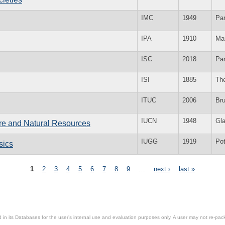
IMC
1949
Par
IPA
1910
Ma
ISC
2018
Par
ISI
1885
Th
ITUC
2006
Br
IUCN
1948
Gl
ure and Natural Resources
IUGG
1919
Po
sics
1
2
3
4
5
6
7
8
9
…
next ›
last »
in its Databases for the user’s internal use and evaluation purposes only. A user may not re-packa