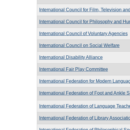
International Council for Film, Television 
International Council for Philosophy and 
International Council of Voluntary Agencies
International Council on Social Welfare
International Disability Alliance
International Fair Play Committee
International Federation for Modern Languag
International Federation of Foot and Ankle S
International Federation of Language Teach
International Federation of Library Associati
International Federation of Philosophical So