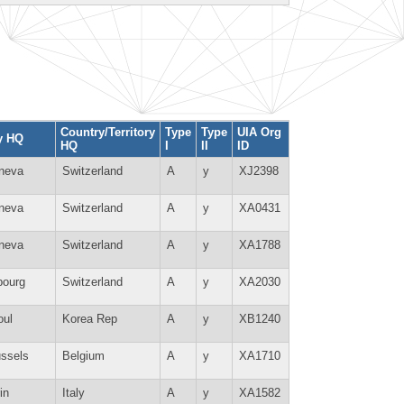
Country/Territory
Type
Type
UIA Org
y HQ
HQ
I
II
ID
neva
Switzerland
A
y
XJ2398
neva
Switzerland
A
y
XA0431
neva
Switzerland
A
y
XA1788
bourg
Switzerland
A
y
XA2030
oul
Korea Rep
A
y
XB1240
ussels
Belgium
A
y
XA1710
in
Italy
A
y
XA1582