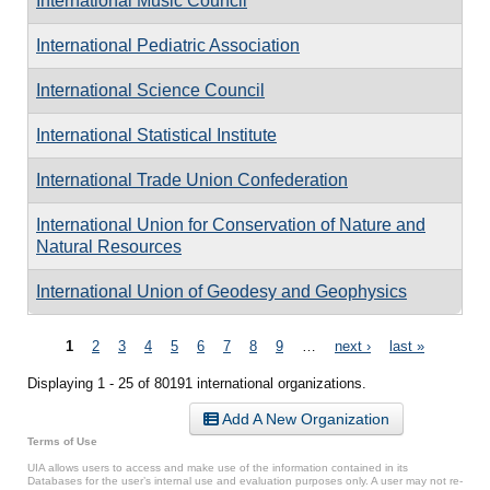
International Music Council
International Pediatric Association
International Science Council
International Statistical Institute
International Trade Union Confederation
International Union for Conservation of Nature and
Natural Resources
International Union of Geodesy and Geophysics
Pages
1
2
3
4
5
6
7
8
9
…
next ›
last »
Displaying 1 - 25 of 80191 international organizations.
Add A New Organization
Terms of Use
UIA allows users to access and make use of the information contained in its
Databases for the user’s internal use and evaluation purposes only. A user may not re-