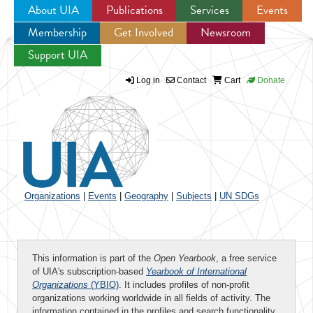
About UIA
Publications
Services
Events
Membership
Get Involved
Newsroom
Jump to navigation
Support UIA
Log in
Contact
Cart
Donate
Organizations
|
Events
|
Geography
|
Subjects
|
UN SDGs
This information is part of the
Open Yearbook
, a free service
of UIA's subscription-based
Yearbook of International
Organizations
(YBIO)
. It includes profiles of non-profit
organizations working worldwide in all fields of activity. The
information contained in the profiles and search functionality