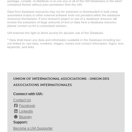
package, compile, re-distribute or re-use any or all of the UIA Databases or the data*
contained therein without prior permission from the UIA.
Data from database resources may not be extracted or downloaded in bulk using
automated scripts or other external software tools not provided within the database
resources themselves. If your research project or use of a database resource will
involve the extraction of large amounts of text or data from a database resource,
please contact us for a customized solution.
UIA reserves the right to block access for abusive use of the Database.
* Data shall mean any data and information available in the Database including but
not limited to: raw data, numbers, images, names and contact information, logos, text,
keywords, and links.
UNION OF INTERNATIONAL ASSOCIATIONS - UNION DES
ASSOCIATIONS INTERNATIONALES
Connect with UIA:
Contact Us
Facebook
LinkedIn
Bluesky
Support:
Become a UIA Supporter