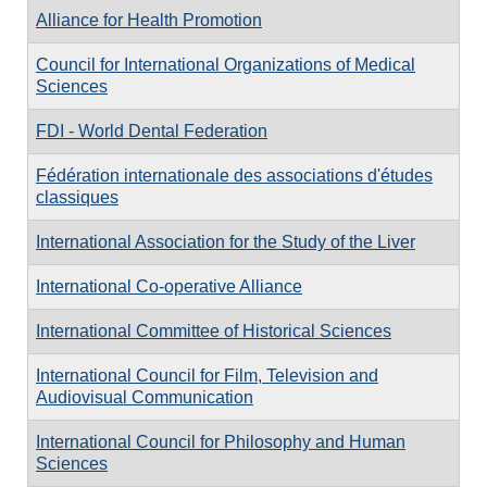
Alliance for Health Promotion
Council for International Organizations of Medical
Sciences
FDI - World Dental Federation
Fédération internationale des associations d'études
classiques
International Association for the Study of the Liver
International Co-operative Alliance
International Committee of Historical Sciences
International Council for Film, Television and
Audiovisual Communication
International Council for Philosophy and Human
Sciences