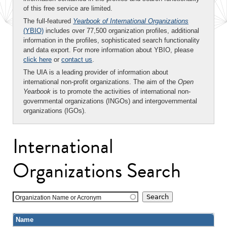
of this free service are limited.
The full-featured
Yearbook of International Organizations
(YBIO)
includes over 77,500 organization profiles, additional
information in the profiles, sophisticated search functionality
and data export. For more information about YBIO, please
click here
or
contact us
.
The UIA is a leading provider of information about
international non-profit organizations. The aim of the
Open
Yearbook
is to promote the activities of international non-
governmental organizations (INGOs) and intergovernmental
organizations (IGOs).
International
Organizations Search
Organization Name or Acronym
Name