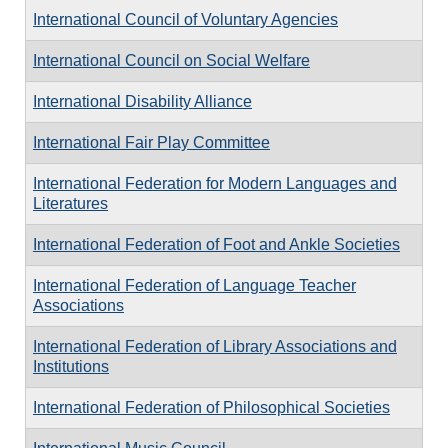
International Council of Voluntary Agencies
International Council on Social Welfare
International Disability Alliance
International Fair Play Committee
International Federation for Modern Languages and
Literatures
International Federation of Foot and Ankle Societies
International Federation of Language Teacher
Associations
International Federation of Library Associations and
Institutions
International Federation of Philosophical Societies