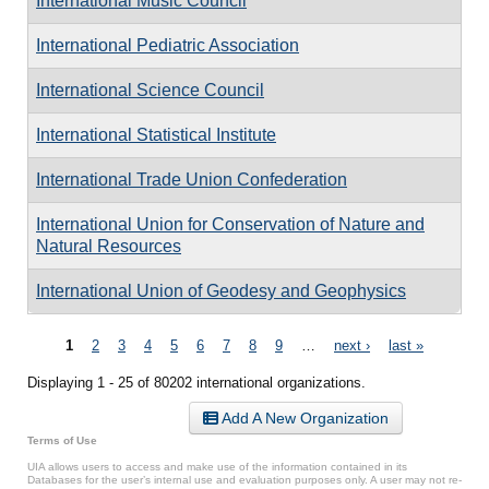
International Music Council
International Pediatric Association
International Science Council
International Statistical Institute
International Trade Union Confederation
International Union for Conservation of Nature and
Natural Resources
International Union of Geodesy and Geophysics
Pages
1
2
3
4
5
6
7
8
9
…
next ›
last »
Displaying 1 - 25 of 80202 international organizations.
Add A New Organization
Terms of Use
UIA allows users to access and make use of the information contained in its
Databases for the user’s internal use and evaluation purposes only. A user may not re-