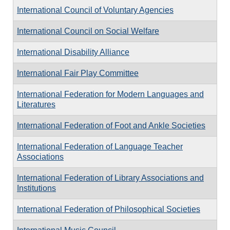
International Council of Voluntary Agencies
International Council on Social Welfare
International Disability Alliance
International Fair Play Committee
International Federation for Modern Languages and
Literatures
International Federation of Foot and Ankle Societies
International Federation of Language Teacher
Associations
International Federation of Library Associations and
Institutions
International Federation of Philosophical Societies