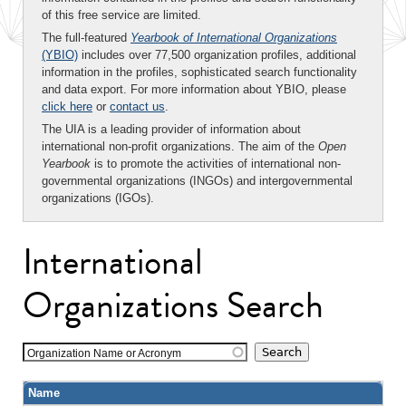
of this free service are limited.
The full-featured
Yearbook of International Organizations
(YBIO)
includes over 77,500 organization profiles, additional
information in the profiles, sophisticated search functionality
and data export. For more information about YBIO, please
click here
or
contact us
.
The UIA is a leading provider of information about
international non-profit organizations. The aim of the
Open
Yearbook
is to promote the activities of international non-
governmental organizations (INGOs) and intergovernmental
organizations (IGOs).
International
Organizations Search
Organization Name or Acronym
Name