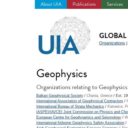
About UIA
Publications
Services
Jump
to
navigation
GLOBAL 
Organizations
Geophysics
Organizations relating to Geophysics
Balkan Geophysical Society
/
Chania, Greece
/ Est. 1
International Association of Geophysical Contractors
/
International Bureau of Strata Mechanics
/
Katowice, P
IASPEI/IAVCEI Joint Commission on Physics and Chemi
European Centre for Geodynamics and Seismology
/
W
International Airborne Geophysics Safety Association
/