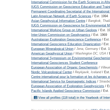
International Commission for the Earth Sciences in Afri
IUGS Commission on Geoscience Education and Train
Permanent Coordinating Secretariat of the International 
Latin American Network of Earth Sciences
/ Est. 1994
Asian Geophysical Information Centre
/
Bangkok, Thail
IUGS Commission on Geoscience for Environmental 
International Working Group on Urban Geology
/ Est. 1
Inter-Union Commission on Geodynamics
/ Est. 1969
Australasian Exploration Geoscience Conference
/ Est
International Geoscience Education Organization
/ Est.
European Mineralogical Union
/
Jena, Germany
/ Est. 
American Geophysical Union
/
Washington DC, USA
/ 
International Symposium on Environmental Geochemis
International Geosciences Student Conference
European Association of Organic Geochemists
/
Villeu
Nordic Volcanological Center
/
Reykjavik, Iceland
/ Est
Centre international pour la formation et les échanges
International Service for Geomagnetic Indices
/
Strasbo
European Association of Exploration Geophysicists
/ E
Pacific Islands Applied Geoscience Commission
/ Est.
View all profiles (118 total) in the Yearbook of Inte