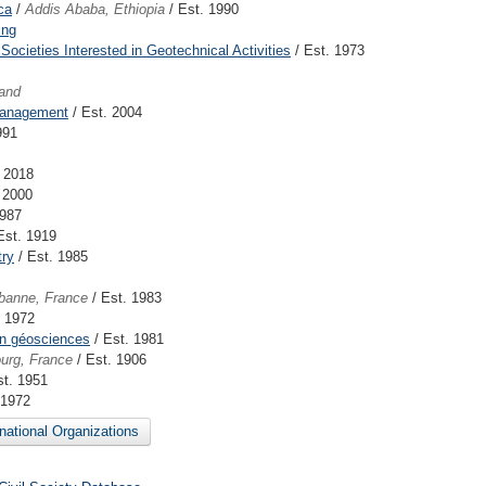
ca
/
Addis Ababa, Ethiopia
/ Est. 1990
ing
Societies Interested in Geotechnical Activities
/ Est. 1973
and
Management
/ Est. 2004
991
. 2018
 2000
1987
Est. 1919
try
/ Est. 1985
rbanne, France
/ Est. 1983
. 1972
 en géosciences
/ Est. 1981
urg, France
/ Est. 1906
st. 1951
 1972
rnational Organizations