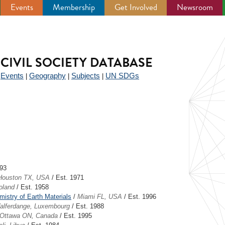
Events
Membership
Get Involved
Newsroom
CIVIL SOCIETY DATABASE
Events
Geography
Subjects
UN SDGs
|
|
|
|
993
Houston TX, USA
/ Est. 1971
oland
/ Est. 1958
stry of Earth Materials
/
Miami FL, USA
/ Est. 1996
alferdange, Luxembourg
/ Est. 1988
Ottawa ON, Canada
/ Est. 1995