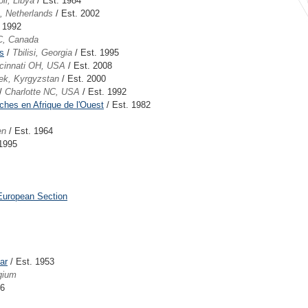
oli, Libya
/ Est. 1984
t, Netherlands
/ Est. 2002
. 1992
C, Canada
s
/
Tbilisi, Georgia
/ Est. 1995
cinnati OH, USA
/ Est. 2008
ek, Kyrgyzstan
/ Est. 2000
/
Charlotte NC, USA
/ Est. 1992
ches en Afrique de l'Ouest
/ Est. 1982
en
/ Est. 1964
 1995
European Section
ar
/ Est. 1953
gium
86