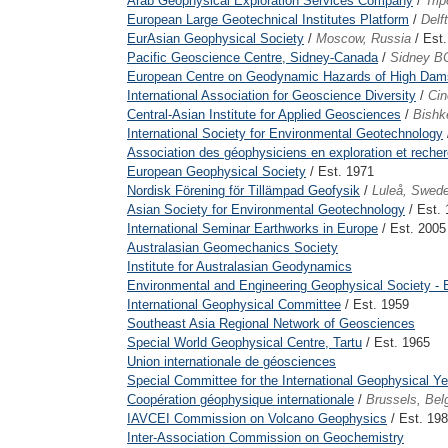
Arab Geophysical Exploration Services Company
/
Trip
European Large Geotechnical Institutes Platform
/
Delf
EurAsian Geophysical Society
/
Moscow, Russia
/ Est
Pacific Geoscience Centre, Sidney-Canada
/
Sidney B
European Centre on Geodynamic Hazards of High Dam
International Association for Geoscience Diversity
/
Cin
Central-Asian Institute for Applied Geosciences
/
Bishk
International Society for Environmental Geotechnology
Association des géophysiciens en exploration et recher
European Geophysical Society
/ Est. 1971
Nordisk Förening för Tillämpad Geofysik
/
Luleå, Swed
Asian Society for Environmental Geotechnology
/ Est.
International Seminar Earthworks in Europe
/ Est. 2005
Australasian Geomechanics Society
Institute for Australasian Geodynamics
Environmental and Engineering Geophysical Society - 
International Geophysical Committee
/ Est. 1959
Southeast Asia Regional Network of Geosciences
Special World Geophysical Centre, Tartu
/ Est. 1965
Union internationale de géosciences
Special Committee for the International Geophysical Ye
Coopération géophysique internationale
/
Brussels, Bel
IAVCEI Commission on Volcano Geophysics
/ Est. 19
Inter-Association Commission on Geochemistry