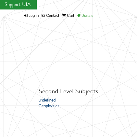
Support UIA
Log in
Contact
Cart
Donate
Second Level Subjects
undefined
Geophysics