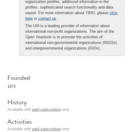
organization profiles, additional information in the
profiles, sophisticated search functionality and data
export. For more information about YBIO, please
click
here
or
contact us
.
The UIA is a leading provider of information about
international non-profit organizations. The aim of the
Open Yearbook
is to promote the activities of
international non-governmental organizations (INGOs)
and intergovernmental organizations (IGOs).
Founded
1973
History
Available with
paid subscription
only.
Activities
Available with
paid subscription
only.