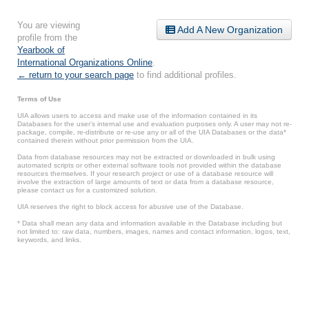
You are viewing
Add A New Organization
profile from the
Yearbook of
International Organizations Online
.
← return to your search page
to find additional profiles.
Terms of Use
UIA allows users to access and make use of the information contained in its
Databases for the user’s internal use and evaluation purposes only. A user may not re-
package, compile, re-distribute or re-use any or all of the UIA Databases or the data*
contained therein without prior permission from the UIA.
Data from database resources may not be extracted or downloaded in bulk using
automated scripts or other external software tools not provided within the database
resources themselves. If your research project or use of a database resource will
involve the extraction of large amounts of text or data from a database resource,
please contact us for a customized solution.
UIA reserves the right to block access for abusive use of the Database.
* Data shall mean any data and information available in the Database including but
not limited to: raw data, numbers, images, names and contact information, logos, text,
keywords, and links.