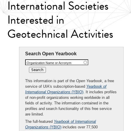
International Societies
Interested in
Geotechnical Activities
Search Open Yearbook
Organization Name or Acronym
This information is part of the
Open Yearbook
, a free
service of UIA's subscription-based
Yearbook of
International Organizations
(YBIO)
. It includes profiles
of non-profit organizations working worldwide in all
fields of activity. The information contained in the
profiles and search functionality of this free service
are limited.
The full-featured
Yearbook of International
Organizations
(YBIO)
includes over 77,500