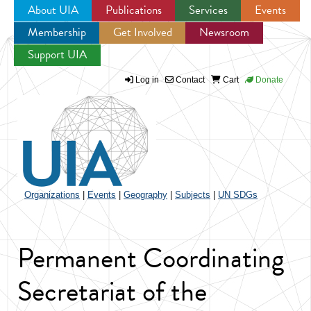
About UIA
Publications
Services
Events
Membership
Get Involved
Newsroom
Jump to navigation
Support UIA
Log in
Contact
Cart
Donate
Organizations
|
Events
|
Geography
|
Subjects
|
UN SDGs
Permanent Coordinating
Secretariat of the