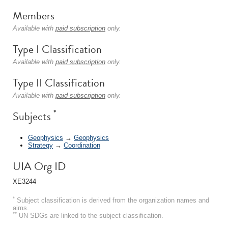
Members
Available with
paid subscription
only.
Type I Classification
Available with
paid subscription
only.
Type II Classification
Available with
paid subscription
only.
*
Subjects
Geophysics
→
Geophysics
Strategy
→
Coordination
UIA Org ID
XE3244
*
Subject classification is derived from the organization names and
aims.
**
UN SDGs are linked to the subject classification.