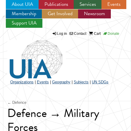
About UIA
Publications
Services
Events
Membership
Get Involved
Newsroom
Jump to navigation
Support UIA
Log in
Contact
Cart
Donate
Organizations
|
Events
|
Geography
|
Subjects
|
UN SDGs
← Defence
Defence → Military
Forces