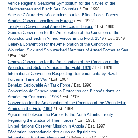
Venice Regional Seapower Symposium for the Navies of the
Mediterranean and Black Sea Countries
/ Est. 1996
Acte de Clôture des Négociations sur les Effectifs des Forces
Armées Conventionnelles en Europe
/ Est. 1992
Treaty on Conventional Armed Forces in Europe
/ Est. 1990
Geneva Convention for the Amelioration of the Condition of the
Wounded and Sick in Armed Forces in the Field, 1949
/ Est. 1949
Geneva Convention for the Amelioration of the Condition of
Wounded, Sick and Shipwrecked Members of Armed Forces at Sea
/ Est. 1949
Geneva Convention for the Amelioration of the Condition of the
Wounded and Sick in Armies in the Field, 1929
/ Est. 1929
International Convention Respecting Bombardments by Naval
Forces in Time of War
/ Est. 1907
Benelux Deployable Air Task Force
/ Est. 1996
Convention de Genève pour la Protection des Blessés dans les
Armées en Campagne, 1906
/ Est. 1906
Convention for the Amelioration of the Condition of the Wounded in
Armies in the Field, 1864
/ Est. 1864
Agreement between the Parties to the North Atlantic Treaty
Regarding the Status of Their Forces
/ Est. 1951
United Nations Observer Mission in Angola
/ Est. 1997
Fédération internationale des clubs de figurinistes
International Soldiers Movement
/
Philadelphia PA, USA