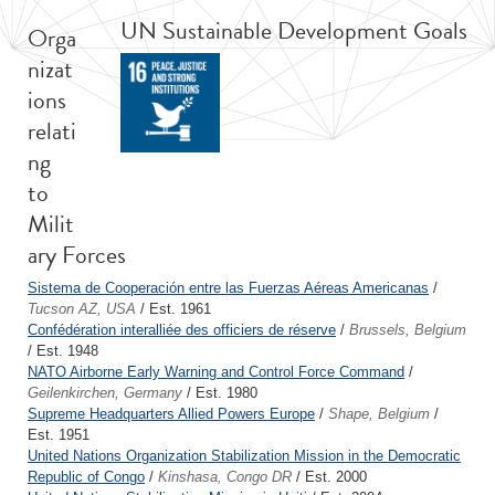
UN Sustainable Development Goals
Orga
nizat
ions
relati
ng
to
Milit
ary Forces
Sistema de Cooperación entre las Fuerzas Aéreas Americanas
/
Tucson AZ, USA
/ Est. 1961
Confédération interalliée des officiers de réserve
/
Brussels, Belgium
/ Est. 1948
NATO Airborne Early Warning and Control Force Command
/
Geilenkirchen, Germany
/ Est. 1980
Supreme Headquarters Allied Powers Europe
/
Shape, Belgium
/
Est. 1951
United Nations Organization Stabilization Mission in the Democratic
Republic of Congo
/
Kinshasa, Congo DR
/ Est. 2000