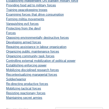
Establishing independent UN standby military force
Providing food aid to military forces
Training peacekeeping troops
Examining forces that drive consumption
Forming militia movements
Vanquishing evil forces
Protecting from the devil
Forces
Opposing environmentally destructive forces
Developing armed forces
Requiring assistance in labour organization
Organizing public maintenance forces
Organizing community task forces
Controlling external mobilization of political power
Establishing enforcing power
Mobilizing disciplined research forces
Recontextualizing managerial forces
Soldier/warrior
Re-directing productive forces
Mobilizing tactical forces
Resisting reactionary forces
Maintaining secret armies