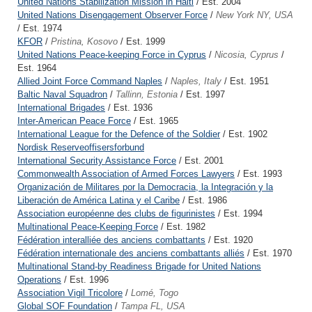
United Nations Stabilization Mission in Haiti
/ Est. 2004
United Nations Disengagement Observer Force
/
New York NY, USA
/ Est. 1974
KFOR
/
Pristina, Kosovo
/ Est. 1999
United Nations Peace-keeping Force in Cyprus
/
Nicosia, Cyprus
/
Est. 1964
Allied Joint Force Command Naples
/
Naples, Italy
/ Est. 1951
Baltic Naval Squadron
/
Tallinn, Estonia
/ Est. 1997
International Brigades
/ Est. 1936
Inter-American Peace Force
/ Est. 1965
International League for the Defence of the Soldier
/ Est. 1902
Nordisk Reserveoffisersforbund
International Security Assistance Force
/ Est. 2001
Commonwealth Association of Armed Forces Lawyers
/ Est. 1993
Organización de Militares por la Democracia, la Integración y la
Liberación de América Latina y el Caribe
/ Est. 1986
Association européenne des clubs de figurinistes
/ Est. 1994
Multinational Peace-Keeping Force
/ Est. 1982
Fédération interalliée des anciens combattants
/ Est. 1920
Fédération internationale des anciens combattants alliés
/ Est. 1970
Multinational Stand-by Readiness Brigade for United Nations
Operations
/ Est. 1996
Association Vigil Tricolore
/
Lomé, Togo
Global SOF Foundation
/
Tampa FL, USA