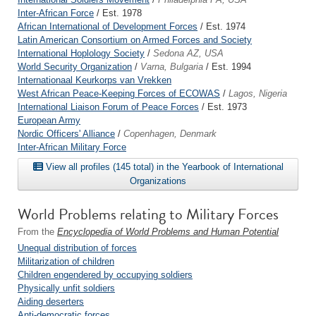
Inter-African Force
/ Est. 1978
African International of Development Forces
/ Est. 1974
Latin American Consortium on Armed Forces and Society
International Hoplology Society
/
Sedona AZ, USA
World Security Organization
/
Varna, Bulgaria
/ Est. 1994
Internationaal Keurkorps van Vrekken
West African Peace-Keeping Forces of ECOWAS
/
Lagos, Nigeria
International Liaison Forum of Peace Forces
/ Est. 1973
European Army
Nordic Officers' Alliance
/
Copenhagen, Denmark
Inter-African Military Force
View all profiles (145 total) in the Yearbook of International
Organizations
World Problems relating to Military Forces
From the
Encyclopedia of World Problems and Human Potential
Unequal distribution of forces
Militarization of children
Children engendered by occupying soldiers
Physically unfit soldiers
Aiding deserters
Anti-democratic forces