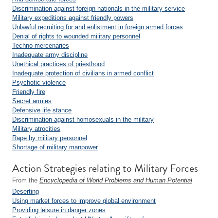
Discrimination against foreign nationals in the military service
Military expeditions against friendly powers
Unlawful recruiting for and enlistment in foreign armed forces
Denial of rights to wounded military personnel
Techno-mercenaries
Inadequate army discipline
Unethical practices of priesthood
Inadequate protection of civilians in armed conflict
Psychotic violence
Friendly fire
Secret armies
Defensive life stance
Discrimination against homosexuals in the military
Military atrocities
Rape by military personnel
Shortage of military manpower
Action Strategies relating to Military Forces
From the
Encyclopedia of World Problems and Human Potential
Deserting
Using market forces to improve global environment
Providing leisure in danger zones