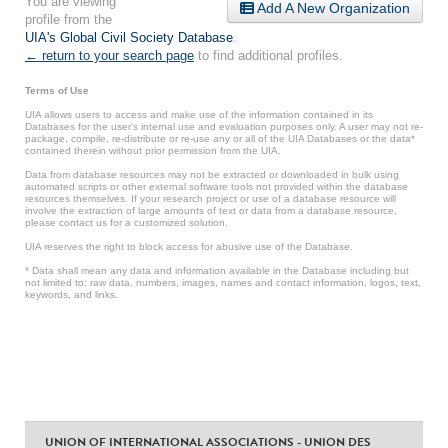
You are viewing
Add A New Organization
profile from the
UIA's Global Civil Society Database
.
← return to your search page
to find additional profiles.
Terms of Use
UIA allows users to access and make use of the information contained in its
Databases for the user’s internal use and evaluation purposes only. A user may not re-
package, compile, re-distribute or re-use any or all of the UIA Databases or the data*
contained therein without prior permission from the UIA.
Data from database resources may not be extracted or downloaded in bulk using
automated scripts or other external software tools not provided within the database
resources themselves. If your research project or use of a database resource will
involve the extraction of large amounts of text or data from a database resource,
please contact us for a customized solution.
UIA reserves the right to block access for abusive use of the Database.
* Data shall mean any data and information available in the Database including but
not limited to: raw data, numbers, images, names and contact information, logos, text,
keywords, and links.
UNION OF INTERNATIONAL ASSOCIATIONS - UNION DES