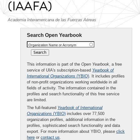
(IAAFA)
Academia Interamericana de las Fuerzas Aéreas
Search Open Yearbook
Organization Name or Acronym
This information is part of the
Open Yearbook
, a free
service of UIA's subscription-based
Yearbook of
International Organizations
(YBIO)
. It includes profiles
of non-profit organizations working worldwide in all
fields of activity. The information contained in the
profiles and search functionality of this free service
are limited.
The full-featured
Yearbook of International
Organizations
(YBIO)
includes over 77,500
organization profiles, additional information in the
profiles, sophisticated search functionality and data
export. For more information about YBIO, please
click
here
or
contact us
.