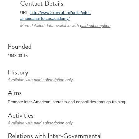
Contact Details
URL:
http://www.37trw.af.mil/units/inter-
americanairforcesacademy/
More detailed data available with
paid subscription
.
Founded
1943-03-15
History
Available with
paid subscription
only.
Aims
Promote inter-American interests and capabilities through training.
Activities
Available with
paid subscription
only.
Relations with Inter-Governmental