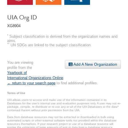
UIA Org ID
XG8904
*
Subject classification is derived from the organization names and
aims.
**
UN SDGs are linked to the subject classification.
You are viewing
Add A New Organization
profile from the
Yearbook of
International Organizations Online
.
← return to your search page
to find additional profiles.
Terms of Use
UIA allows users to access and make use of the information contained in its
Databases for the user’s internal use and evaluation purposes only. A user may not re-
package, compile, re-distribute or re-use any or all of the UIA Databases or the data*
contained therein without prior permission from the UIA.
Data from database resources may not be extracted or downloaded in bulk using
automated scripts or other external software tools not provided within the database
resources themselves. If your research project or use of a database resource will
involve the extraction of large amounts of text or data from a database resource,