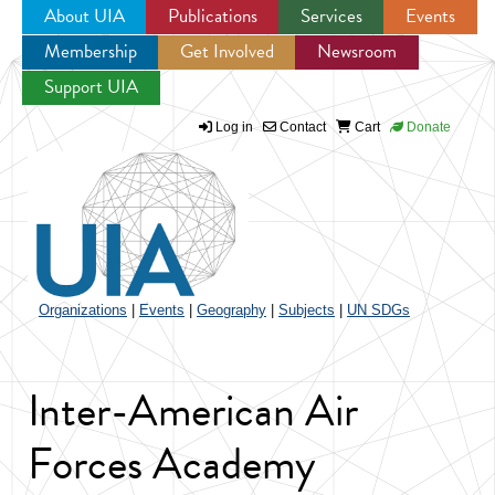
About UIA
Publications
Services
Events
Membership
Get Involved
Newsroom
Jump to navigation
Support UIA
Log in
Contact
Cart
Donate
Organizations
|
Events
|
Geography
|
Subjects
|
UN SDGs
Inter-American Air
Forces Academy