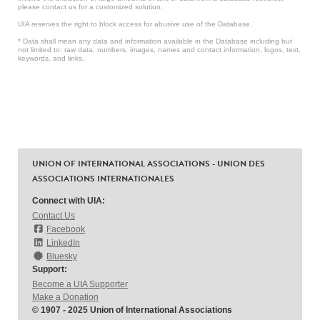
please contact us for a customized solution.
UIA reserves the right to block access for abusive use of the Database.
* Data shall mean any data and information available in the Database including but
not limited to: raw data, numbers, images, names and contact information, logos, text,
keywords, and links.
UNION OF INTERNATIONAL ASSOCIATIONS - UNION DES
ASSOCIATIONS INTERNATIONALES
Connect with UIA:
Contact Us
Facebook
LinkedIn
Bluesky
Support:
Become a UIA Supporter
Make a Donation
© 1907 - 2025 Union of International Associations