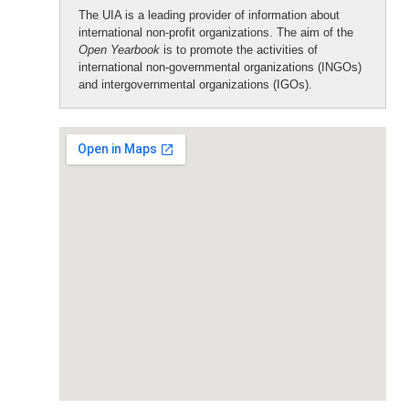
The UIA is a leading provider of information about
international non-profit organizations. The aim of the
Open Yearbook
is to promote the activities of
international non-governmental organizations (INGOs)
and intergovernmental organizations (IGOs).