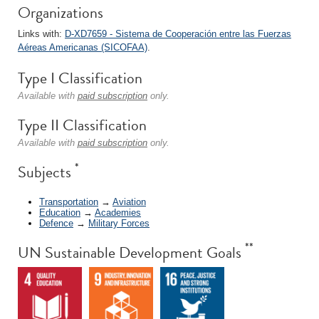
Organizations
Links with:
D-XD7659 - Sistema de Cooperación entre las Fuerzas
Aéreas Americanas (SICOFAA)
.
Type I Classification
Available with
paid subscription
only.
Type II Classification
Available with
paid subscription
only.
*
Subjects
Transportation
→
Aviation
Education
→
Academies
Defence
→
Military Forces
**
UN Sustainable Development Goals