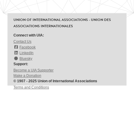
UNION OF INTERNATIONAL ASSOCIATIONS - UNION DES
ASSOCIATIONS INTERNATIONALES
Connect with UIA:
Contact Us
Facebook
LinkedIn
Bluesky
Support:
Become a UIA Supporter
Make a Donation
© 1907 - 2025 Union of International Associations
Terms and Conditions