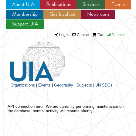
About UIA
Publications
Services
Events
Membership
Get Involved
Newsroom
Jump to navigation
Support UIA
Log in
Contact
Cart
Donate
Organizations
|
Events
|
Geography
|
Subjects
|
UN SDGs
API connection error. We are currently performing maintenance on
the database, normal activity will resume shortly.