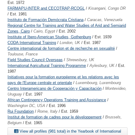
Est. 1972
FARMAPU-INTER and CECOTRAP-RCOGL
/
Kisangani, Congo DR
/ Est. 1981
Instituto de Formación Demócrata Cristiana
/
Caracas, Venezuela
Regional Centre for Training and Water Studies of Arid and Semiarid
Zones, Cairo
/
Cairo, Egypt
/ Est. 2002
Institute of Ibero-American Studies, Gothenburg
/ Est. 1939
CODA International Training
/
London, UK
/ Est. 1987
Centre international de formation et de recherche en sexualité
/
Toulouse, France
Field Studies Council Overseas
/
Shrewsbury, UK
International Agricultural Training Programme
/
Aylesbury, UK
/ Est.
1987
Initiatives pour la formation européenne et les relations avec les
pays de l'Europe centrale et orientale
/
Luxembourg, Luxembourg
Centro Interamericano de Cooperación y Capacitación
/
Montevideo,
Uruguay
/ Est. 1997
African Contingency Operations Training and Assistance
/
Washington DC, USA
/ Est. 1996
Rui Foundation
/
Rome, Italy
/ Est. 1959
Institut de formation de cadres pour le développement
/
Brussels,
Belgium
/ Est. 1965
View all profiles (981 total) in the Yearbook of International