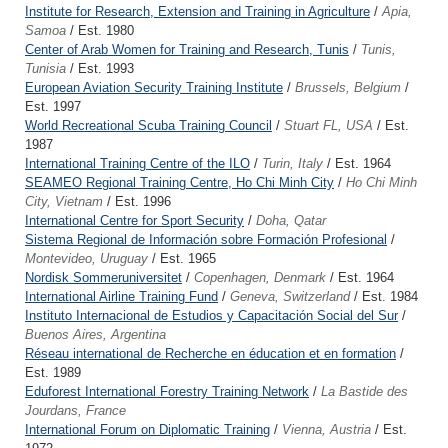
Institute for Research, Extension and Training in Agriculture
/
Apia,
Samoa
/ Est. 1980
Center of Arab Women for Training and Research, Tunis
/
Tunis,
Tunisia
/ Est. 1993
European Aviation Security Training Institute
/
Brussels, Belgium
/
Est. 1997
World Recreational Scuba Training Council
/
Stuart FL, USA
/ Est.
1987
International Training Centre of the ILO
/
Turin, Italy
/ Est. 1964
SEAMEO Regional Training Centre, Ho Chi Minh City
/
Ho Chi Minh
City, Vietnam
/ Est. 1996
International Centre for Sport Security
/
Doha, Qatar
Sistema Regional de Información sobre Formación Profesional
/
Montevideo, Uruguay
/ Est. 1965
Nordisk Sommeruniversitet
/
Copenhagen, Denmark
/ Est. 1964
International Airline Training Fund
/
Geneva, Switzerland
/ Est. 1984
Instituto Internacional de Estudios y Capacitación Social del Sur
/
Buenos Aires, Argentina
Réseau international de Recherche en éducation et en formation
/
Est. 1989
Eduforest International Forestry Training Network
/
La Bastide des
Jourdans, France
International Forum on Diplomatic Training
/
Vienna, Austria
/ Est.