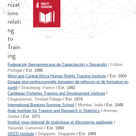
nizat
ions
relati
ng
to
Train
ing
Federación Iberoamericana de Capacitación y Desarrollo
/
Lisbon,
Portugal
/ Est. 1986
West and Central Africa Human Rights Training Institute
/ Est. 2004
Groupe pluri-professionnelle européen de reflexion et de formation en
santé
/
Strasbourg, France
/ Est. 1992
Caribbean Fisheries Training and Development Institute
/
Chaguaramas, Trinidad-Tobago
/ Est. 1974
International Banking Summer School
/
Mumbai, India
/ Est. 1948
Arab Institute for Training and Research in Statistics
/
Amman,
Jordan
/ Est. 1971
Institut sous-régional de statistique et d'économie appliquée
/
Yaoundé, Cameroon
/ Est. 1984
SEED Institute
/
Singapore, Singapore
/ Est. 1989