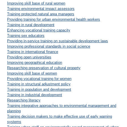
Improving skill base of rural women
Training environmental impact assessors
Training protected natural area managers
Providing training for urban environmental health workers
Training in rural development
Enhancing vocational training capacity
Training sex educators
Providing in-service training on sustainable development laws
Improving professional standards in social science
Training in international finance
Providing open universities
Improving geographical education
Researching preservation of cultural property
Improving skill base of women
Providing vocational training for women
Training in structural adjustment policy
Training in population and development
Training in industrial development
Researching literacy
Training integrative approaches to environmental management and
planning
Training decision makers to make effective use of early warning
systems