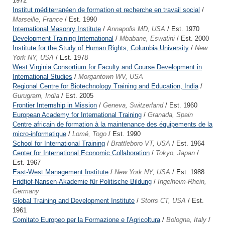
1972
Institut méditerranéen de formation et recherche en travail social
/
Marseille, France
/ Est. 1990
International Masonry Institute
/
Annapolis MD, USA
/ Est. 1970
Development Training International
/
Mbabane, Eswatini
/ Est. 2000
Institute for the Study of Human Rights, Columbia University
/
New
York NY, USA
/ Est. 1978
West Virginia Consortium for Faculty and Course Development in
International Studies
/
Morgantown WV, USA
Regional Centre for Biotechnology Training and Education, India
/
Gurugram, India
/ Est. 2005
Frontier Internship in Mission
/
Geneva, Switzerland
/ Est. 1960
European Academy for International Training
/
Granada, Spain
Centre africain de formation à la maintenance des équipements de la
micro-informatique
/
Lomé, Togo
/ Est. 1990
School for International Training
/
Brattleboro VT, USA
/ Est. 1964
Center for International Economic Collaboration
/
Tokyo, Japan
/
Est. 1967
East-West Management Institute
/
New York NY, USA
/ Est. 1988
Fridtjof-Nansen-Akademie für Politische Bildung
/
Ingelheim-Rhein,
Germany
Global Training and Development Institute
/
Storrs CT, USA
/ Est.
1961
Comitato Europeo per la Formazione e l'Agricoltura
/
Bologna, Italy
/