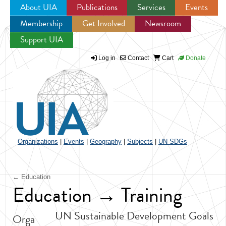
About UIA
Publications
Services
Events
Membership
Get Involved
Newsroom
Jump to navigation
Support UIA
Log in
Contact
Cart
Donate
Organizations
|
Events
|
Geography
|
Subjects
|
UN SDGs
← Education
Education → Training
UN Sustainable Development Goals
Orga