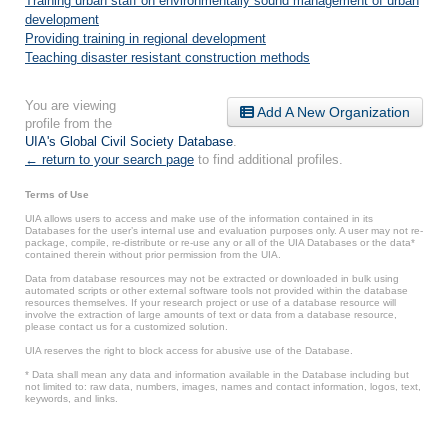
Training urban staff on environmentally sound management of urban
development
Providing training in regional development
Teaching disaster resistant construction methods
You are viewing
Add A New Organization
profile from the
UIA's Global Civil Society Database
.
← return to your search page
to find additional profiles.
Terms of Use
UIA allows users to access and make use of the information contained in its
Databases for the user’s internal use and evaluation purposes only. A user may not re-
package, compile, re-distribute or re-use any or all of the UIA Databases or the data*
contained therein without prior permission from the UIA.
Data from database resources may not be extracted or downloaded in bulk using
automated scripts or other external software tools not provided within the database
resources themselves. If your research project or use of a database resource will
involve the extraction of large amounts of text or data from a database resource,
please contact us for a customized solution.
UIA reserves the right to block access for abusive use of the Database.
* Data shall mean any data and information available in the Database including but
not limited to: raw data, numbers, images, names and contact information, logos, text,
keywords, and links.