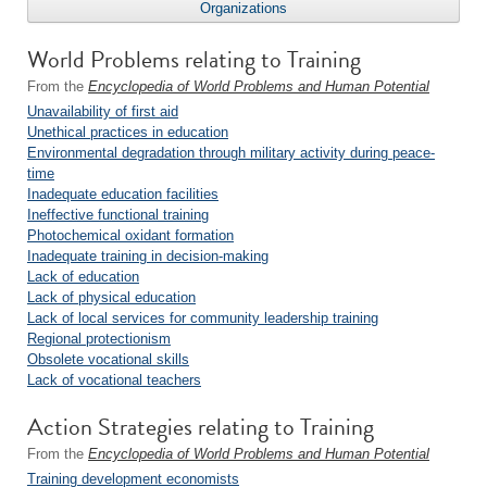
Organizations
World Problems relating to Training
From the
Encyclopedia of World Problems and Human Potential
Unavailability of first aid
Unethical practices in education
Environmental degradation through military activity during peace-
time
Inadequate education facilities
Ineffective functional training
Photochemical oxidant formation
Inadequate training in decision-making
Lack of education
Lack of physical education
Lack of local services for community leadership training
Regional protectionism
Obsolete vocational skills
Lack of vocational teachers
Action Strategies relating to Training
From the
Encyclopedia of World Problems and Human Potential
Training development economists