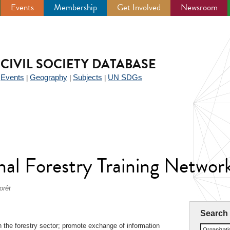
Events
Membership
Get Involved
Newsroom
CIVIL SOCIETY DATABASE
Events
Geography
Subjects
UN SDGs
|
|
|
|
nal Forestry Training Networ
orêt
Search
 in the forestry sector; promote exchange of information
Organizat