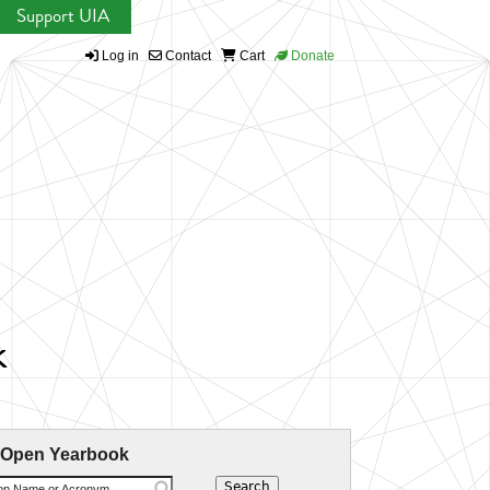
Support UIA
Log in
Contact
Cart
Donate
k
 Open Yearbook
ion Name or Acronym