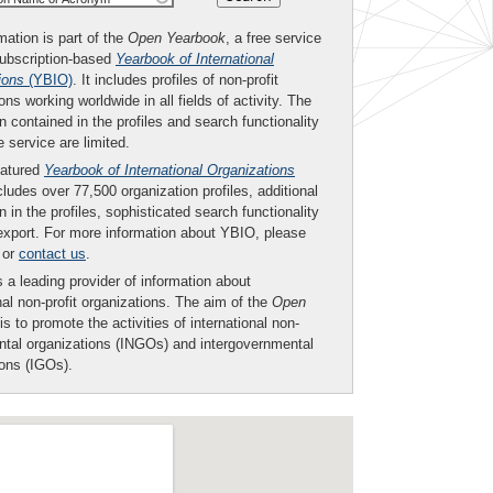
mation is part of the
Open Yearbook
, a free service
subscription-based
Yearbook of International
ions
(YBIO)
. It includes profiles of non-profit
ons working worldwide in all fields of activity. The
n contained in the profiles and search functionality
ee service are limited.
eatured
Yearbook of International Organizations
ludes over 77,500 organization profiles, additional
n in the profiles, sophisticated search functionality
export. For more information about YBIO, please
or
contact us
.
 a leading provider of information about
nal non-profit organizations. The aim of the
Open
is to promote the activities of international non-
tal organizations (INGOs) and intergovernmental
ions (IGOs).