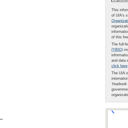
This infor
of UIA's 
Organizat
organizati
informatio
of this fr
The full-f
(YBIO)
inc
informatio
and data 
click here
The UIA is
internatio
Yearbook
governmen
organizat
**