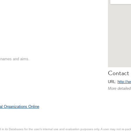
on names and aims.
Contact 
URL:
http://
More detailed
al Organizations Online
.
in its Databases for the user’s internal use and evaluation purposes only. A user may not re-packa