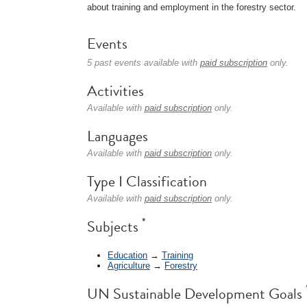
about training and employment in the forestry sector.
Events
5 past events available with
paid subscription
only.
Activities
Available with
paid subscription
only.
Languages
Available with
paid subscription
only.
Type I Classification
Available with
paid subscription
only.
*
Subjects
Education
→
Training
Agriculture
→
Forestry
UN Sustainable Development Goals