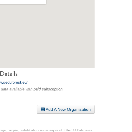
Details
www.eduforest.eu/
 data available with
paid subscription
.
Add A New Organization
ge, compile, re-distribute or re-use any or all of the UIA Databases