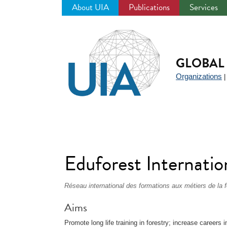
About UIA
Publications
Services
Jump
to
navigation
GLOBAL 
Organizations
Eduforest Internatio
Réseau international des formations aux métiers de la f
Aims
Promote long life training in forestry; increase careers