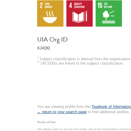
UIA Org ID
XJ4182
*
Subject classification is derived from the organizati
**
UN SDGs are linked to the subject classification.
You are viewing profile from the
Yearbook of Internation
← return to your search page
to find additional profiles.
Terms of Use
UIA allows users to access and make use of the information contained 