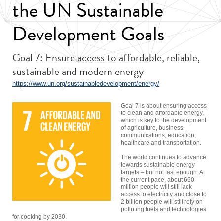
the UN Sustainable
Development Goals
Goal 7: Ensure access to affordable, reliable,
sustainable and modern energy
https://www.un.org/sustainabledevelopment/energy/
Goal 7 is about ensuring access
to clean and affordable energy,
which is key to the development
of agriculture, business,
communications, education,
healthcare and transportation.
The world continues to advance
towards sustainable energy
targets – but not fast enough. At
the current pace, about 660
million people will still lack
access to electricity and close to
2 billion people will still rely on
polluting fuels and technologies
for cooking by 2030.