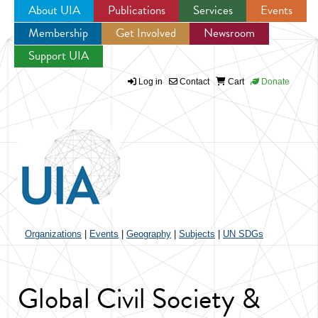
About UIA
Publications
Services
Events
Membership
Get Involved
Newsroom
Jump to navigation
Support UIA
Log in
Contact
Cart
Donate
Organizations
|
Events
|
Geography
|
Subjects
|
UN SDGs
Global Civil Society &