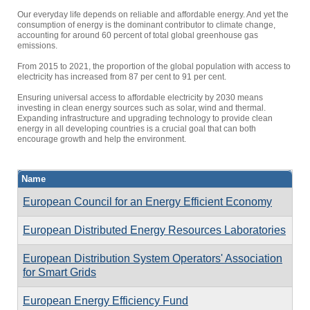
Our everyday life depends on reliable and affordable energy. And yet the
consumption of energy is the dominant contributor to climate change,
accounting for around 60 percent of total global greenhouse gas
emissions.
From 2015 to 2021, the proportion of the global population with access to
electricity has increased from 87 per cent to 91 per cent.
Ensuring universal access to affordable electricity by 2030 means
investing in clean energy sources such as solar, wind and thermal.
Expanding infrastructure and upgrading technology to provide clean
energy in all developing countries is a crucial goal that can both
encourage growth and help the environment.
Name
European Council for an Energy Efficient Economy
European Distributed Energy Resources Laboratories
European Distribution System Operators' Association
for Smart Grids
European Energy Efficiency Fund