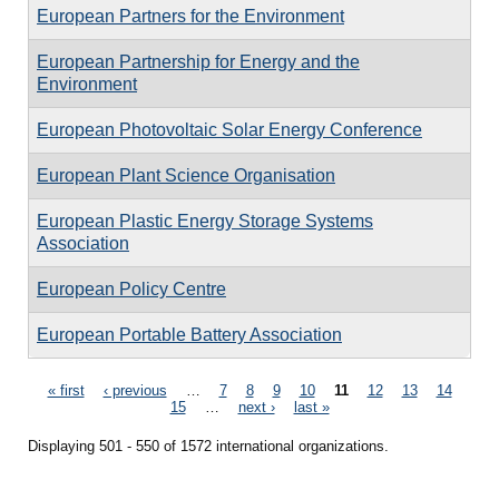
European Partners for the Environment
European Partnership for Energy and the
Environment
European Photovoltaic Solar Energy Conference
European Plant Science Organisation
European Plastic Energy Storage Systems
Association
European Policy Centre
European Portable Battery Association
Pages
« first
‹ previous
…
7
8
9
10
11
12
13
14
15
…
next ›
last »
Displaying 501 - 550 of 1572 international organizations.