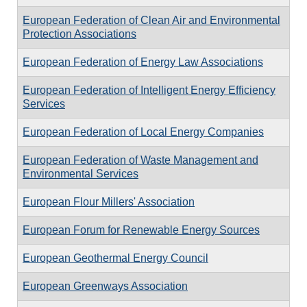
European Federation of Clean Air and Environmental
Protection Associations
European Federation of Energy Law Associations
European Federation of Intelligent Energy Efficiency
Services
European Federation of Local Energy Companies
European Federation of Waste Management and
Environmental Services
European Flour Millers' Association
European Forum for Renewable Energy Sources
European Geothermal Energy Council
European Greenways Association