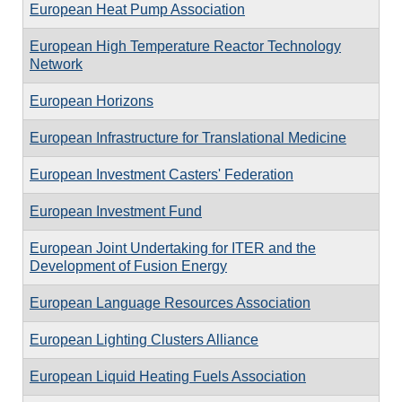
European Heat Pump Association
European High Temperature Reactor Technology
Network
European Horizons
European Infrastructure for Translational Medicine
European Investment Casters' Federation
European Investment Fund
European Joint Undertaking for ITER and the
Development of Fusion Energy
European Language Resources Association
European Lighting Clusters Alliance
European Liquid Heating Fuels Association