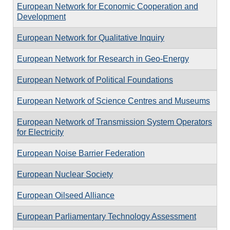
European Network for Economic Cooperation and
Development
European Network for Qualitative Inquiry
European Network for Research in Geo-Energy
European Network of Political Foundations
European Network of Science Centres and Museums
European Network of Transmission System Operators
for Electricity
European Noise Barrier Federation
European Nuclear Society
European Oilseed Alliance
European Parliamentary Technology Assessment