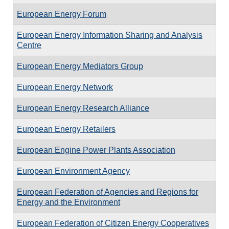
European Energy Forum
European Energy Information Sharing and Analysis
Centre
European Energy Mediators Group
European Energy Network
European Energy Research Alliance
European Energy Retailers
European Engine Power Plants Association
European Environment Agency
European Federation of Agencies and Regions for
Energy and the Environment
European Federation of Citizen Energy Cooperatives