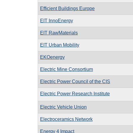
Efficient Buildings Europe
EIT InnoEnergy
EIT RawMaterials
EIT Urban Mobility
EKOenergy
Electric Mine Consortium
Electric Power Council of the CIS
Electric Power Research Institute
Electric Vehicle Union
Electroceramics Network
Energy 4 Impact