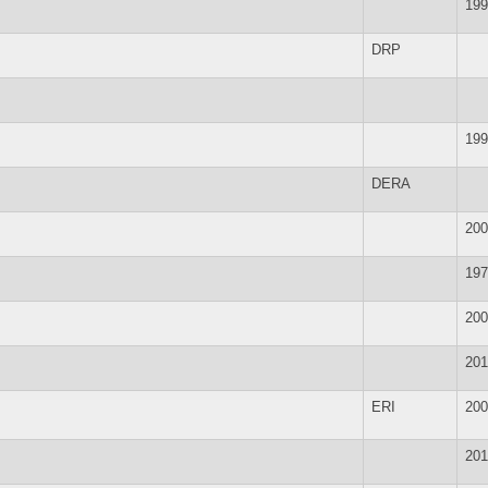
199
DRP
199
DERA
200
197
200
201
ERI
200
201