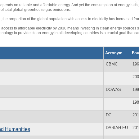
depends on reliable and affordable energy. And yet the consumption of energy is th
of total global greenhouse gas emissions.
the proportion of the global population with access to electricity has increased fro
 access to affordable electricity by 2030 means investing in clean energy sources s
nology to provide clean energy in all developing countries is a crucial goal that 
Acronym
Fo
CBMC
196
200
DOWAS
199
198
DCI
201
DARIAH-EU
201
and Humanities