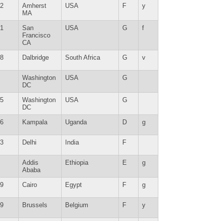
2
Amherst
USA
F
y
MA
1
San
USA
G
f
Francisco
CA
8
Dalbridge
South Africa
G
v
Washington
USA
G
DC
5
Washington
USA
G
DC
6
Kampala
Uganda
D
g
3
Delhi
India
F
Addis
Ethiopia
E
g
Ababa
9
Cairo
Egypt
F
g
9
Brussels
Belgium
F
y