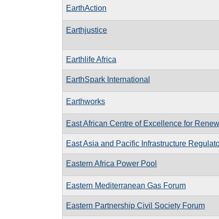
EarthAction
Earthjustice
Earthlife Africa
EarthSpark International
Earthworks
East African Centre of Excellence for Rene
East Asia and Pacific Infrastructure Regula
Eastern Africa Power Pool
Eastern Mediterranean Gas Forum
Eastern Partnership Civil Society Forum