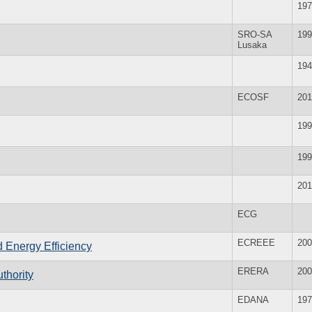
197
SRO-SA
199
Lusaka
194
ECOSF
201
199
199
201
ECG
ECREEE
200
Energy Efficiency
ERERA
200
thority
EDANA
197