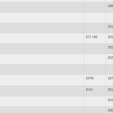
199
201
EIT UM
201
201
202
EPRI
197
EVU
201
201
200