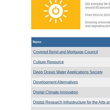
Our everyday life 
around 60 percent 
From 2015 to 2021, 
Ensuring universal
and upgrading tech
Name
Covered Bond and Mortgage Council
Culture Resource
Deep Ocean Water Applications Society
Development Alternatives
Digital Climate Innovation
Digital Research Infrastructure for the Arts 