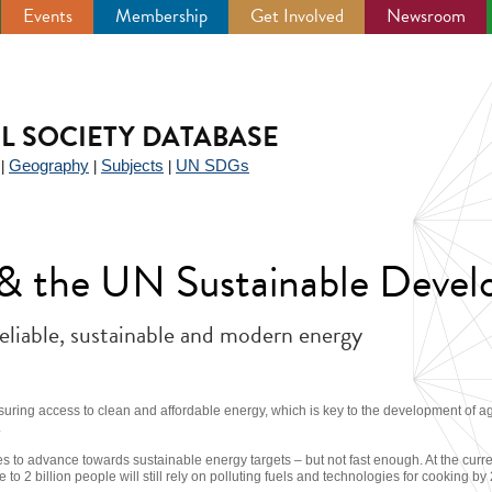
Events
Membership
Get Involved
Newsroom
IL SOCIETY DATABASE
Geography
Subjects
UN SDGs
|
|
|
y & the UN Sustainable Deve
reliable, sustainable and modern energy
suring access to clean and affordable energy, which is key to the development of a
.
s to advance towards sustainable energy targets – but not fast enough. At the current
se to 2 billion people will still rely on polluting fuels and technologies for cooking by