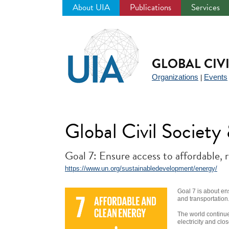
About UIA
Publications
Services
Jump
to
navigation
GLOBAL CIV
Organizations
Events
|
Global Civil Societ
Goal 7: Ensure access to affordable, 
https://www.un.org/sustainabledevelopment/energy/
Goal 7 is about en
and transportation
The world continue
electricity and clo