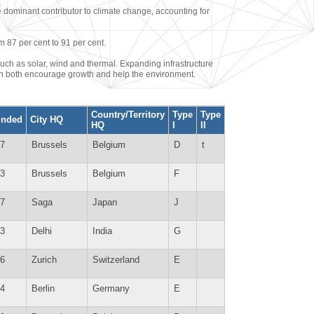
e dominant contributor to climate change, accounting for
m 87 per cent to 91 per cent.
uch as solar, wind and thermal. Expanding infrastructure
can both encourage growth and help the environment.
Country/Territory
Type
Type
unded
City HQ
HQ
I
II
7
Brussels
Belgium
D
t
3
Brussels
Belgium
F
7
Saga
Japan
J
3
Delhi
India
G
6
Zurich
Switzerland
E
4
Berlin
Germany
E