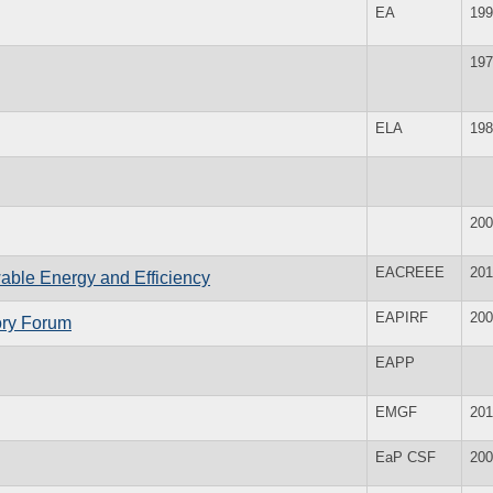
EA
199
197
ELA
198
200
EACREEE
201
wable Energy and Efficiency
EAPIRF
200
tory Forum
EAPP
EMGF
201
EaP CSF
200