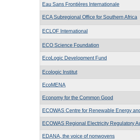
Eau Sans Frontières Internationale
ECA Subregional Office for Southern Africa
ECLOF International
ECO Science Foundation
EcoLogic Development Fund
Ecologic Institut
EcoMENA
Economy for the Common Good
ECOWAS Centre for Renewable Energy and 
ECOWAS Regional Electricity Regulatory Au
EDANA, the voice of nonwovens