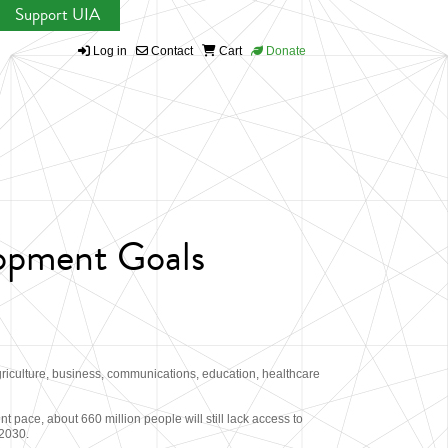
Support UIA
Log in
Contact
Cart
Donate
lopment Goals
griculture, business, communications, education, healthcare
 pace, about 660 million people will still lack access to
 2030.