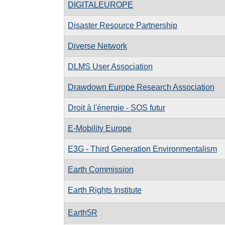
DIGITALEUROPE
Disaster Resource Partnership
Diverse Network
DLMS User Association
Drawdown Europe Research Association
Droit à l'énergie - SOS futur
E-Mobility Europe
E3G - Third Generation Environmentalism
Earth Commission
Earth Rights Institute
Earth5R