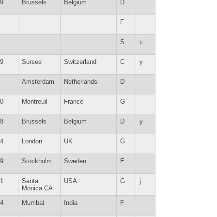
9
Brussels
Belgium
D
F
S
c
9
Sursee
Switzerland
C
y
Amsterdam
Netherlands
D
0
Montreuil
France
G
8
Brussels
Belgium
D
y
4
London
UK
G
9
Stockholm
Sweden
E
1
Santa
USA
G
j
Monica CA
4
Mumbai
India
F