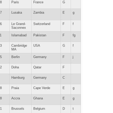
8
Paris
France
G
7
Lusaka
Zambia
E
g
6
Le Grand-
Switzerland
F
f
Saconnex
1
Islamabad
Pakistan
F
fg
3
Cambridge
USA
G
f
MA
5
Berlin
Germany
F
j
2
Doha
Qatar
F
Hamburg
Germany
C
8
Praia
Cape Verde
E
g
8
Accra
Ghana
E
g
1
Brussels
Belgium
D
t