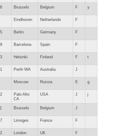
8
Brussels
Belgium
F
y
Eindhoven
Netherlands
F
5
Berlin
Germany
F
9
Barcelona
Spain
F
3
Helsinki
Finland
F
t
1
Perth WA
Australia
J
Moscow
Russia
E
g
2
Palo Alto
USA
J
j
CA
1
Brussels
Belgium
J
7
Limoges
France
F
2
London
UK
F