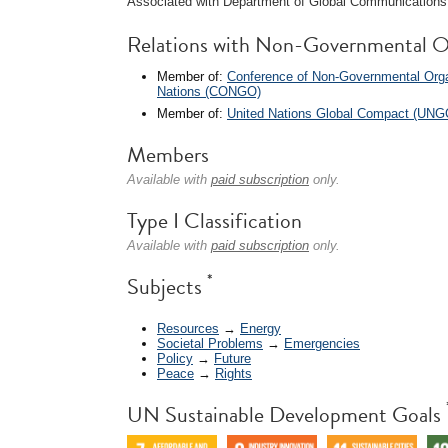
Associated with Department of Global Communications 
Relations with Non-Governmental O
Member of:
Conference of Non-Governmental Organ
Nations (CONGO)
Member of:
United Nations Global Compact (UNG
Members
Available with
paid subscription
only.
Type I Classification
Available with
paid subscription
only.
*
Subjects
Resources
→
Energy
Societal Problems
→
Emergencies
Policy
→
Future
Peace
→
Rights
UN Sustainable Development Goals