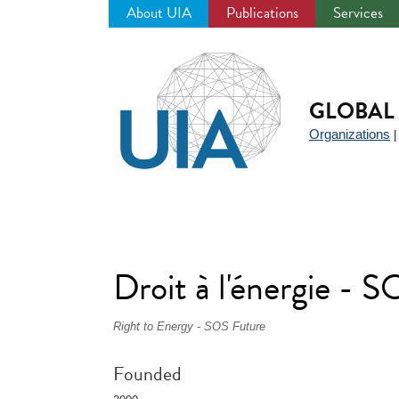
About UIA
Publications
Services
Jump
to
navigation
GLOBAL 
Organizations
Droit à l'énergie - S
Right to Energy - SOS Future
Founded