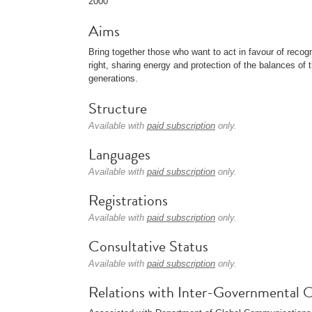
2000
Aims
Bring together those who want to act in favour of recog
right, sharing energy and protection of the balances of 
generations.
Structure
Available with
paid subscription
only.
Languages
Available with
paid subscription
only.
Registrations
Available with
paid subscription
only.
Consultative Status
Available with
paid subscription
only.
Relations with Inter-Governmental O