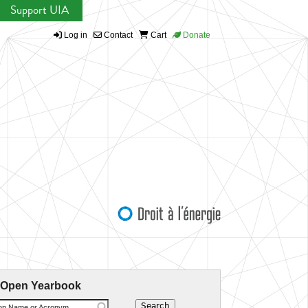
Support UIA
Log in
Contact
Cart
Donate
 Open Yearbook
ion Name or Acronym