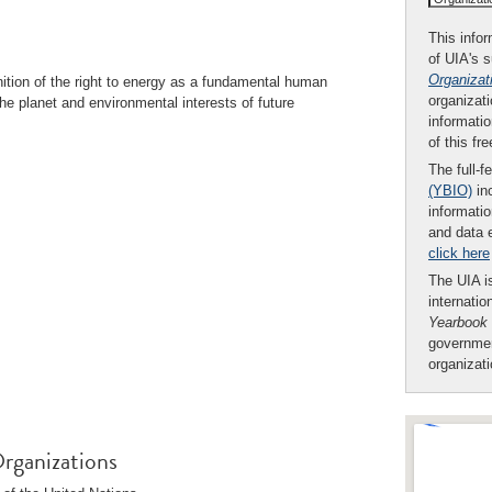
This infor
of UIA's 
Organizat
nition of the right to energy as a fundamental human
organizati
the planet and environmental interests of future
informatio
of this fr
The full-f
(YBIO)
inc
informatio
and data 
click here
The UIA is
internatio
Yearbook
governmen
organizat
rganizations