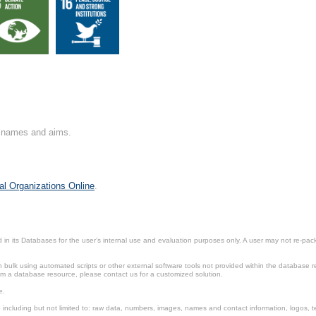
on names and aims.
al Organizations Online
.
in its Databases for the user’s internal use and evaluation purposes only. A user may not re-packa
ulk using automated scripts or other external software tools not provided within the database r
from a database resource, please contact us for a customized solution.
e.
including but not limited to: raw data, numbers, images, names and contact information, logos, te