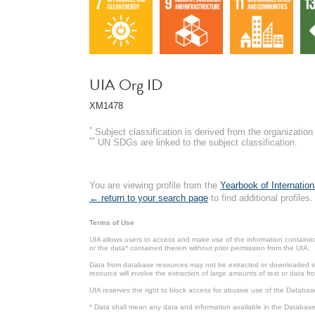
UIA Org ID
XM1478
*
Subject classification is derived from the organizati
**
UN SDGs are linked to the subject classification.
You are viewing profile from the
Yearbook of Internation
← return to your search page
to find additional profiles.
Terms of Use
UIA allows users to access and make use of the information contained 
or the data* contained therein without prior permission from the UIA.
Data from database resources may not be extracted or downloaded in b
resource will involve the extraction of large amounts of text or data 
UIA reserves the right to block access for abusive use of the Databas
* Data shall mean any data and information available in the Database 