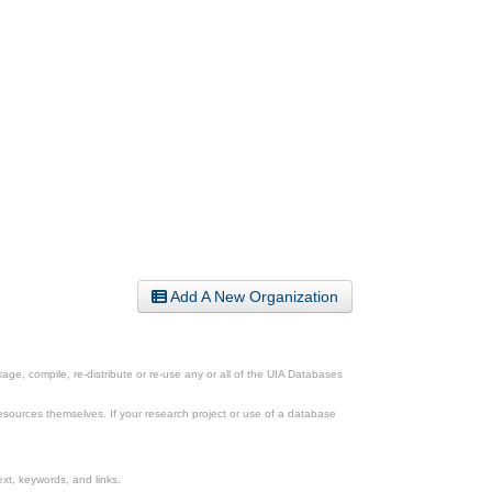
Add A New Organization
ge, compile, re-distribute or re-use any or all of the UIA Databases
esources themselves. If your research project or use of a database
xt, keywords, and links.