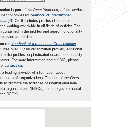
mation is part of the
Open Yearbook
, a free service
subscription-based
Yearbook of International
ions
(YBIO)
. It includes profiles of non-profit
ons working worldwide in all fields of activity. The
n contained in the profiles and search functionality
ee service are limited.
eatured
Yearbook of International Organizations
ludes over 77,500 organization profiles, additional
n in the profiles, sophisticated search functionality
export. For more information about YBIO, please
or
contact us
.
 a leading provider of information about
nal non-profit organizations. The aim of the
Open
is to promote the activities of international non-
tal organizations (INGOs) and intergovernmental
ions (IGOs).