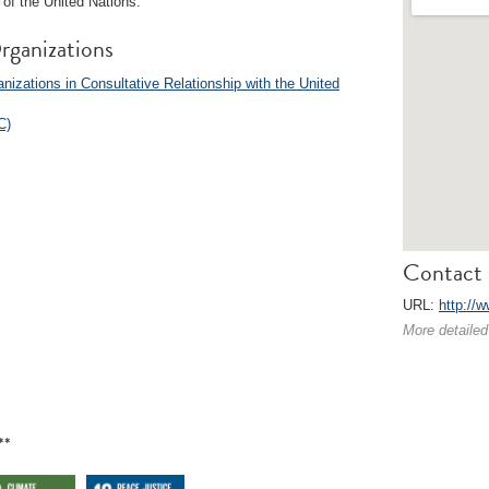
of the United Nations.
rganizations
izations in Consultative Relationship with the United
C)
Contact 
URL:
http://w
More detailed
**