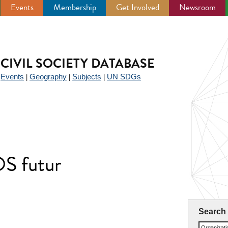
Events
Membership
Get Involved
Newsroom
CIVIL SOCIETY DATABASE
Events
Geography
Subjects
UN SDGs
|
|
|
|
OS futur
Search
Organizat