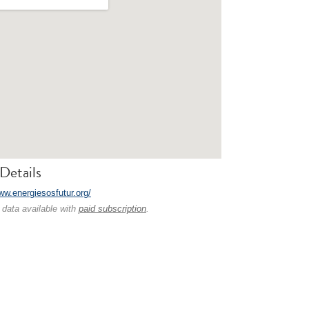
Details
ww.energiesosfutur.org/
 data available with
paid subscription
.