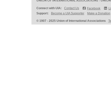
UNION OF INTERNATIONAL ASSOCIATIONS - UNION
Connect with UIA:
Contact Us
Facebook
L
Support:
Become a UIA Supporter
Make a Donation
© 1907 - 2025 Union of International Associations
T