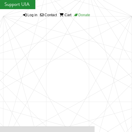
Support UIA
Log in
Contact
Cart
Donate