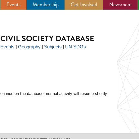
Events
Membership
Get Involved
Newsroom
CIVIL SOCIETY DATABASE
Events
Geography
Subjects
UN SDGs
|
|
|
|
enance on the database, normal activity will resume shortly.