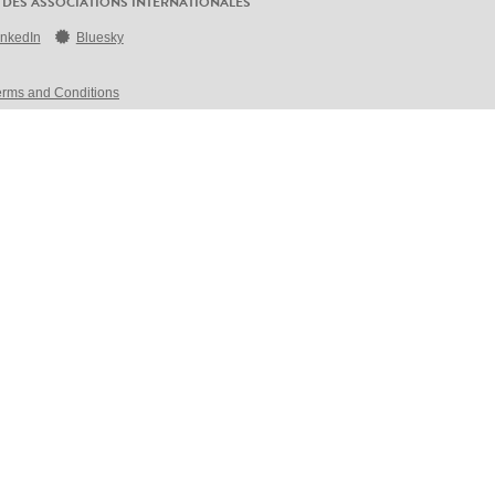
 DES ASSOCIATIONS INTERNATIONALES
inkedIn
Bluesky
erms and Conditions