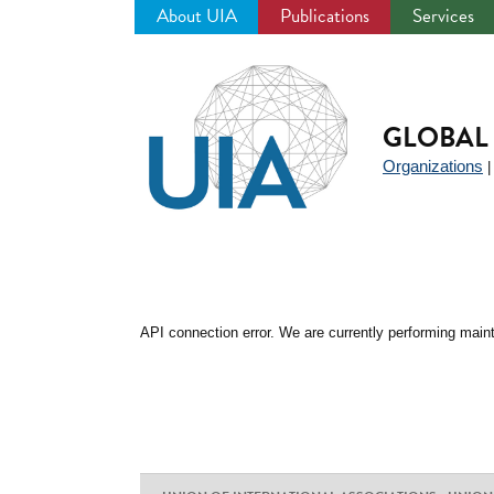
About UIA
Publications
Services
Jump
to
navigation
GLOBAL 
Organizations
API connection error. We are currently performing maint