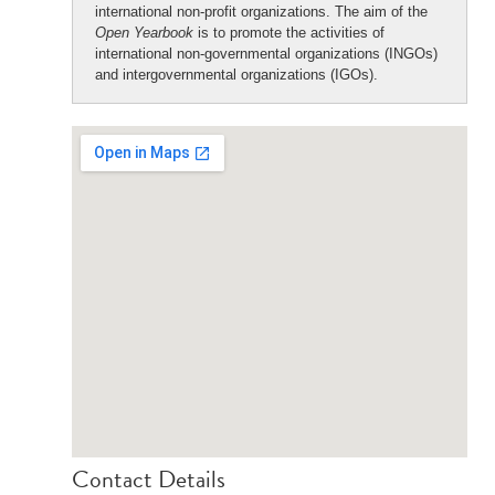
international non-profit organizations. The aim of the
Open Yearbook
is to promote the activities of
international non-governmental organizations (INGOs)
and intergovernmental organizations (IGOs).
Contact Details