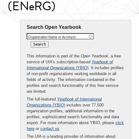
(ENeRG)
Search Open Yearbook
Organization Name or Acronym
This information is part of the
Open Yearbook
, a free
service of UIA's subscription-based
Yearbook of
International Organizations
(YBIO)
. It includes profiles
of non-profit organizations working worldwide in all
fields of activity. The information contained in the
profiles and search functionality of this free service
are limited.
The full-featured
Yearbook of International
Organizations
(YBIO)
includes over 77,500
organization profiles, additional information in the
profiles, sophisticated search functionality and data
export. For more information about YBIO, please
click
here
or
contact us
.
The UIA is a leading provider of information about