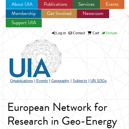
About UIA
Publications
Services
Events
Membership
Get Involved
Newsroom
Jump to navigation
Support UIA
Log in
Contact
Cart
Donate
Organizations
|
Events
|
Geography
|
Subjects
|
UN SDGs
European Network for
Research in Geo-Energy