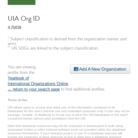
UIA Org ID
XJ5839
*
Subject classification is derived from the organization names and
aims.
**
UN SDGs are linked to the subject classification.
You are viewing
Add A New Organization
profile from the
Yearbook of
International Organizations Online
.
← return to your search page
to find additional profiles.
Terms of Use
UIA allows users to access and make use of the information contained in its
Databases for the user’s internal use and evaluation purposes only. A user may not re-
package, compile, re-distribute or re-use any or all of the UIA Databases or the data*
contained therein without prior permission from the UIA.
Data from database resources may not be extracted or downloaded in bulk using
automated scripts or other external software tools not provided within the database
resources themselves. If your research project or use of a database resource will
involve the extraction of large amounts of text or data from a database resource,