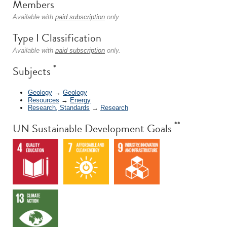
Members
Available with
paid subscription
only.
Type I Classification
Available with
paid subscription
only.
*
Subjects
Geology
→
Geology
Resources
→
Energy
Research, Standards
→
Research
**
UN Sustainable Development Goals