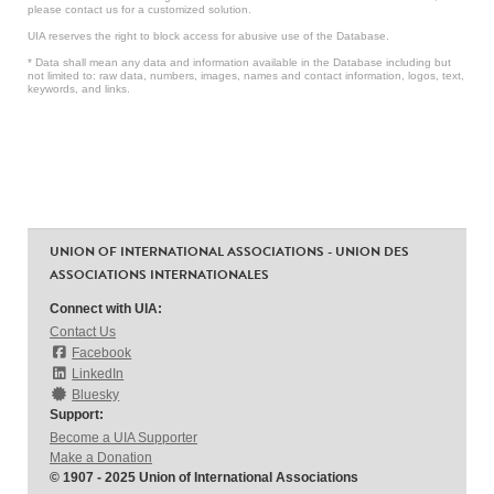
please contact us for a customized solution.
UIA reserves the right to block access for abusive use of the Database.
* Data shall mean any data and information available in the Database including but
not limited to: raw data, numbers, images, names and contact information, logos, text,
keywords, and links.
UNION OF INTERNATIONAL ASSOCIATIONS - UNION DES
ASSOCIATIONS INTERNATIONALES
Connect with UIA:
Contact Us
Facebook
LinkedIn
Bluesky
Support:
Become a UIA Supporter
Make a Donation
© 1907 - 2025 Union of International Associations