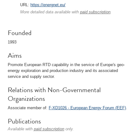
URL:
https://energnet.eu/
More detailed data available with
paid subscription
.
Founded
1993
Aims
Promote European RTD capability in the service of Europe's geo-
energy exploration and production industry and its associated
service and supply sector.
Relations with Non-Governmental
Organizations
Associate member of:
F-XD1026 - European Energy Forum (EEF)
.
Publications
Available with
paid subscription
only.