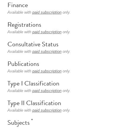
Finance
Available with
paid subscription
only.
Registrations
Available with
paid subscription
only.
Consultative Status
Available with
paid subscription
only.
Publications
Available with
paid subscription
only.
Type I Classification
Available with
paid subscription
only.
Type II Classification
Available with
paid subscription
only.
*
Subjects