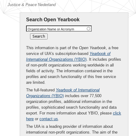
Justice & Peace Nederland
Search Open Yearbook
Organization Name or Acronym
This information is part of the
Open Yearbook
, a free
service of UIA's subscription-based
Yearbook of
International Organizations
(YBIO)
. It includes profiles
of non-profit organizations working worldwide in all
fields of activity. The information contained in the
profiles and search functionality of this free service
are limited.
The full-featured
Yearbook of International
Organizations
(YBIO)
includes over 77,500
organization profiles, additional information in the
profiles, sophisticated search functionality and data
export. For more information about YBIO, please
click
here
or
contact us
.
The UIA is a leading provider of information about
international non-profit organizations. The aim of the