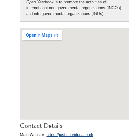
Open Yearbook
is to promote the activities of
international non-governmental organizations (INGOs)
and intergovernmental organizations (IGOs).
Contact Details
Main Website:
https://justiceandpeace.nl/