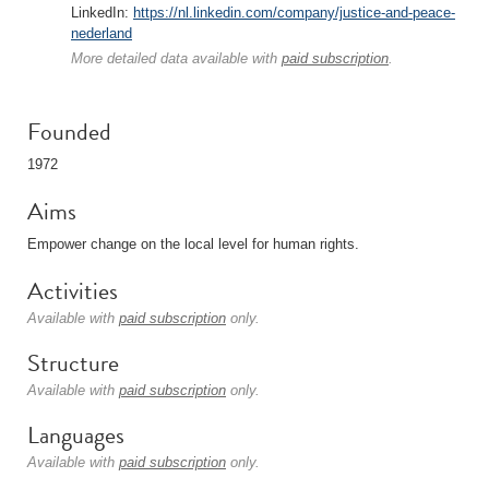
LinkedIn:
https://nl.linkedin.com/company/justice-and-peace-
nederland
More detailed data available with
paid subscription
.
Founded
1972
Aims
Empower change on the local level for human rights.
Activities
Available with
paid subscription
only.
Structure
Available with
paid subscription
only.
Languages
Available with
paid subscription
only.