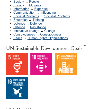
Society
→
People
Society
→
Migrants
Information
→
Expertise
Communication
→
Influencing
Societal Problems
→
Societal Problems
Education
→
Training
Defence
→
Defence
Defence
→
Resistance
Innovative change
→
Change
Consciousness
→
Consciousness
Peace
→
Human Rights Organizations
**
UN Sustainable Development Goals