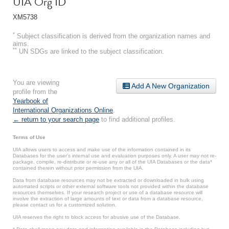
UIA Org ID
XM5738
*
Subject classification is derived from the organization names and
aims.
**
UN SDGs are linked to the subject classification.
You are viewing
Add A New Organization
profile from the
Yearbook of
International Organizations Online
.
← return to your search page
to find additional profiles.
Terms of Use
UIA allows users to access and make use of the information contained in its
Databases for the user’s internal use and evaluation purposes only. A user may not re-
package, compile, re-distribute or re-use any or all of the UIA Databases or the data*
contained therein without prior permission from the UIA.
Data from database resources may not be extracted or downloaded in bulk using
automated scripts or other external software tools not provided within the database
resources themselves. If your research project or use of a database resource will
involve the extraction of large amounts of text or data from a database resource,
please contact us for a customized solution.
UIA reserves the right to block access for abusive use of the Database.