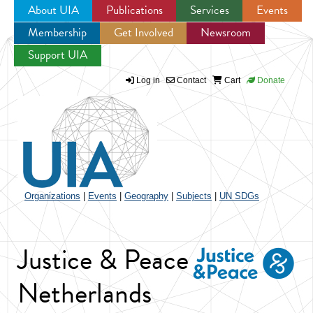
About UIA
Publications
Services
Events
Membership
Get Involved
Newsroom
Jump to navigation
Support UIA
Log in
Contact
Cart
Donate
Organizations
|
Events
|
Geography
|
Subjects
|
UN SDGs
Justice & Peace
Netherlands