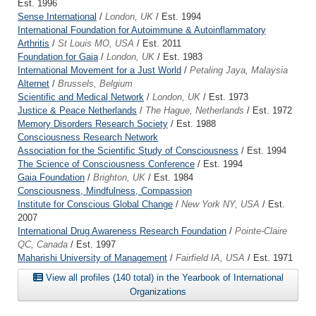
Est. 1996
Sense International
/
London, UK
/ Est. 1994
International Foundation for Autoimmune & Autoinflammatory
Arthritis
/
St Louis MO, USA
/ Est. 2011
Foundation for Gaia
/
London, UK
/ Est. 1983
International Movement for a Just World
/
Petaling Jaya, Malaysia
Alternet
/
Brussels, Belgium
Scientific and Medical Network
/
London, UK
/ Est. 1973
Justice & Peace Netherlands
/
The Hague, Netherlands
/ Est. 1972
Memory Disorders Research Society
/ Est. 1988
Consciousness Research Network
Association for the Scientific Study of Consciousness
/ Est. 1994
The Science of Consciousness Conference
/ Est. 1994
Gaia Foundation
/
Brighton, UK
/ Est. 1984
Consciousness, Mindfulness, Compassion
Institute for Conscious Global Change
/
New York NY, USA
/ Est.
2007
International Drug Awareness Research Foundation
/
Pointe-Claire
QC, Canada
/ Est. 1997
Maharishi University of Management
/
Fairfield IA, USA
/ Est. 1971
View all profiles (140 total) in the Yearbook of International
Organizations