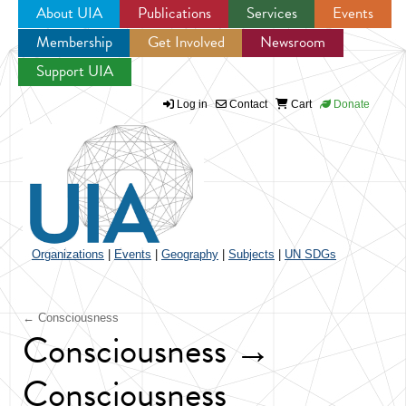
About UIA
Publications
Services
Events
Membership
Get Involved
Newsroom
Jump to navigation
Support UIA
Log in
Contact
Cart
Donate
Organizations
|
Events
|
Geography
|
Subjects
|
UN SDGs
← Consciousness
Consciousness →
Consciousness