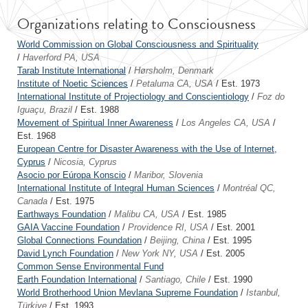
Organizations relating to Consciousness
World Commission on Global Consciousness and Spirituality
/
Haverford PA, USA
Tarab Institute International
/
Hørsholm, Denmark
Institute of Noetic Sciences
/
Petaluma CA, USA
/ Est. 1973
International Institute of Projectiology and Conscientiology
/
Foz do
Iguaçu, Brazil
/ Est. 1988
Movement of Spiritual Inner Awareness
/
Los Angeles CA, USA
/
Est. 1968
European Centre for Disaster Awareness with the Use of Internet,
Cyprus
/
Nicosia, Cyprus
Asocio por Eúropa Konscio
/
Maribor, Slovenia
International Institute of Integral Human Sciences
/
Montréal QC,
Canada
/ Est. 1975
Earthways Foundation
/
Malibu CA, USA
/ Est. 1985
GAIA Vaccine Foundation
/
Providence RI, USA
/ Est. 2001
Global Connections Foundation
/
Beijing, China
/ Est. 1995
David Lynch Foundation
/
New York NY, USA
/ Est. 2005
Common Sense Environmental Fund
Earth Foundation International
/
Santiago, Chile
/ Est. 1990
World Brotherhood Union Mevlana Supreme Foundation
/
Istanbul,
Türkiye
/ Est. 1993