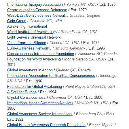
International Imagery Association
/
Yonkers NY, USA
/ Est. 1979
Centre européen Fernand Dehousse
/ Est. 1979
West-East Consciousness Network
/
Brussels, Belgium
Gaia Group
/
Columbia MD, USA
Awakening International
World Institute of Avasthology
/
Santa Paula CA, USA
Light Servers Universal Network
Voice From the Silence
/
Concord CA, USA
/ Est. 1972
Euro-Awareness Network
/
Hamburg, Germany
/ Est. 1995
Consciousness International Foundation
/
Vancouver BC, Canada
Foundation for World Awakening
/
Monte Sereno CA, USA
/ Est.
1991
Global Awareness in Action
/
Québec QC, Canada
International Association for Spiritual Consciousness
/
Anchorage
AK, USA
/ Est. 1996
Foundation for Global Awakening
/
Point Reyes Station CA, USA
A Soul for Europe
/ Est. 1994
Crystal Consciousness
/
Claremont CA, USA
/ Est. 1980
International Health Awareness Network
/
New York NY, USA
/ Est.
1986
Global Awareness Society International
/
Bloomsburg PA, USA
/
Est. 1991
Global Health Awareness Research Foundation
/
Enugu, Nigeria
/