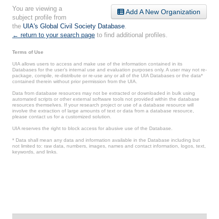
You are viewing a
Add A New Organization
subject profile from
the
UIA's Global Civil Society Database
.
← return to your search page
to find additional profiles.
Terms of Use
UIA allows users to access and make use of the information contained in its
Databases for the user’s internal use and evaluation purposes only. A user may not re-
package, compile, re-distribute or re-use any or all of the UIA Databases or the data*
contained therein without prior permission from the UIA.
Data from database resources may not be extracted or downloaded in bulk using
automated scripts or other external software tools not provided within the database
resources themselves. If your research project or use of a database resource will
involve the extraction of large amounts of text or data from a database resource,
please contact us for a customized solution.
UIA reserves the right to block access for abusive use of the Database.
* Data shall mean any data and information available in the Database including but
not limited to: raw data, numbers, images, names and contact information, logos, text,
keywords, and links.