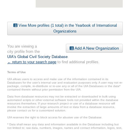
View More profiles (1 total) in the Yearbook of International
Organizations
You are viewing a
Add A New Organization
city profile from the
UIA's Global Civil Society Database
.
← return to your search page
to find additional profiles.
Terms of Use
UIA allows users to access and make use of the information contained in its
Databases for the user’s internal use and evaluation purposes only. A user may not re-
package, compile, re-distribute or re-use any or all of the UIA Databases or the data*
contained therein without prior permission from the UIA.
Data from database resources may not be extracted or downloaded in bulk using
automated scripts or other external software tools not provided within the database
resources themselves. If your research project or use of a database resource will
involve the extraction of large amounts of text or data from a database resource,
please contact us for a customized solution.
UIA reserves the right to block access for abusive use of the Database.
* Data shall mean any data and information available in the Database including but
not limited to: raw data, numbers, images, names and contact information, logos, text,