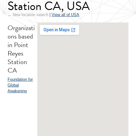
Station CA, USA
← New location search
|
View all of USA
Organizati
ons based
in Point
Reyes
Station
CA
Foundation for
Global
Awakening