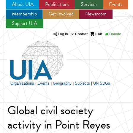
About UIA
Publications
Services
Events
Membership
Get Involved
Newsroom
Jump to navigation
Support UIA
Log in
Contact
Cart
Donate
Organizations
|
Events
|
Geography
|
Subjects
|
UN SDGs
Global civil society
activity in Point Reyes