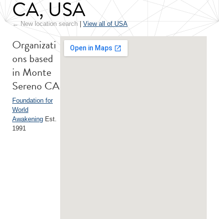
CA, USA
← New location search
|
View all of USA
Organizati
ons based
in Monte
Sereno CA
Foundation for
World
Awakening
Est.
1991