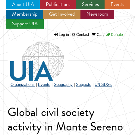
About UIA
Publications
Services
Events
Membership
Get Involved
Newsroom
Jump to navigation
Support UIA
Log in
Contact
Cart
Donate
Organizations
|
Events
|
Geography
|
Subjects
|
UN SDGs
Global civil society
activity in Monte Sereno