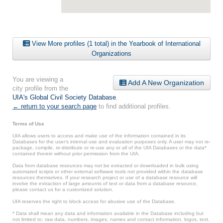
View More profiles (1 total) in the Yearbook of International
Organizations
You are viewing a
Add A New Organization
city profile from the
UIA's Global Civil Society Database
.
← return to your search page
to find additional profiles.
Terms of Use
UIA allows users to access and make use of the information contained in its
Databases for the user’s internal use and evaluation purposes only. A user may not re-
package, compile, re-distribute or re-use any or all of the UIA Databases or the data*
contained therein without prior permission from the UIA.
Data from database resources may not be extracted or downloaded in bulk using
automated scripts or other external software tools not provided within the database
resources themselves. If your research project or use of a database resource will
involve the extraction of large amounts of text or data from a database resource,
please contact us for a customized solution.
UIA reserves the right to block access for abusive use of the Database.
* Data shall mean any data and information available in the Database including but
not limited to: raw data, numbers, images, names and contact information, logos, text,