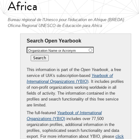
Africa
Bureau régional de l'Unesco pour l'éducation en Afrique (BREDA)
Oficina Regional UNESCO de Educación para Africa
Search Open Yearbook
Organization Name or Acronym
This information is part of the
Open Yearbook
, a free
service of UIA's subscription-based
Yearbook of
International Organizations
(YBIO)
. It includes profiles
of non-profit organizations working worldwide in all
fields of activity. The information contained in the
profiles and search functionality of this free service
are limited.
The full-featured
Yearbook of International
Organizations
(YBIO)
includes over 77,500
organization profiles, additional information in the
profiles, sophisticated search functionality and data
export. For more information about YBIO, please
click