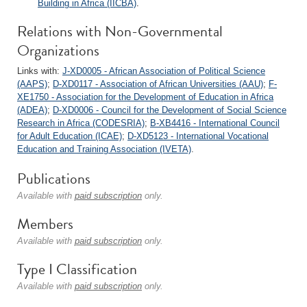
Building in Africa (IICBA)
.
Relations with Non-Governmental
Organizations
Links with:
J-XD0005 - African Association of Political Science
(AAPS)
;
D-XD0117 - Association of African Universities (AAU)
;
F-
XE1750 - Association for the Development of Education in Africa
(ADEA)
;
D-XD0006 - Council for the Development of Social Science
Research in Africa (CODESRIA)
;
B-XB4416 - International Council
for Adult Education (ICAE)
;
D-XD5123 - International Vocational
Education and Training Association (IVETA)
.
Publications
Available with
paid subscription
only.
Members
Available with
paid subscription
only.
Type I Classification
Available with
paid subscription
only.