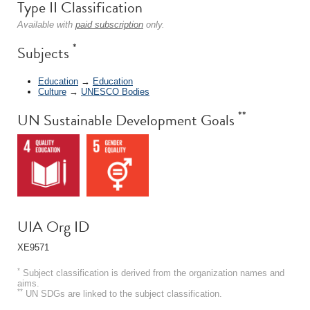
Type II Classification
Available with
paid subscription
only.
*
Subjects
Education
→
Education
Culture
→
UNESCO Bodies
**
UN Sustainable Development Goals
UIA Org ID
XE9571
*
Subject classification is derived from the organization names and
aims.
**
UN SDGs are linked to the subject classification.