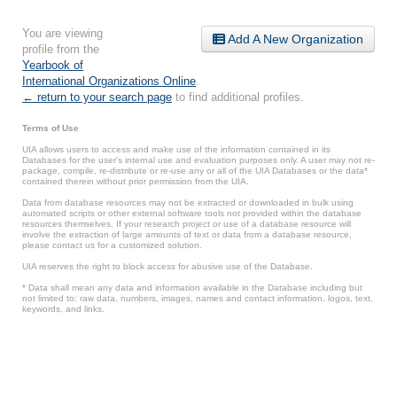
You are viewing
Add A New Organization
profile from the
Yearbook of
International Organizations Online
.
← return to your search page
to find additional profiles.
Terms of Use
UIA allows users to access and make use of the information contained in its
Databases for the user’s internal use and evaluation purposes only. A user may not re-
package, compile, re-distribute or re-use any or all of the UIA Databases or the data*
contained therein without prior permission from the UIA.
Data from database resources may not be extracted or downloaded in bulk using
automated scripts or other external software tools not provided within the database
resources themselves. If your research project or use of a database resource will
involve the extraction of large amounts of text or data from a database resource,
please contact us for a customized solution.
UIA reserves the right to block access for abusive use of the Database.
* Data shall mean any data and information available in the Database including but
not limited to: raw data, numbers, images, names and contact information, logos, text,
keywords, and links.