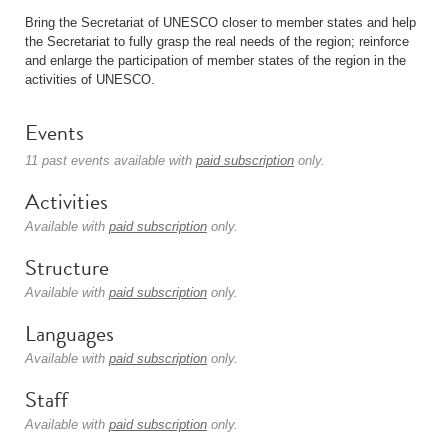
Bring the Secretariat of UNESCO closer to member states and help
the Secretariat to fully grasp the real needs of the region; reinforce
and enlarge the participation of member states of the region in the
activities of UNESCO.
Events
11 past events available with
paid subscription
only.
Activities
Available with
paid subscription
only.
Structure
Available with
paid subscription
only.
Languages
Available with
paid subscription
only.
Staff
Available with
paid subscription
only.