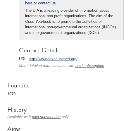
here
or
contact us
.
The UIA is a leading provider of information about
international non-profit organizations. The aim of the
Open Yearbook
is to promote the activities of
international non-governmental organizations (INGOs)
and intergovernmental organizations (IGOs).
Contact Details
URL:
http://www.dakar.unesco.org/
More detailed data available with
paid subscription
.
Founded
1970
History
Available with
paid subscription
only.
Aims