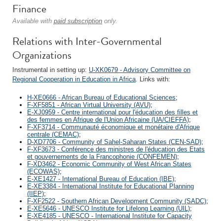
Finance
Available with
paid subscription
only.
Relations with Inter-Governmental
Organizations
Instrumental in setting up:
U-XK0679 - Advisory Committee on
Regional Cooperation in Education in Africa
. Links with:
H-XE0666 - African Bureau of Educational Sciences
;
F-XF5851 - African Virtual University (AVU)
;
E-XJ0959 - Centre international pour l'éducation des filles et
des femmes en Afrique de l'Union Africaine (UA/CIEFFA)
;
F-XF3714 - Communauté économique et monétaire d'Afrique
centrale (CEMAC)
;
D-XD7706 - Community of Sahel-Saharan States (CEN-SAD)
;
F-XF3673 - Conférence des ministres de l'éducation des Etats
et gouvernements de la Francophonie (CONFEMEN)
;
F-XD3462 - Economic Community of West African States
(ECOWAS)
;
E-XE1427 - International Bureau of Education (IBE)
;
E-XE3384 - International Institute for Educational Planning
(IIEP)
;
F-XF2522 - Southern African Development Community (SADC)
;
E-XE5646 - UNESCO Institute for Lifelong Learning (UIL)
;
E-XE4185 - UNESCO - International Institute for Capacity