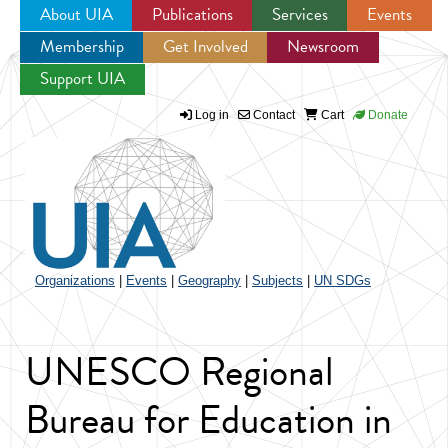
About UIA
Publications
Services
Events
Membership
Get Involved
Newsroom
Jump to navigation
Support UIA
Log in
Contact
Cart
Donate
Organizations
|
Events
|
Geography
|
Subjects
|
UN SDGs
UNESCO Regional
Bureau for Education in