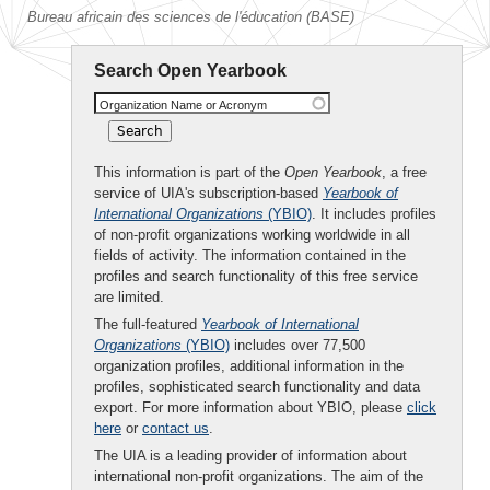
Bureau africain des sciences de l'éducation (BASE)
Search Open Yearbook
Organization Name or Acronym
This information is part of the
Open Yearbook
, a free
service of UIA's subscription-based
Yearbook of
International Organizations
(YBIO)
. It includes profiles
of non-profit organizations working worldwide in all
fields of activity. The information contained in the
profiles and search functionality of this free service
are limited.
The full-featured
Yearbook of International
Organizations
(YBIO)
includes over 77,500
organization profiles, additional information in the
profiles, sophisticated search functionality and data
export. For more information about YBIO, please
click
here
or
contact us
.
The UIA is a leading provider of information about
international non-profit organizations. The aim of the