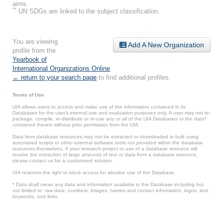
aims.
**
UN SDGs are linked to the subject classification.
You are viewing
Add A New Organization
profile from the
Yearbook of
International Organizations Online
.
← return to your search page
to find additional profiles.
Terms of Use
UIA allows users to access and make use of the information contained in its
Databases for the user’s internal use and evaluation purposes only. A user may not re-
package, compile, re-distribute or re-use any or all of the UIA Databases or the data*
contained therein without prior permission from the UIA.
Data from database resources may not be extracted or downloaded in bulk using
automated scripts or other external software tools not provided within the database
resources themselves. If your research project or use of a database resource will
involve the extraction of large amounts of text or data from a database resource,
please contact us for a customized solution.
UIA reserves the right to block access for abusive use of the Database.
* Data shall mean any data and information available in the Database including but
not limited to: raw data, numbers, images, names and contact information, logos, text,
keywords, and links.