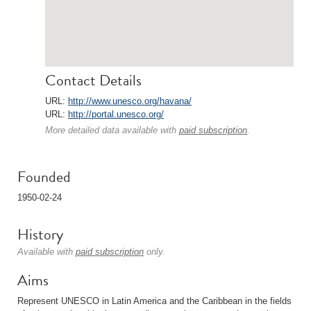
Contact Details
URL:
http://www.unesco.org/havana/
URL:
http://portal.unesco.org/
More detailed data available with
paid subscription
.
Founded
1950-02-24
History
Available with
paid subscription
only.
Aims
Represent UNESCO in Latin America and the Caribbean in the fields