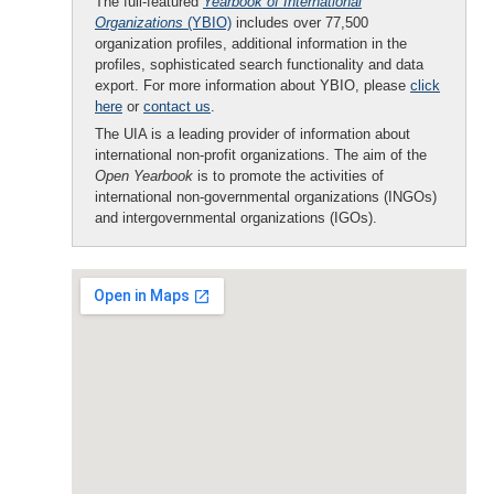
The full-featured
Yearbook of International
Organizations
(YBIO)
includes over 77,500
organization profiles, additional information in the
profiles, sophisticated search functionality and data
export. For more information about YBIO, please
click
here
or
contact us
.
The UIA is a leading provider of information about
international non-profit organizations. The aim of the
Open Yearbook
is to promote the activities of
international non-governmental organizations (INGOs)
and intergovernmental organizations (IGOs).