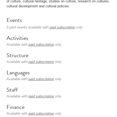
of culture, cultural heritage, studies on culture, research on cultures,
cultural development and cultural policies.
Events
9 past events available with
paid subscription
only.
Activities
Available with
paid subscription
only.
Structure
Available with
paid subscription
only.
Languages
Available with
paid subscription
only.
Staff
Available with
paid subscription
only.
Finance
Available with
paid subscription
only.