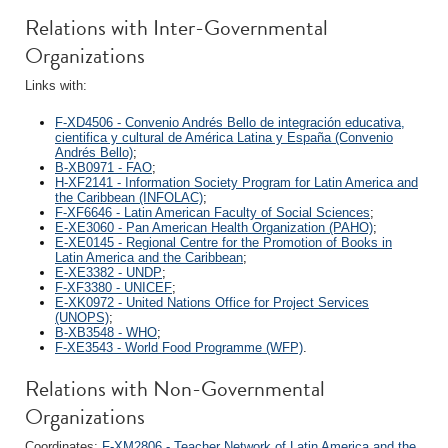
Relations with Inter-Governmental
Organizations
Links with:
F-XD4506 - Convenio Andrés Bello de integración educativa,
cientifica y cultural de América Latina y España (Convenio
Andrés Bello)
;
B-XB0971 - FAO
;
H-XF2141 - Information Society Program for Latin America and
the Caribbean (INFOLAC)
;
F-XF6646 - Latin American Faculty of Social Sciences
;
E-XE3060 - Pan American Health Organization (PAHO)
;
E-XE0145 - Regional Centre for the Promotion of Books in
Latin America and the Caribbean
;
E-XE3382 - UNDP
;
F-XF3380 - UNICEF
;
E-XK0972 - United Nations Office for Project Services
(UNOPS)
;
B-XB3548 - WHO
;
F-XE3543 - World Food Programme (WFP)
.
Relations with Non-Governmental
Organizations
Coordinates:
F-XM2806 - Teacher Network of Latin America and the