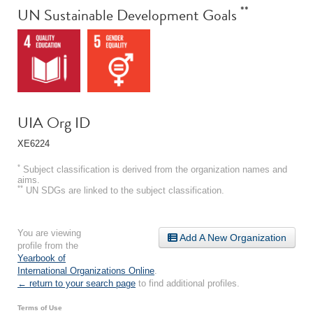
**
UN Sustainable Development Goals
UIA Org ID
XE6224
*
Subject classification is derived from the organization names and
aims.
**
UN SDGs are linked to the subject classification.
You are viewing
Add A New Organization
profile from the
Yearbook of
International Organizations Online
.
← return to your search page
to find additional profiles.
Terms of Use