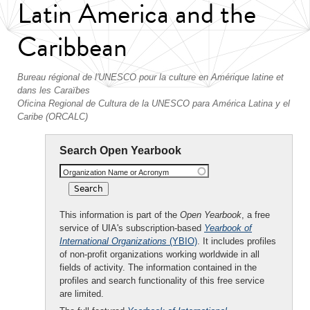
Latin America and the
Caribbean
Bureau régional de l'UNESCO pour la culture en Amérique latine et
dans les Caraïbes
Oficina Regional de Cultura de la UNESCO para América Latina y el
Caribe (ORCALC)
Search Open Yearbook
Organization Name or Acronym
This information is part of the
Open Yearbook
, a free
service of UIA's subscription-based
Yearbook of
International Organizations
(YBIO)
. It includes profiles
of non-profit organizations working worldwide in all
fields of activity. The information contained in the
profiles and search functionality of this free service
are limited.