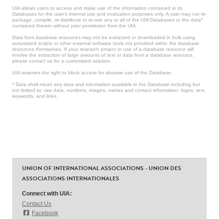
UIA allows users to access and make use of the information contained in its
Databases for the user’s internal use and evaluation purposes only. A user may not re-
package, compile, re-distribute or re-use any or all of the UIA Databases or the data*
contained therein without prior permission from the UIA.
Data from database resources may not be extracted or downloaded in bulk using
automated scripts or other external software tools not provided within the database
resources themselves. If your research project or use of a database resource will
involve the extraction of large amounts of text or data from a database resource,
please contact us for a customized solution.
UIA reserves the right to block access for abusive use of the Database.
* Data shall mean any data and information available in the Database including but
not limited to: raw data, numbers, images, names and contact information, logos, text,
keywords, and links.
UNION OF INTERNATIONAL ASSOCIATIONS - UNION DES
ASSOCIATIONS INTERNATIONALES
Connect with UIA:
Contact Us
Facebook