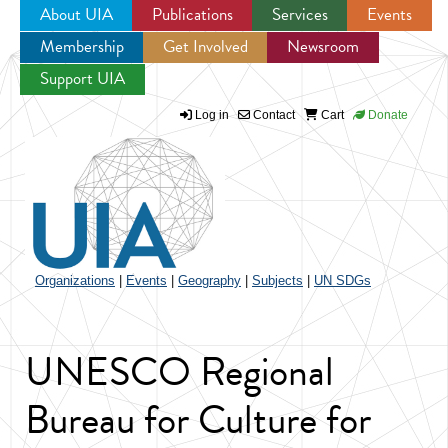
About UIA
Publications
Services
Events
Membership
Get Involved
Newsroom
Jump to navigation
Support UIA
Log in
Contact
Cart
Donate
Organizations
|
Events
|
Geography
|
Subjects
|
UN SDGs
UNESCO Regional
Bureau for Culture for