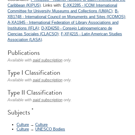
Caribbean (KIPUS)
. Links with:
E-XK2285 - ICOM International
Committee for University Museums and Collections (UMAC)
;
B-
XB1748 - International Council on Monuments and Sites (ICOMOS)
;
A-XA1945 - International Federation of Library Associations and
Institutions (IFLA)
;
D-XD4250 - Consejo Latinoamericano de
Ciencias Sociales (CLACSO)
;
F-XF4215 - Latin American Studies
Association (LASA)
.
Publications
Available with
paid subscription
only.
Type I Classification
Available with
paid subscription
only.
Type II Classification
Available with
paid subscription
only.
*
Subjects
Culture
→
Culture
Culture
→
UNESCO Bodies