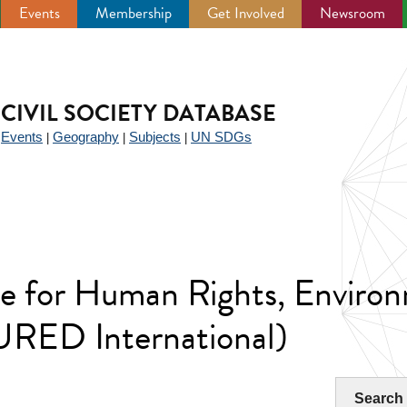
Events
Membership
Get Involved
Newsroom
CIVIL SOCIETY DATABASE
Events
Geography
Subjects
UN SDGs
|
|
|
|
ute for Human Rights, Enviro
RED International)
Search