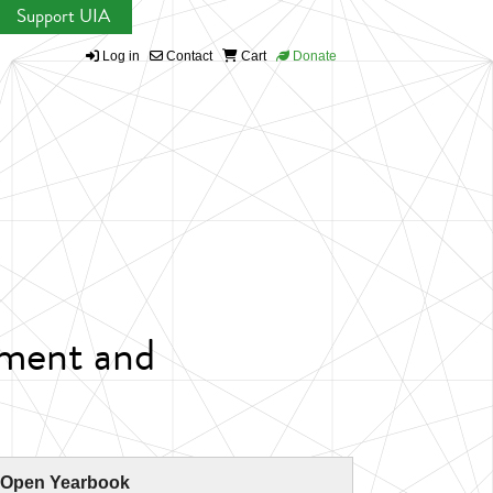
Support UIA
Log in
Contact
Cart
Donate
nment and
 Open Yearbook