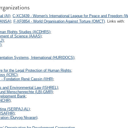
rganizations
l (AI)
;
C-XC3439 - Women's International League for Peace and Freedom (
(IANSA)
;
F-XF0854 - World Organisation Against Torture (OMCT)
. Links with:
uman Rights Studies (ACDHRS)
;
ement of Science (AAAS)
;
AJ)
;
)
;
entation Systems, International (HURIDOCS)
;
e for the Legal Protection of Human Rights
;
ross (ICRC)
;
s - Fondation René Cassin (IIHR)
;
ts and Environmental Law (ISHREL)
;
- und Menschenrechte (LBI-GMR)
;
velopment Bank
;
(NCHR)
;
atina (SERPAJ-AL)
;
 (SAFHR)
;
ration (Duryog Nivaran)
.
s' Organisation for Development Cooperation
.