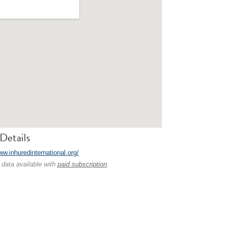
Details
ww.inhuredinternational.org/
 data available with
paid subscription
.