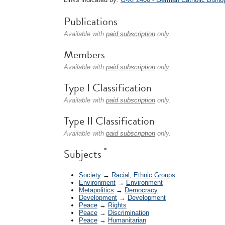
Publications
Available with
paid subscription
only.
Members
Available with
paid subscription
only.
Type I Classification
Available with
paid subscription
only.
Type II Classification
Available with
paid subscription
only.
*
Subjects
Society
→
Racial, Ethnic Groups
Environment
→
Environment
Metapolitics
→
Democracy
Development
→
Development
Peace
→
Rights
Peace
→
Discrimination
Peace
→
Humanitarian