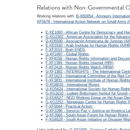
Relations with Non-Governmental O
Working relations with:
B-XB0054 - Amnesty Internationa
XF5678 - International Action Network on Small Arms 
E-XE1093 - African Centre for Democracy and H
G-XG2302 - American Association for the Advanc
D-XD6590 - Asociación Americana de Juristas (A
E-XE0182 - Arab Institute for Human Rights (AIHR
F-XF2019 - Both ENDS
;
G-XF2497 - Global Rights
;
F-XF4158 - Human Rights Information and Docum
F-XF1399 - Human Rights Internet (HRI)
;
F-XF2418 - Human Rights Watch (HRW)
;
U-XF1382 - INTERIGHTS - The International Centr
F-XF1623 - International Committee of the Red C
F-XF3831 - International Institute of Human Right
G-XG8016 - International Rivers
;
U-XG5624 - International Society for Human Righ
G-XG1610 - Ludwig Boltzmann Institut für Grund
U-XG6527 - NGO Working Group on the Asian De
G-XG2252 - Norwegian Centre for Human Rights 
F-XF5044 - Practical Action
;
U-XF2296 - Servicio Paz y Justicia en América L
U-XF2666 - South Asian Forum for Human Rights
F-XG6528 - South Asian Initiative on Disaster Mig
Links indicated by:
G-XF2400 - German Catholic Bishop