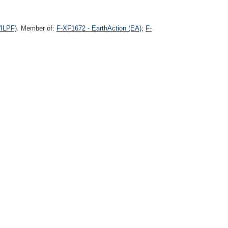
WILPF)
. Member of:
F-XF1672 - EarthAction (EA)
;
F-