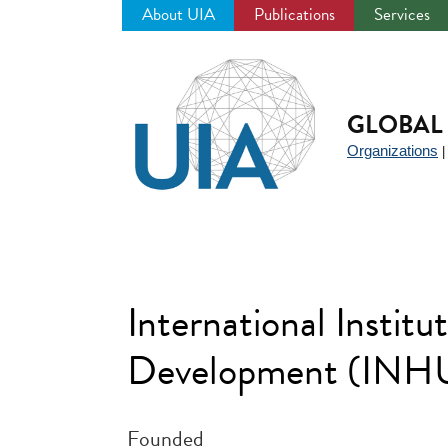
About UIA
Publications
Services
Jump
to
navigation
GLOBAL 
Organizations
International Instit
Development (INHU
Founded