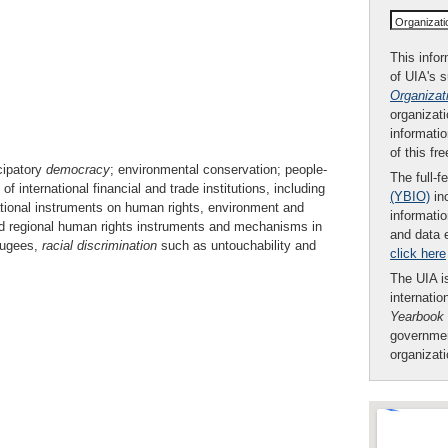
Organizat
This infor
of UIA's 
Organizat
organizati
informatio
of this fr
cipatory
democracy
; environmental conservation; people-
The full-f
international financial and trade institutions, including
(YBIO)
inc
tional instruments on human rights, environment and
informatio
nd regional human rights instruments and mechanisms in
and data 
efugees,
racial
discrimination
such as untouchability and
click here
The UIA is
internatio
Yearbook
governmen
organizat