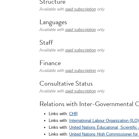
Structure
Available with
paid subscription
only.
Languages
Available with
paid subscription
only.
Staff
Available with
paid subscription
only.
Finance
Available with
paid subscription
only.
Consultative Status
Available with
paid subscription
only.
Relations with Inter-Governmental O
Links with:
CHR
Links with:
International Labour Organization (ILO)
Links with:
United Nations Educational, Scientifi
Links with:
United Nations High Commissioner fo