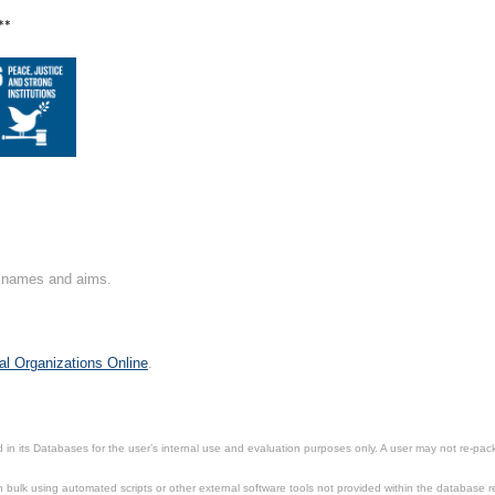
**
on names and aims.
al Organizations Online
.
in its Databases for the user’s internal use and evaluation purposes only. A user may not re-packa
ulk using automated scripts or other external software tools not provided within the database r