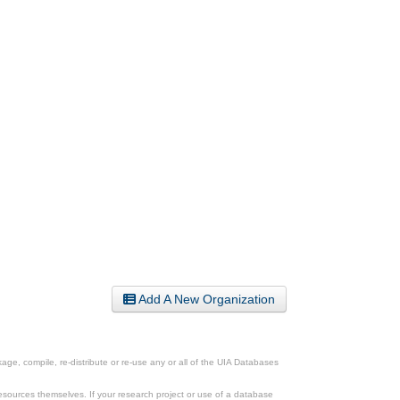
Add A New Organization
ge, compile, re-distribute or re-use any or all of the UIA Databases
esources themselves. If your research project or use of a database