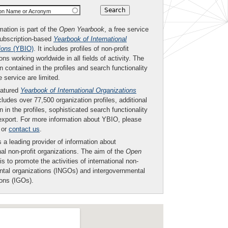
ion Name or Acronym
mation is part of the
Open Yearbook
, a free service
subscription-based
Yearbook of International
ions
(YBIO)
. It includes profiles of non-profit
ons working worldwide in all fields of activity. The
n contained in the profiles and search functionality
ee service are limited.
eatured
Yearbook of International Organizations
ludes over 77,500 organization profiles, additional
n in the profiles, sophisticated search functionality
export. For more information about YBIO, please
or
contact us
.
 a leading provider of information about
nal non-profit organizations. The aim of the
Open
is to promote the activities of international non-
tal organizations (INGOs) and intergovernmental
ions (IGOs).