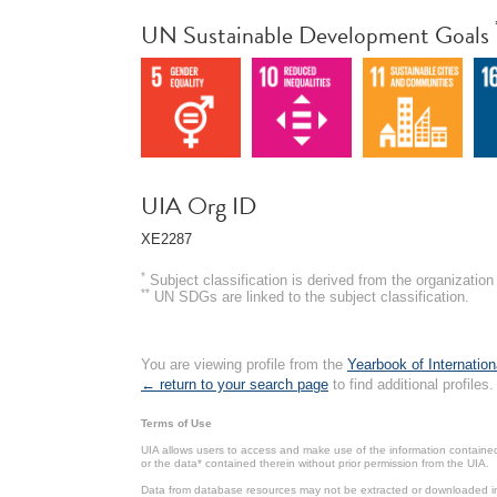
UN Sustainable Development Goals
UIA Org ID
XE2287
*
Subject classification is derived from the organizati
**
UN SDGs are linked to the subject classification.
You are viewing profile from the
Yearbook of Internation
← return to your search page
to find additional profiles.
Terms of Use
UIA allows users to access and make use of the information contained 
or the data* contained therein without prior permission from the UIA.
Data from database resources may not be extracted or downloaded in b