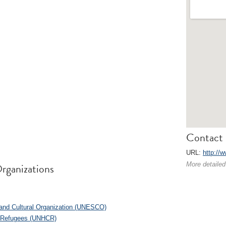
Contact 
URL:
http://w
rganizations
More detailed
c and Cultural Organization (UNESCO)
r Refugees (UNHCR)