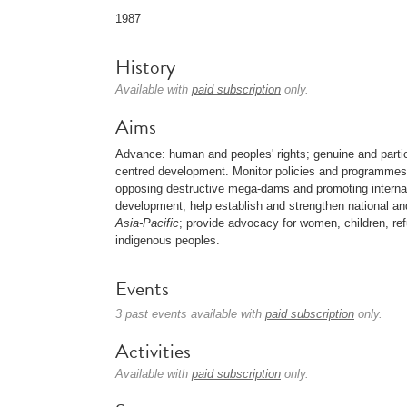
1987
History
Available with
paid subscription
only.
Aims
Advance: human and peoples' rights; genuine and parti
centred development. Monitor policies and programmes of 
opposing destructive mega-dams and promoting interna
development; help establish and strengthen national a
Asia-Pacific
; provide advocacy for women, children, r
indigenous peoples.
Events
3 past events available with
paid subscription
only.
Activities
Available with
paid subscription
only.