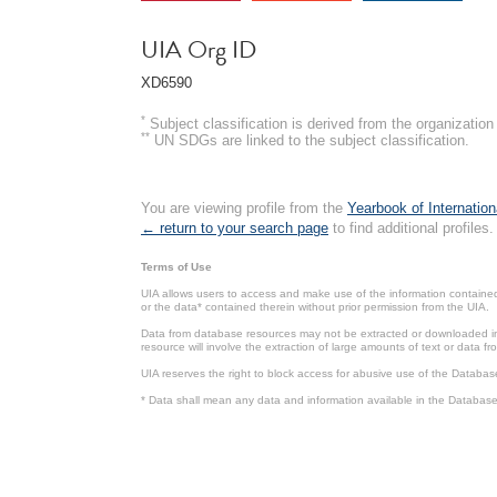
UIA Org ID
XD6590
*
Subject classification is derived from the organizati
**
UN SDGs are linked to the subject classification.
You are viewing profile from the
Yearbook of Internation
← return to your search page
to find additional profiles.
Terms of Use
UIA allows users to access and make use of the information contained 
or the data* contained therein without prior permission from the UIA.
Data from database resources may not be extracted or downloaded in b
resource will involve the extraction of large amounts of text or data 
UIA reserves the right to block access for abusive use of the Databas
* Data shall mean any data and information available in the Database 