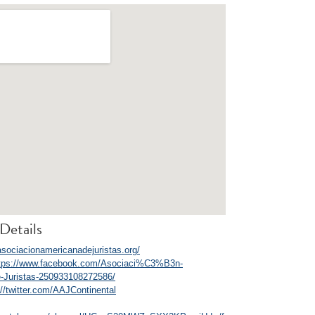
Details
/asociacionamericanadejuristas.org/
tps://www.facebook.com/Asociaci%C3%B3n-
-Juristas-250933108272586/
://twitter.com/AAJContinental