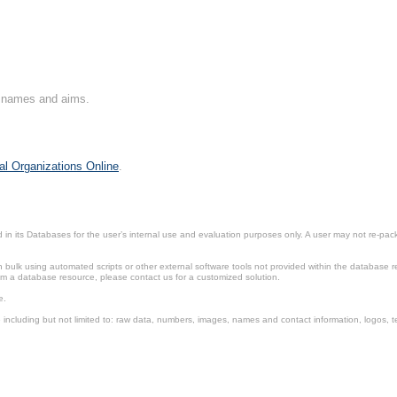
on names and aims.
al Organizations Online
.
in its Databases for the user’s internal use and evaluation purposes only. A user may not re-packa
ulk using automated scripts or other external software tools not provided within the database r
from a database resource, please contact us for a customized solution.
e.
including but not limited to: raw data, numbers, images, names and contact information, logos, te