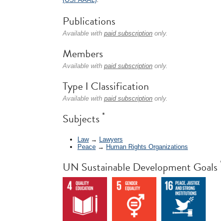
Publications
Available with
paid subscription
only.
Members
Available with
paid subscription
only.
Type I Classification
Available with
paid subscription
only.
*
Subjects
Law
→
Lawyers
Peace
→
Human Rights Organizations
UN Sustainable Development Goals