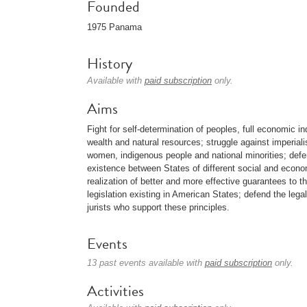
Founded
1975 Panama
History
Available with
paid subscription
only.
Aims
Fight for self-determination of peoples, full economic i
wealth and natural resources; struggle against imperial
women, indigenous people and national minorities; defe
existence between States of different social and econ
realization of better and more effective guarantees to 
legislation existing in American States; defend the lega
jurists who support these principles.
Events
13 past events available with
paid subscription
only.
Activities