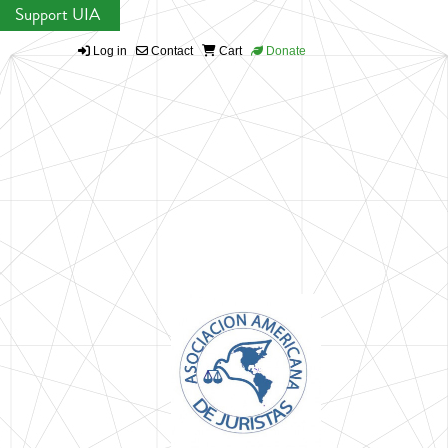
Support UIA
Log in
Contact
Cart
Donate