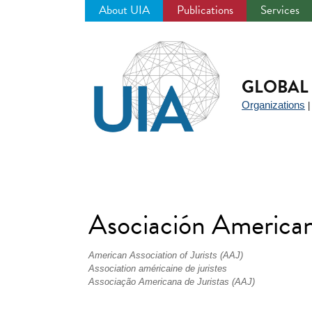
About UIA
Publications
Services
Jump
to
navigation
GLOBAL 
Organizations
Asociación American
American Association of Jurists (AAJ)
Association américaine de juristes
Associação Americana de Juristas (AAJ)