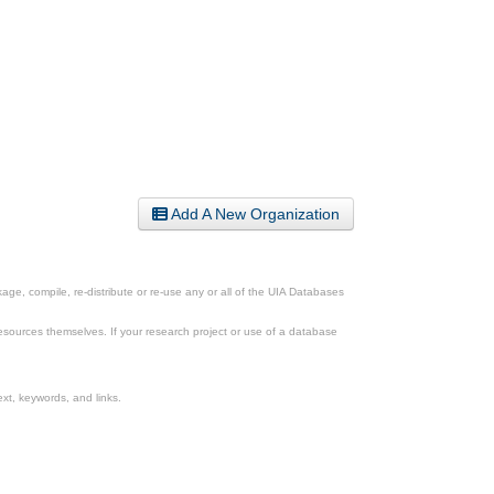
Add A New Organization
ge, compile, re-distribute or re-use any or all of the UIA Databases
esources themselves. If your research project or use of a database
xt, keywords, and links.