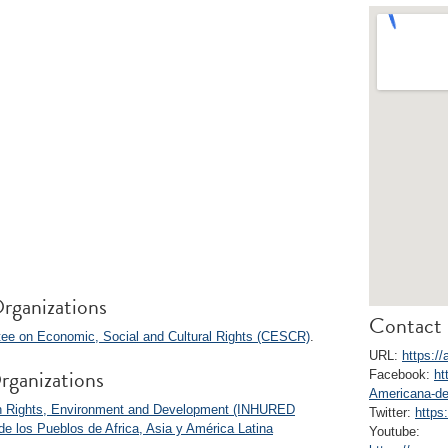
rganizations
Contact 
ee on Economic, Social and Cultural Rights (CESCR)
.
URL:
https:/
rganizations
Facebook:
ht
Americana-de
man Rights, Environment and Development (INHURED
Twitter:
https
e los Pueblos de Africa, Asia y América Latina
Youtube: