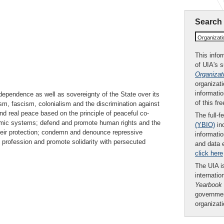
Search
Organizat
This infor
of UIA's 
Organizat
organizati
informatio
ndependence as well as sovereignty of the State over its
of this fr
ism, fascism, colonialism and the discrimination against
nd real peace based on the principle of peaceful co-
The full-f
omic systems; defend and promote human rights and the
(YBIO)
inc
their protection; condemn and denounce repressive
informatio
l profession and promote solidarity with persecuted
and data 
click here
The UIA is
internatio
Yearbook
governmen
organizat