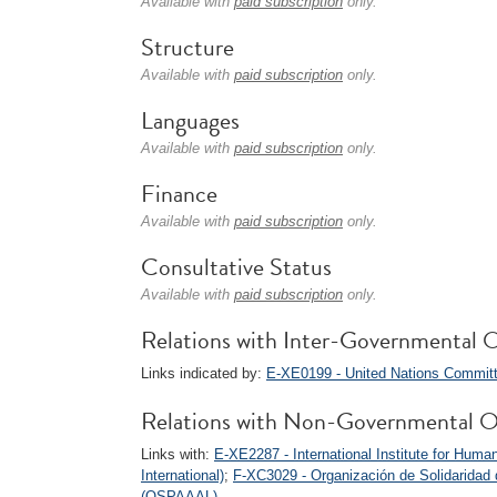
Available with
paid subscription
only.
Structure
Available with
paid subscription
only.
Languages
Available with
paid subscription
only.
Finance
Available with
paid subscription
only.
Consultative Status
Available with
paid subscription
only.
Relations with Inter-Governmental O
Links indicated by:
E-XE0199 - United Nations Committ
Relations with Non-Governmental O
Links with:
E-XE2287 - International Institute for Hu
International)
;
F-XC3029 - Organización de Solidaridad d
(OSPAAAL)
.