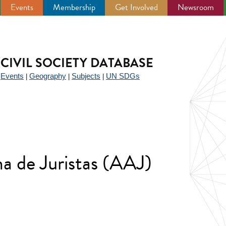
Events
Membership
Get Involved
Newsroom
CIVIL SOCIETY DATABASE
Events
Geography
Subjects
UN SDGs
|
|
|
|
a de Juristas (AAJ)