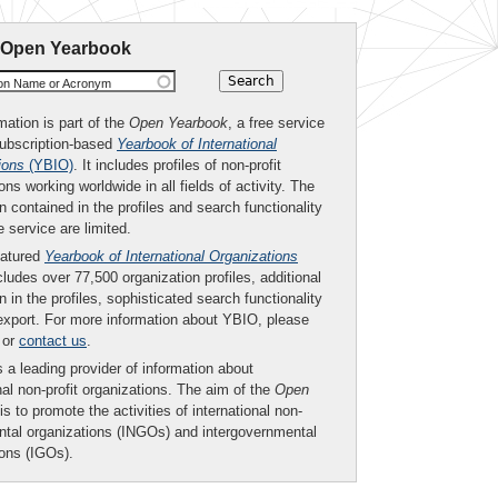
 Open Yearbook
ion Name or Acronym
mation is part of the
Open Yearbook
, a free service
subscription-based
Yearbook of International
ions
(YBIO)
. It includes profiles of non-profit
ons working worldwide in all fields of activity. The
n contained in the profiles and search functionality
ee service are limited.
eatured
Yearbook of International Organizations
ludes over 77,500 organization profiles, additional
n in the profiles, sophisticated search functionality
export. For more information about YBIO, please
or
contact us
.
 a leading provider of information about
nal non-profit organizations. The aim of the
Open
is to promote the activities of international non-
tal organizations (INGOs) and intergovernmental
ions (IGOs).