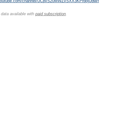
.youtube.com/channel/UCpvS20MWZvSXX3KPrqojUdw/f
 data available with
paid subscription
.