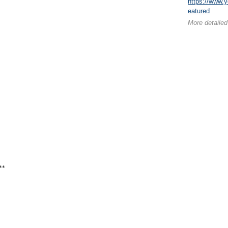
https://www
eatured
More detailed
**