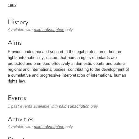
1982
History
Available with
paid subscription
only.
Aims
Provide leadership and support in the legal protection of human
rights internationally; ensure that human rights standards are
protected and promoted effectively in domestic courts and before
regional and international bodies, contributing to the development of
a cumulative and progressive interpretation of international human
rights law.
Events
1 past events available with
paid subscription
only.
Activities
Available with
paid subscription
only.