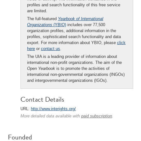
profiles and search functionality of this free service
are limited.
The full-featured
Yearbook of International
Organizations
(YBIO)
includes over 77,500
organization profiles, additional information in the
profiles, sophisticated search functionality and data
export. For more information about YBIO, please
click
here
or
contact us
.
The UIA is a leading provider of information about
international non-profit organizations. The aim of the
Open Yearbook
is to promote the activities of
international non-governmental organizations (INGOs)
and intergovernmental organizations (IGOs).
Contact Details
URL:
http://www.interights.org/
More detailed data available with
paid subscription
.
Founded