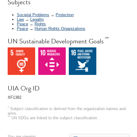
*
Subjects
Societal Problems
→
Protection
Law
→
Legality
Peace
→
Rights
Peace
→
Human Rights Organizations
**
UN Sustainable Development Goals
UIA Org ID
XF1382
*
Subject classification is derived from the organization names and
aims.
**
UN SDGs are linked to the subject classification.
You are viewing