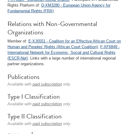
Rights Platform of:
D-XM3280 - European Union Agency for
Fundamental Rights (FRA)
.
Relations with Non-Governmental
Organizations
Member of:
E-XJ6551 - Coalition for an Effective African Court on
Human and Peoples' Rights (African Court Coalition)
;
F-XF6849 -
International Network for Economic, Social and Cultural Rights
(ESCR-Net)
. Links with a large number of international regional
partner organizations.
Publications
Available with
paid subscription
only.
Type I Classification
Available with
paid subscription
only.
Type II Classification
Available with
paid subscription
only.