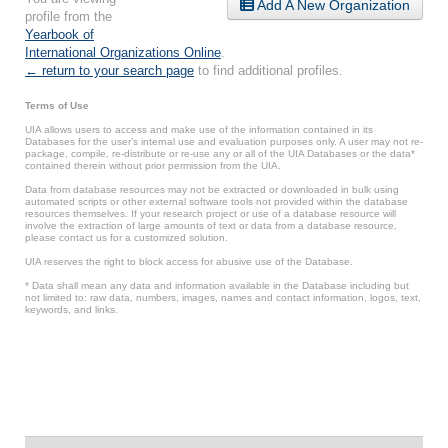
Add A New Organization
profile from the
Yearbook of
International Organizations Online
.
← return to your search page
to find additional profiles.
Terms of Use
UIA allows users to access and make use of the information contained in its
Databases for the user’s internal use and evaluation purposes only. A user may not re-
package, compile, re-distribute or re-use any or all of the UIA Databases or the data*
contained therein without prior permission from the UIA.
Data from database resources may not be extracted or downloaded in bulk using
automated scripts or other external software tools not provided within the database
resources themselves. If your research project or use of a database resource will
involve the extraction of large amounts of text or data from a database resource,
please contact us for a customized solution.
UIA reserves the right to block access for abusive use of the Database.
* Data shall mean any data and information available in the Database including but
not limited to: raw data, numbers, images, names and contact information, logos, text,
keywords, and links.