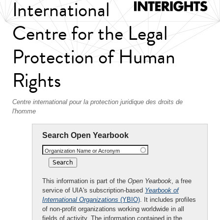
International
Centre for the Legal
Protection of Human
Rights
Centre international pour la protection juridique des droits de
l'homme
Search Open Yearbook
Organization Name or Acronym
This information is part of the
Open Yearbook
, a free
service of UIA's subscription-based
Yearbook of
International Organizations
(YBIO)
. It includes profiles
of non-profit organizations working worldwide in all
fields of activity. The information contained in the