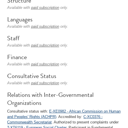
Structure
Available with
paid subscription
only.
Languages
Available with
paid subscription
only.
Staff
Available with
paid subscription
only.
Finance
Available with
paid subscription
only.
Consultative Status
Available with
paid subscription
only.
Relations with Inter-Governmental
Organizations
Consultative status with:
E-XE0982 - African Commission on Human
and Peoples' Rights (ACHPR)
. Accredited by:
C-XC0376 -
Commonwealth Secretariat
. Authorized to present complaints under
T-XT6119 - European Social Charter
. Participant in Fundamental