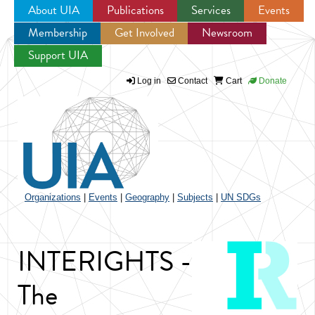
About UIA
Publications
Services
Events
Membership
Get Involved
Newsroom
Jump to navigation
Support UIA
Log in
Contact
Cart
Donate
Organizations
|
Events
|
Geography
|
Subjects
|
UN SDGs
INTERIGHTS -
The