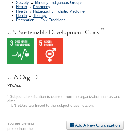
Society
→
Minority, Indigenous Groups
Health
→
Pharmacy
Health
→
Naturopathy, Holistic Medicine
Health
→
Therapy
Recreation
→
Folk Traditions
**
UN Sustainable Development Goals
UIA Org ID
XD4944
*
Subject classification is derived from the organization names and
aims.
**
UN SDGs are linked to the subject classification.
You are viewing
Add A New Organization
profile from the