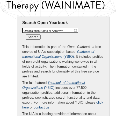
Therapy (WAINIMATE)
Search Open Yearbook
Organization Name or Acronym
This information is part of the
Open Yearbook
, a free
service of UIA's subscription-based
Yearbook of
International Organizations
(YBIO)
. It includes profiles
of non-profit organizations working worldwide in all
fields of activity. The information contained in the
profiles and search functionality of this free service
are limited.
The full-featured
Yearbook of International
Organizations
(YBIO)
includes over 77,500
organization profiles, additional information in the
profiles, sophisticated search functionality and data
export. For more information about YBIO, please
click
here
or
contact us
.
The UIA is a leading provider of information about