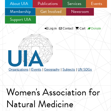
About UIA
Publications
Services
Events
Membership
Get Involved
Newsroom
Jump to navigation
Support UIA
Log in
Contact
Cart
Donate
Organizations
|
Events
|
Geography
|
Subjects
|
UN SDGs
Women's Association for
Natural Medicine