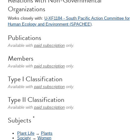
Relations with Non-Governmental
Organizations
Works closely with:
U-XF1184 - South Pacific Action Committee for
Human Ecology and Environment (SPACHEE)
.
Publications
Available with
paid subscription
only.
Members
Available with
paid subscription
only.
Type I Classification
Available with
paid subscription
only.
Type II Classification
Available with
paid subscription
only.
*
Subjects
Plant Life
→
Plants
Society
→
Women