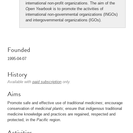
international non-profit organizations. The aim of the
Open Yearbook
is to promote the activities of
international non-governmental organizations (INGOs)
and intergovernmental organizations (IGOs).
Founded
1995-04-07
History
Available with
paid subscription
only.
Aims
Promote safe and effective use of
traditional medicines
; encourage
conservation of
medicinal plants
; ensure that
indigenous
traditional
medicine knowledge and practices are regained, respected and
protected, in the
Pacific
region.
Activities